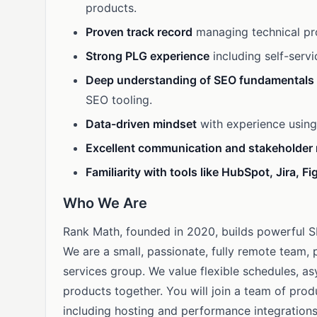
products.
Proven track record
managing technical pr
Strong PLG experience
including self-serv
Deep understanding of SEO fundamentals
SEO tooling.
Data-driven mindset
with experience using 
Excellent communication and stakeholde
Familiarity with tools like HubSpot, Jira, F
Who We Are
Rank Math, founded in 2020, builds powerful SE
We are a small, passionate, fully remote team, 
services group. We value flexible schedules, 
products together. You will join a team of pr
including hosting and performance integrations