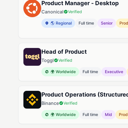
Product Manager - Desktop
Canonical
Verified
🌎 Regional
Full time
Senior
Pro
Head of Product
Toggl
Verified
🌍 Worldwide
Full time
Executive
Product Operations (Structure
Binance
Verified
🌍 Worldwide
Full time
Mid
Prod