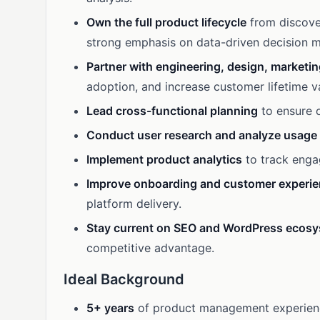
Own the full product lifecycle
from discove
strong emphasis on data-driven decision m
Partner with engineering, design, marketi
adoption, and increase customer lifetime v
Lead cross-functional planning
to ensure o
Conduct user research and analyze usage
Implement product analytics
to track enga
Improve onboarding and customer experi
platform delivery.
Stay current on SEO and WordPress ecos
competitive advantage.
Ideal Background
5+ years
of product management experience