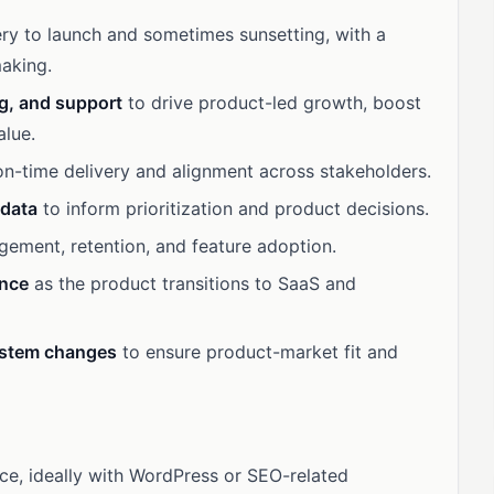
ry to launch and sometimes sunsetting, with a
aking.
ng, and support
to drive product-led growth, boost
alue.
n-time delivery and alignment across stakeholders.
 data
to inform prioritization and product decisions.
gement, retention, and feature adoption.
ence
as the product transitions to SaaS and
ystem changes
to ensure product-market fit and
, ideally with WordPress or SEO-related