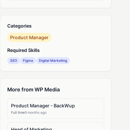
nkedIn
Categories
Product Manager
Required Skills
SEO
Figma
Digital Marketing
More from WP Media
Product Manager - BackWup
Full time
9 months ago
Head of Marketing