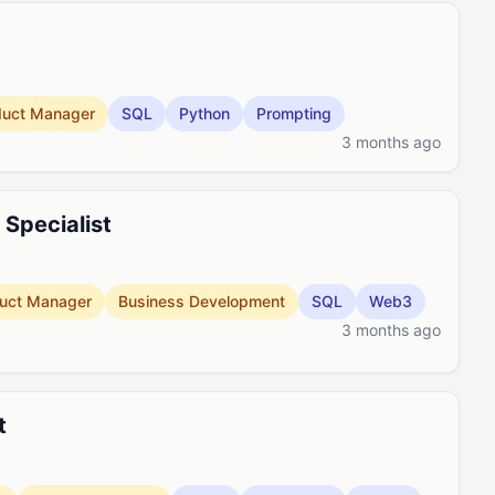
duct Manager
SQL
Python
Prompting
3 months ago
Specialist
uct Manager
Business Development
SQL
Web3
3 months ago
t