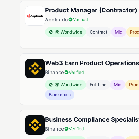
Product Manager (Contractor)
Applaudo
Verified
🌍 Worldwide
Contract
Mid
Pro
Web3 Earn Product Operations 
Binance
Verified
🌍 Worldwide
Full time
Mid
Prod
Blockchain
Business Compliance Specialis
Binance
Verified