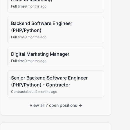
Full time
9 months ago
Backend Software Engineer
(PHP/Python)
Full time
9 months ago
Digital Marketing Manager
Full time
9 months ago
Senior Backend Software Engineer
(PHP/Python) - Contractor
Contract
about 2 months ago
View all 7 open positions →