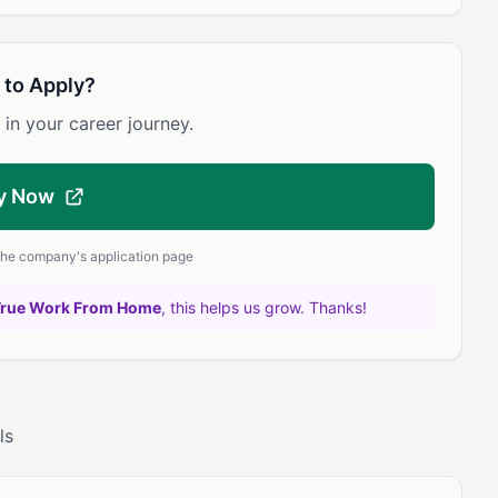
 to Apply?
 in your career journey.
y Now
 the company's application page
True Work From Home
, this helps us grow. Thanks!
ls