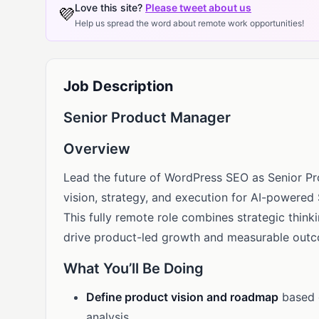
Love this site?
Please tweet about us
💜
Help us spread the word about remote work opportunities!
Job Description
Senior Product Manager
Overview
Lead the future of WordPress SEO as Senior P
vision, strategy, and execution for AI-powered
This fully remote role combines strategic thi
drive product-led growth and measurable out
What You’ll Be Doing
Define product vision and roadmap
based 
analysis.