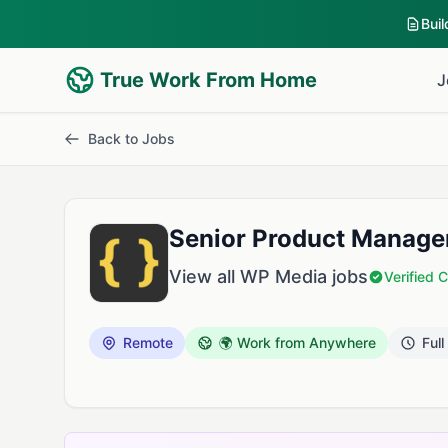
Bui
True Work From Home
J
Back to Jobs
Senior Product Manage
View all WP Media jobs
Verified
Remote
🌍 Work from Anywhere
Full