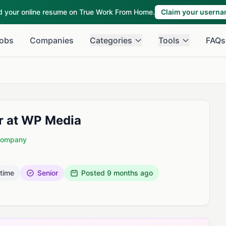
ld your online resume on True Work From Home.
Claim your usern
obs
Companies
Categories
Tools
FAQs
r at WP Media
 Company
 time
Senior
Posted
9 months ago