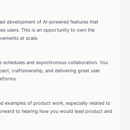
 lead development of AI-powered features that
s users. This is an opportunity to own the
vements at scale.
le schedules and asynchronous collaboration. You
pact, craftsmanship, and delivering great user
atforms.
d examples of product work, especially related to
forward to hearing how you would lead product and