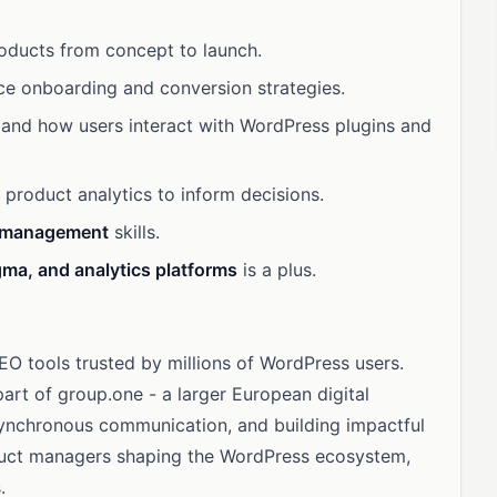
oducts from concept to launch.
ice onboarding and conversion strategies.
and how users interact with WordPress plugins and
product analytics to inform decisions.
r management
skills.
igma, and analytics platforms
is a plus.
O tools trusted by millions of WordPress users.
part of group.one - a larger European digital
asynchronous communication, and building impactful
oduct managers shaping the WordPress ecosystem,
.