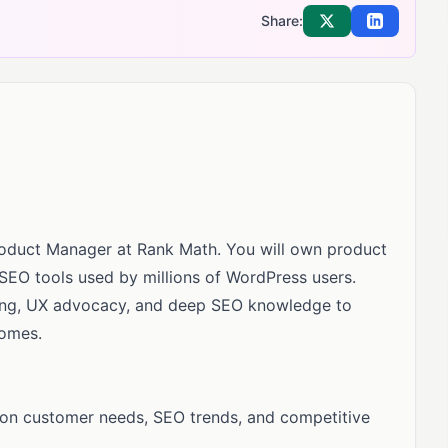
Share:
Share on X
Share on Li
roduct Manager at Rank Math. You will own product
 SEO tools used by millions of WordPress users.
nking, UX advocacy, and deep SEO knowledge to
comes.
on customer needs, SEO trends, and competitive