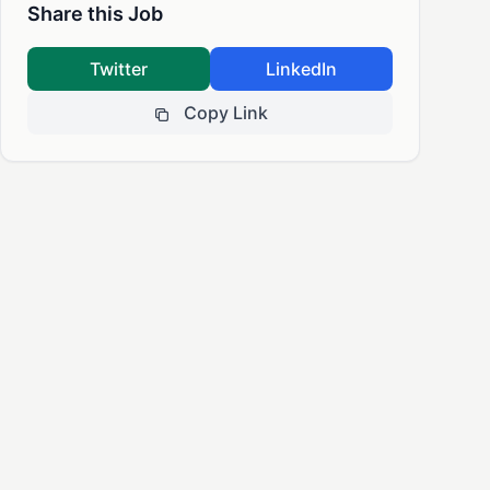
Share this Job
Twitter
LinkedIn
Copy Link