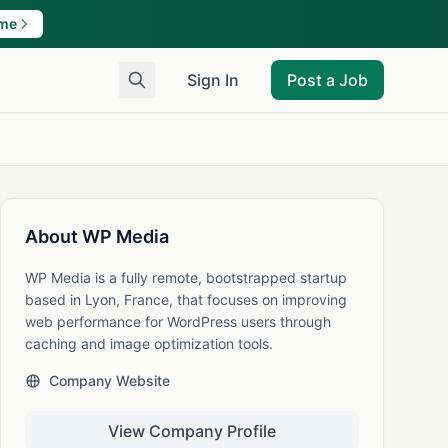
ame
Sign In
Post a Job
About WP Media
WP Media is a fully remote, bootstrapped startup
based in Lyon, France, that focuses on improving
web performance for WordPress users through
caching and image optimization tools.
Company Website
View Company Profile