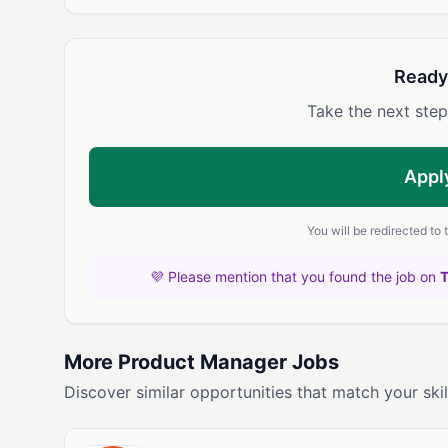
Ready
Take the next step
Appl
You will be redirected to
💜 Please mention that you found the job on
More Product Manager Jobs
Discover similar opportunities that match your skil