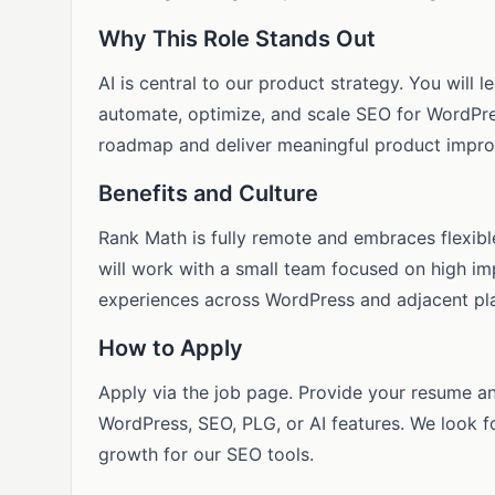
Why This Role Stands Out
AI is central to our product strategy. You will
automate, optimize, and scale SEO for WordPres
roadmap and deliver meaningful product impro
Benefits and Culture
Rank Math is fully remote and embraces flexib
will work with a small team focused on high im
experiences across WordPress and adjacent pl
How to Apply
Apply via the job page. Provide your resume an
WordPress, SEO, PLG, or AI features. We look 
growth for our SEO tools.