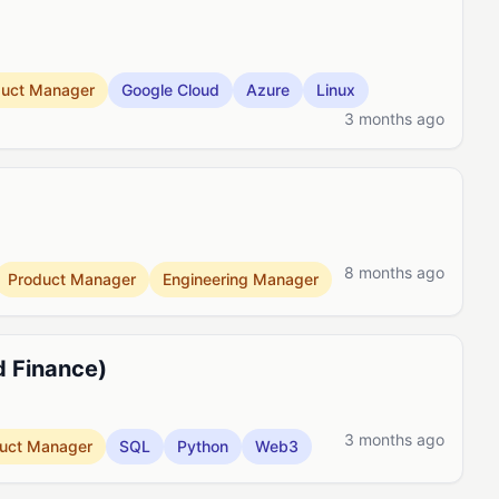
duct Manager
Google Cloud
Azure
Linux
3 months ago
8 months ago
Product Manager
Engineering Manager
d Finance)
3 months ago
uct Manager
SQL
Python
Web3