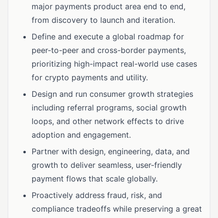
major payments product area end to end,
from discovery to launch and iteration.
Define and execute a global roadmap for
peer-to-peer and cross-border payments,
prioritizing high-impact real-world use cases
for crypto payments and utility.
Design and run consumer growth strategies
including referral programs, social growth
loops, and other network effects to drive
adoption and engagement.
Partner with design, engineering, data, and
growth to deliver seamless, user-friendly
payment flows that scale globally.
Proactively address fraud, risk, and
compliance tradeoffs while preserving a great