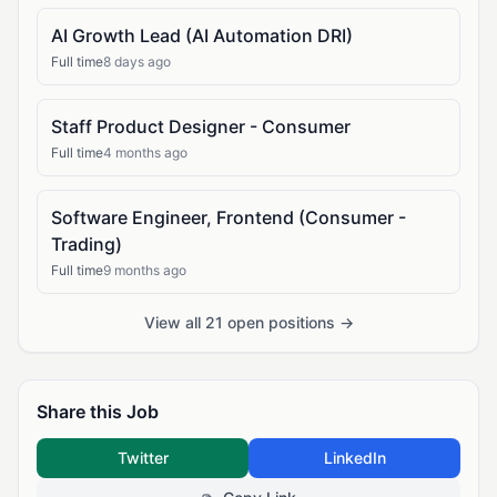
AI Growth Lead (AI Automation DRI)
Full time
8 days ago
Staff Product Designer - Consumer
Full time
4 months ago
Software Engineer, Frontend (Consumer -
Trading)
Full time
9 months ago
View all 21 open positions →
Share this Job
Twitter
LinkedIn