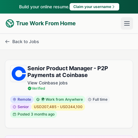
Build your online resume.
Claim your username
True Work From Home
Back to Jobs
Senior Product Manager - P2P
Payments at Coinbase
View Coinbase jobs
Verified
Remote
🌍 Work from Anywhere
Full time
Senior
USD207,485 - USD244,100
Posted
3 months ago