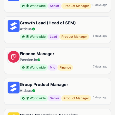
13 days ago
🌍 Worldwide
Senior
Product Manager
Growth Lead (Head of SEM)
Atticus
8 days ago
🌍 Worldwide
Lead
Product Manager
Finance Manager
Passion.io
7 days ago
🌍 Worldwide
Mid
Finance
Group Product Manager
Atticus
5 days ago
🌍 Worldwide
Senior
Product Manager