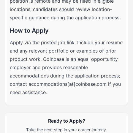
position is remote and may be filled in eligible
locations; candidates should review location-
specific guidance during the application process.
How to Apply
Apply via the posted job link. Include your resume
and any relevant portfolio or examples of prior
product work. Coinbase is an equal opportunity
employer and provides reasonable
accommodations during the application process;
contact accommodations[at]coinbase.com if you
need assistance.
Ready to Apply?
Take the next step in your career journey.