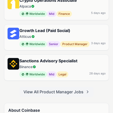
Crypto Operations Associate
Alpaca
5 days ago
🌍 Worldwide
Mid
Finance
Growth Lead (Paid Social)
Atticus
3 days ago
🌍 Worldwide
Senior
Product Manager
Sanctions Advisory Specialist
Binance
28 days ago
🌍 Worldwide
Mid
Legal
View All Product Manager Jobs
About Coinbase