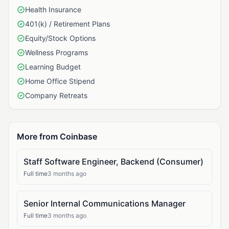
Health Insurance
401(k) / Retirement Plans
Equity/Stock Options
Wellness Programs
Learning Budget
Home Office Stipend
Company Retreats
More from Coinbase
Staff Software Engineer, Backend (Consumer)
Full time
3 months ago
Senior Internal Communications Manager
Full time
3 months ago