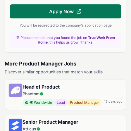
Apply Now
You will be redirected to the company's application page
💜 Please mention that you found the job on
True Work From
Home
, this helps us grow. Thanks!
More Product Manager Jobs
Discover similar opportunities that match your skills
Head of Product
Phantom
15 days ago
🌍 Worldwide
Lead
Product Manager
Senior Product Manager
Atticus