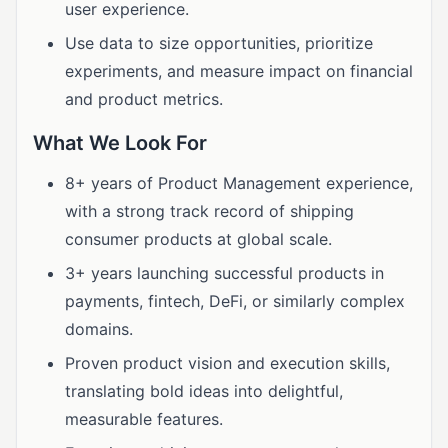
user experience.
Use data to size opportunities, prioritize
experiments, and measure impact on financial
and product metrics.
What We Look For
8+ years of Product Management experience,
with a strong track record of shipping
consumer products at global scale.
3+ years launching successful products in
payments, fintech, DeFi, or similarly complex
domains.
Proven product vision and execution skills,
translating bold ideas into delightful,
measurable features.