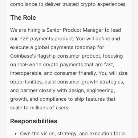
compliance to deliver trusted crypto experiences.
The Role
We are hiring a Senior Product Manager to lead
our P2P payments product. You will define and
execute a global payments roadmap for
Coinbase's flagship consumer product, focusing
on real-world crypto payments that are fast,
interoperable, and consumer friendly. You will size
opportunities, build consumer growth strategies,
and partner closely with design, engineering,
growth, and compliance to ship features that
scale to millions of users.
Responsibilities
Own the vision, strategy, and execution for a