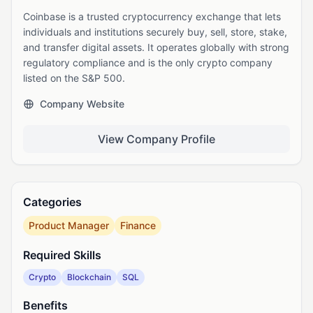
Coinbase is a trusted cryptocurrency exchange that lets
individuals and institutions securely buy, sell, store, stake,
and transfer digital assets. It operates globally with strong
regulatory compliance and is the only crypto company
listed on the S&P 500.
Company Website
View Company Profile
Categories
Product Manager
Finance
Required Skills
Crypto
Blockchain
SQL
Benefits