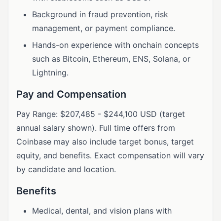
Background in fraud prevention, risk
management, or payment compliance.
Hands-on experience with onchain concepts
such as Bitcoin, Ethereum, ENS, Solana, or
Lightning.
Pay and Compensation
Pay Range: $207,485 - $244,100 USD (target
annual salary shown). Full time offers from
Coinbase may also include target bonus, target
equity, and benefits. Exact compensation will vary
by candidate and location.
Benefits
Medical, dental, and vision plans with