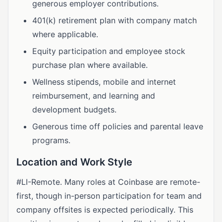
generous employer contributions.
401(k) retirement plan with company match
where applicable.
Equity participation and employee stock
purchase plan where available.
Wellness stipends, mobile and internet
reimbursement, and learning and
development budgets.
Generous time off policies and parental leave
programs.
Location and Work Style
#LI-Remote. Many roles at Coinbase are remote-
first, though in-person participation for team and
company offsites is expected periodically. This