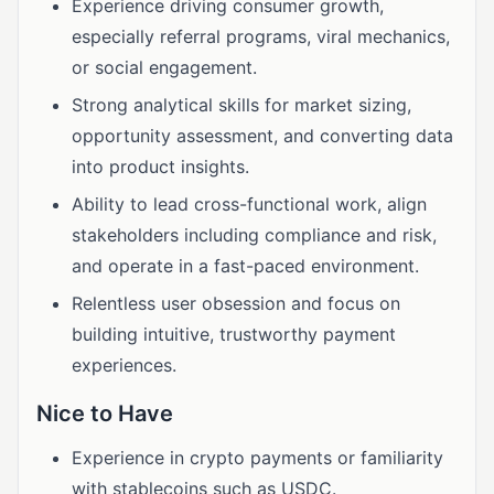
Experience driving consumer growth,
especially referral programs, viral mechanics,
or social engagement.
Strong analytical skills for market sizing,
opportunity assessment, and converting data
into product insights.
Ability to lead cross-functional work, align
stakeholders including compliance and risk,
and operate in a fast-paced environment.
Relentless user obsession and focus on
building intuitive, trustworthy payment
experiences.
Nice to Have
Experience in crypto payments or familiarity
with stablecoins such as USDC.