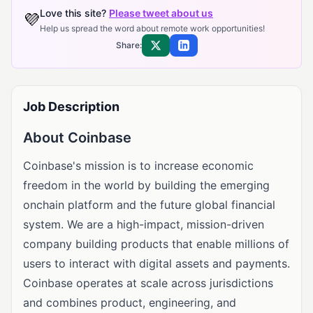
Love this site?
Please tweet about us
💜
Help us spread the word about remote work opportunities!
Share:
Share on X
Share on LinkedIn
Job Description
About Coinbase
Coinbase's mission is to increase economic
freedom in the world by building the emerging
onchain platform and the future global financial
system. We are a high-impact, mission-driven
company building products that enable millions of
users to interact with digital assets and payments.
Coinbase operates at scale across jurisdictions
and combines product, engineering, and