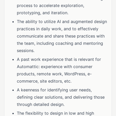
process to accelerate exploration,
prototyping, and iteration.
The ability to utilize AI and augmented design
practices in daily work, and to effectively
communicate and share these practices with
the team, including coaching and mentoring
sessions.
A past work experience that is relevant for
Automattic: experience with consumer
products, remote work, WordPress, e-
commerce, site editors, etc.
A keenness for identifying user needs,
defining clear solutions, and delivering those
through detailed design.
The flexibility to design in low and high