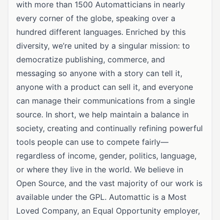
with more than 1500 Automatticians in nearly
every corner of the globe, speaking over a
hundred different languages. Enriched by this
diversity, we’re united by a singular mission: to
democratize publishing, commerce, and
messaging so anyone with a story can tell it,
anyone with a product can sell it, and everyone
can manage their communications from a single
source. In short, we help maintain a balance in
society, creating and continually refining powerful
tools people can use to compete fairly—
regardless of income, gender, politics, language,
or where they live in the world. We believe in
Open Source, and the vast majority of our work is
available under the GPL. Automattic is a Most
Loved Company, an Equal Opportunity employer,