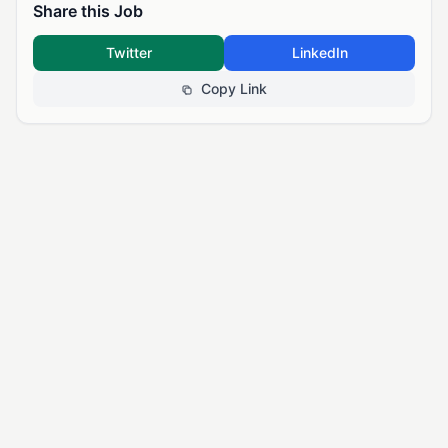
Share this Job
Twitter
LinkedIn
Copy Link