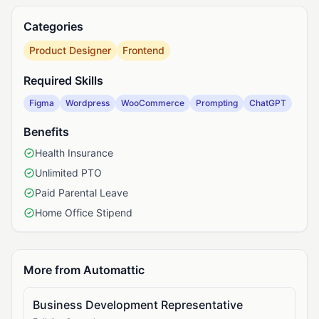
Categories
Product Designer
Frontend
Required Skills
Figma
Wordpress
WooCommerce
Prompting
ChatGPT
Benefits
Health Insurance
Unlimited PTO
Paid Parental Leave
Home Office Stipend
More from Automattic
Business Development Representative