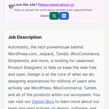
Love this site?
Please tweet about us
💜
Help us spread the word about remote work opportunities!
Share:
Share on X
Share on LinkedIn
Job Description
Automattic, the tech powerhouse behind
WordPress.com, Jetpack, Tumblr, WooCommerce,
Simplenote, and more, is looking for seasoned
Product Designers to help us keep the web free
and open. Design is at the core of what we do:
designing experiences for millions of users who
actively use WordPress, WooCommerce, Tumblr,
and all of the products within our ecosystem. You
can visit our
Design Blog
to learn more about our
team and read articles on design, software, and