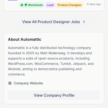
6 days ago
🌍 Worldwide
Lead
Product Designer
View All Product Designer Jobs
About Automattic
Automattic is a fully distributed technology company
founded in 2005 by Matt Mullenweg. It develops and
supports a suite of open-source products, including
WordPress.com, WooCommerce, Tumblr, Jetpack, and
Akismet, aiming to democratize publishing and
commerce.
Company Website
View Company Profile