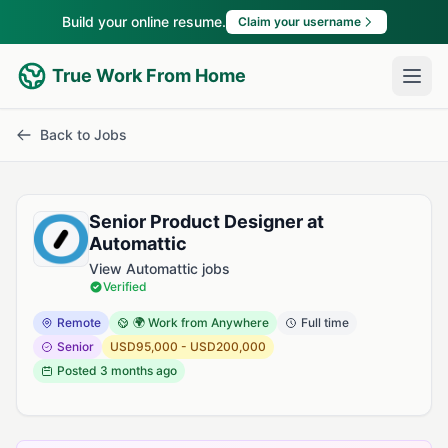
Build your online resume.
Claim your username
True Work From Home
Back to Jobs
Senior Product Designer at
Automattic
View Automattic jobs
Verified
Remote
🌍 Work from Anywhere
Full time
Senior
USD95,000 - USD200,000
Posted
3 months ago