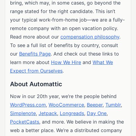
bring, which may, in some cases, go beyond the
range stated for the right candidate. This isn’t
your typical work-from-home job—we are a fully-
remote company with an open vacation policy.
Read more about our
compensation philosophy
.
To see a full list of benefits by country, consult
our
Benefits Page
. And check out these links to
learn more about
How We Hire
and
What We
Expect from Ourselves
.
About Automattic
Now in our 20th year, we’re the people behind
WordPress.com
,
WooCommerce
,
Beeper
,
Tumblr
,
Simplenote
,
Jetpack
,
Longreads
,
Day One
,
PocketCasts
, and more. We believe in making the
web a better place. We’re a distributed company