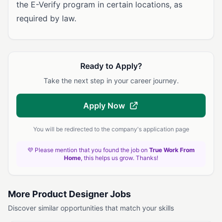
the E-Verify program in certain locations, as
required by law.
Ready to Apply?
Take the next step in your career journey.
Apply Now
You will be redirected to the company's application page
💜 Please mention that you found the job on
True Work From
Home
, this helps us grow. Thanks!
More Product Designer Jobs
Discover similar opportunities that match your skills