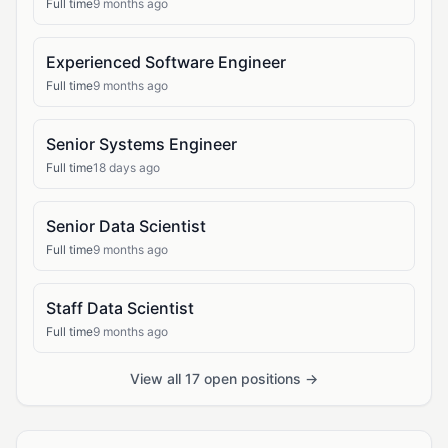
Full time
9 months ago
Experienced Software Engineer
Full time
9 months ago
Senior Systems Engineer
Full time
18 days ago
Senior Data Scientist
Full time
9 months ago
Staff Data Scientist
Full time
9 months ago
View all 17 open positions →