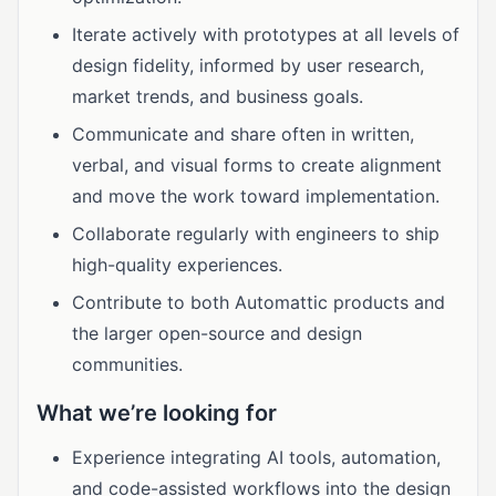
Iterate actively with prototypes at all levels of
design fidelity, informed by user research,
market trends, and business goals.
Communicate and share often in written,
verbal, and visual forms to create alignment
and move the work toward implementation.
Collaborate regularly with engineers to ship
high-quality experiences.
Contribute to both Automattic products and
the larger open-source and design
communities.
What we’re looking for
Experience integrating AI tools, automation,
and code-assisted workflows into the design