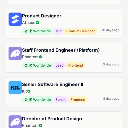
Product Designer
Atticus
10 days ago
🌍 Worldwide
Mid
Product Designer
Staff Frontend Engineer (Platform)
Phantom
9 days ago
🌍 Worldwide
Lead
Frontend
Senior Software Engineer II
Kit
8 days ago
🌍 Worldwide
Senior
Frontend
Director of Product Design
Phantom