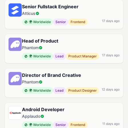
Senior Fullstack Engineer
Atticus
17 days ago
🌍 Worldwide
Senior
Frontend
Head of Product
Phantom
17 days ago
🌍 Worldwide
Lead
Product Manager
Director of Brand Creative
Phantom
12 days ago
🌍 Worldwide
Lead
Product Designer
Android Developer
Applaudo
11 days ago
🌍 Worldwide
Senior
Frontend