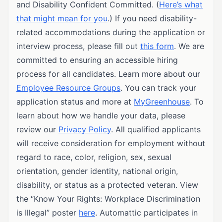
and Disability Confident Committed. (
Here’s what
that might mean for you
.) If you need disability-
related accommodations during the application or
interview process, please fill out
this form
. We are
committed to ensuring an accessible hiring
process for all candidates. Learn more about our
Employee Resource Groups
. You can track your
application status and more at
MyGreenhouse
. To
learn about how we handle your data, please
review our
Privacy Policy
. All qualified applicants
will receive consideration for employment without
regard to race, color, religion, sex, sexual
orientation, gender identity, national origin,
disability, or status as a protected veteran. View
the “Know Your Rights: Workplace Discrimination
is Illegal” poster
here
. Automattic participates in