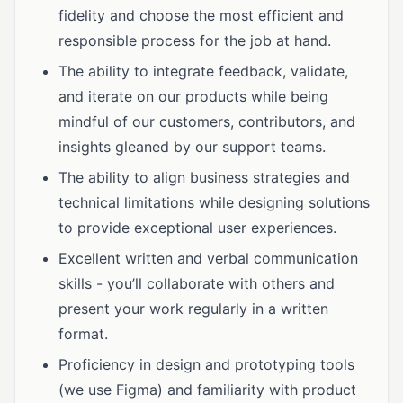
fidelity and choose the most efficient and
responsible process for the job at hand.
The ability to integrate feedback, validate,
and iterate on our products while being
mindful of our customers, contributors, and
insights gleaned by our support teams.
The ability to align business strategies and
technical limitations while designing solutions
to provide exceptional user experiences.
Excellent written and verbal communication
skills - you’ll collaborate with others and
present your work regularly in a written
format.
Proficiency in design and prototyping tools
(we use Figma) and familiarity with product