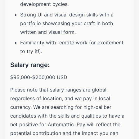
development cycles.
Strong UI and visual design skills with a
portfolio showcasing your craft in both
written and visual form.
Familiarity with remote work (or excitement
to try it!).
Salary range:
$95,000-$200,000 USD
Please note that salary ranges are global,
regardless of location, and we pay in local
currency. We are searching for high-caliber
candidates with the skills and qualities to have a
net positive for Automattic. Pay will reflect the
potential contribution and the impact you can