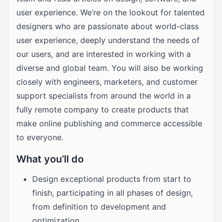
user experience. We’re on the lookout for talented
designers who are passionate about world-class
user experience, deeply understand the needs of
our users, and are interested in working with a
diverse and global team. You will also be working
closely with engineers, marketers, and customer
support specialists from around the world in a
fully remote company to create products that
make online publishing and commerce accessible
to everyone.
What you’ll do
Design exceptional products from start to
finish, participating in all phases of design,
from definition to development and
optimization.