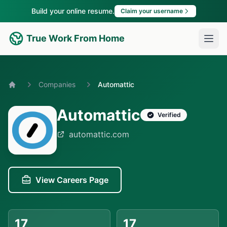
Build your online resume.
Claim your username
True Work From Home
Companies
Automattic
Home
Automattic
Verified
automattic.com
View Careers Page
17
17