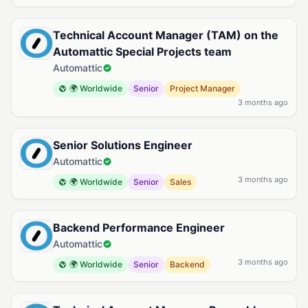
Technical Account Manager (TAM) on the
Automattic Special Projects team
Automattic
🌍 Worldwide
Senior
Project Manager
3 months ago
Senior Solutions Engineer
Automattic
3 months ago
🌍 Worldwide
Senior
Sales
Backend Performance Engineer
Automattic
3 months ago
🌍 Worldwide
Senior
Backend