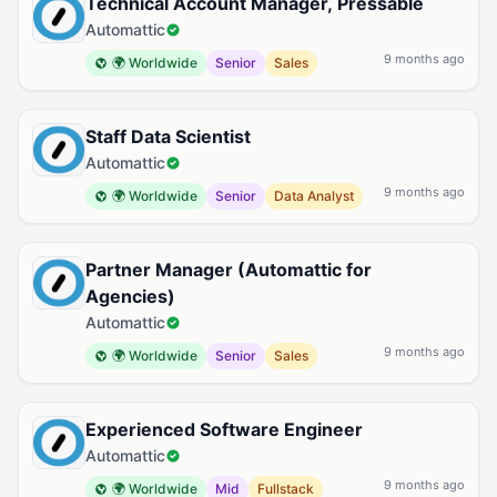
Technical Account Manager, Pressable
Automattic
9 months ago
🌍 Worldwide
Senior
Sales
Staff Data Scientist
Automattic
9 months ago
🌍 Worldwide
Senior
Data Analyst
Partner Manager (Automattic for
Agencies)
Automattic
9 months ago
🌍 Worldwide
Senior
Sales
Experienced Software Engineer
Automattic
9 months ago
🌍 Worldwide
Mid
Fullstack