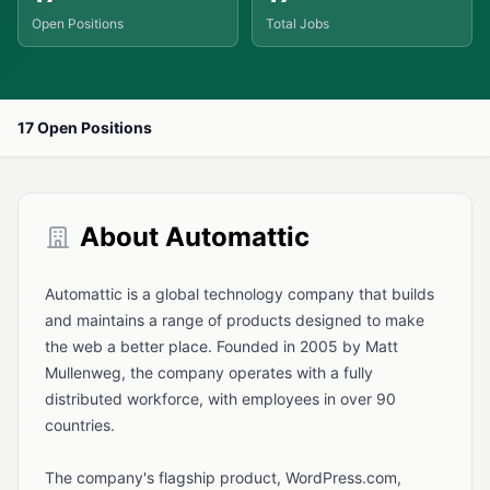
Open Positions
Total Jobs
17 Open Positions
About Automattic
Automattic is a global technology company that builds
and maintains a range of products designed to make
the web a better place. Founded in 2005 by Matt
Mullenweg, the company operates with a fully
distributed workforce, with employees in over 90
countries.
The company's flagship product, WordPress.com,