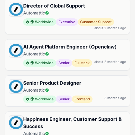
Director of Global Support
Automattic
🌍 Worldwide
Executive
Customer Support
about 2 months ago
AI Agent Platform Engineer (Openclaw)
Automattic
about 2 months ago
🌍 Worldwide
Senior
Fullstack
Senior Product Designer
Automattic
3 months ago
🌍 Worldwide
Senior
Frontend
Happiness Engineer, Customer Support &
Success
Automattic