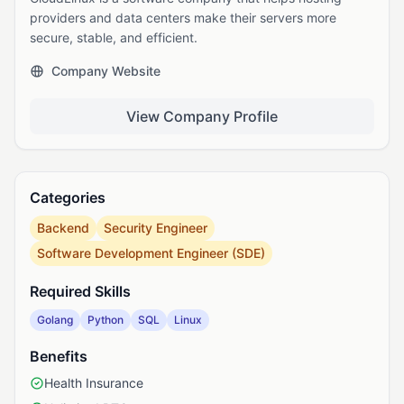
providers and data centers make their servers more
secure, stable, and efficient.
Company Website
View Company Profile
Categories
Backend
Security Engineer
Software Development Engineer (SDE)
Required Skills
Golang
Python
SQL
Linux
Benefits
Health Insurance