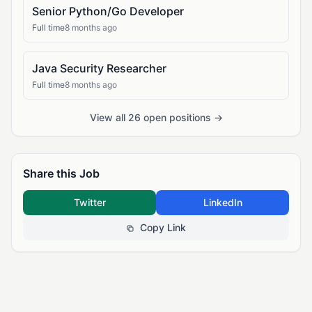
Senior Python/Go Developer
Full time
8 months ago
Java Security Researcher
Full time
8 months ago
View all 26 open positions →
Share this Job
Twitter
LinkedIn
Copy Link