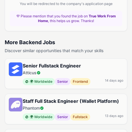
You will be redirected to the company's application page
💜 Please mention that you found the job on
True Work From
Home
, this helps us grow. Thanks!
More Backend Jobs
Discover similar opportunities that match your skills
Senior Fullstack Engineer
Atticus
14 days ago
🌍 Worldwide
Senior
Frontend
Staff Full Stack Engineer (Wallet Platform)
Phantom
13 days ago
🌍 Worldwide
Senior
Fullstack