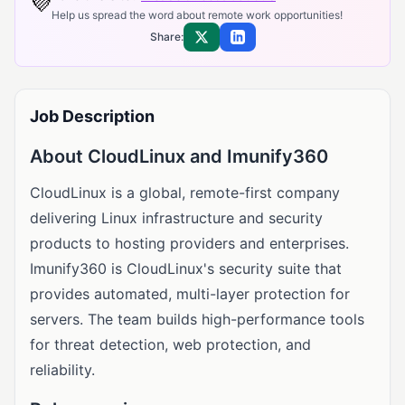
💜
Help us spread the word about remote work opportunities!
Share:
Share on X
Share on LinkedIn
Job Description
About CloudLinux and Imunify360
CloudLinux is a global, remote-first company
delivering Linux infrastructure and security
products to hosting providers and enterprises.
Imunify360 is CloudLinux's security suite that
provides automated, multi-layer protection for
servers. The team builds high-performance tools
for threat detection, web protection, and
reliability.