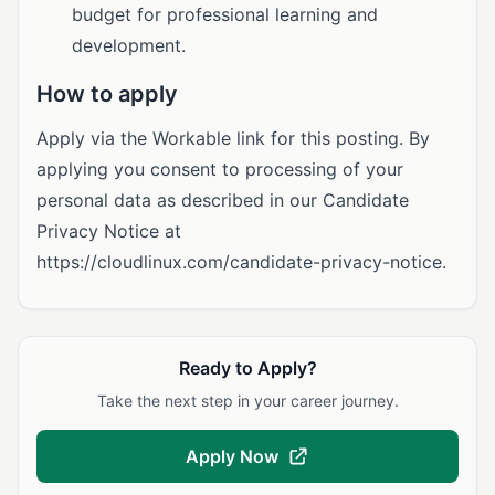
budget for professional learning and
development.
How to apply
Apply via the Workable link for this posting. By
applying you consent to processing of your
personal data as described in our Candidate
Privacy Notice at
https://cloudlinux.com/candidate-privacy-notice.
Ready to Apply?
Take the next step in your career journey.
Apply Now