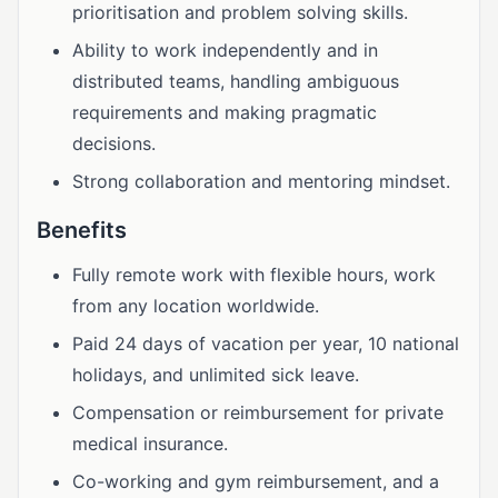
prioritisation and problem solving skills.
Ability to work independently and in
distributed teams, handling ambiguous
requirements and making pragmatic
decisions.
Strong collaboration and mentoring mindset.
Benefits
Fully remote work with flexible hours, work
from any location worldwide.
Paid 24 days of vacation per year, 10 national
holidays, and unlimited sick leave.
Compensation or reimbursement for private
medical insurance.
Co-working and gym reimbursement, and a