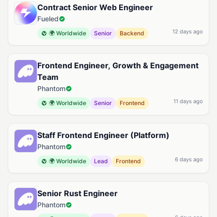
Contract Senior Web Engineer
Fueled
12 days ago
🌍 Worldwide
Senior
Backend
Frontend Engineer, Growth & Engagement
Team
Phantom
11 days ago
🌍 Worldwide
Senior
Frontend
Staff Frontend Engineer (Platform)
Phantom
6 days ago
🌍 Worldwide
Lead
Frontend
Senior Rust Engineer
Phantom