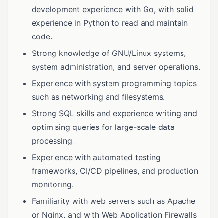
development experience with Go, with solid
experience in Python to read and maintain
code.
Strong knowledge of GNU/Linux systems,
system administration, and server operations.
Experience with system programming topics
such as networking and filesystems.
Strong SQL skills and experience writing and
optimising queries for large-scale data
processing.
Experience with automated testing
frameworks, CI/CD pipelines, and production
monitoring.
Familiarity with web servers such as Apache
or Nginx, and with Web Application Firewalls