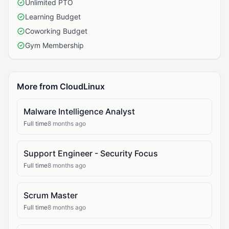
Unlimited PTO
Learning Budget
Coworking Budget
Gym Membership
More from CloudLinux
Malware Intelligence Analyst
Full time
8 months ago
Support Engineer - Security Focus
Full time
8 months ago
Scrum Master
Full time
8 months ago