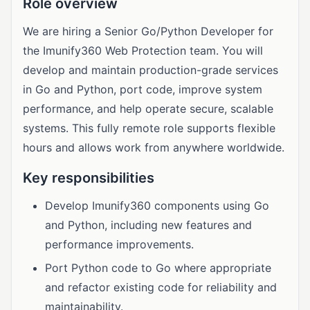
Role overview
We are hiring a Senior Go/Python Developer for
the Imunify360 Web Protection team. You will
develop and maintain production-grade services
in Go and Python, port code, improve system
performance, and help operate secure, scalable
systems. This fully remote role supports flexible
hours and allows work from anywhere worldwide.
Key responsibilities
Develop Imunify360 components using Go
and Python, including new features and
performance improvements.
Port Python code to Go where appropriate
and refactor existing code for reliability and
maintainability.