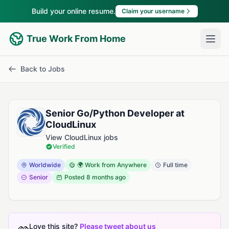
Build your online resume.
Claim your username
True Work From Home
Back to Jobs
Senior Go/Python Developer at
CloudLinux
View CloudLinux jobs
Verified
Worldwide
🌍 Work from Anywhere
Full time
Senior
Posted
8 months ago
Love this site?
Please tweet about us