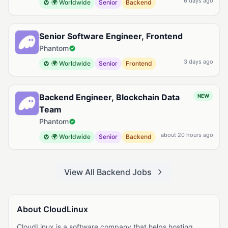
6 days ago
🌍 Worldwide
Senior
Backend
Senior Software Engineer, Frontend
Phantom
3 days ago
🌍 Worldwide
Senior
Frontend
Backend Engineer, Blockchain Data
NEW
Team
Phantom
about 20 hours ago
🌍 Worldwide
Senior
Backend
View All Backend Jobs
About CloudLinux
CloudLinux is a software company that helps hosting