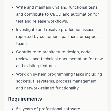
Write and maintain unit and functional tests,
and contribute to CI/CD and automation for
test and release workflows.
Investigate and resolve production issues
reported by customers, partners, or support
teams.
Contribute to architecture design, code
reviews, and technical documentation for new
and existing features.
Work on system programming tasks including
sockets, filesystems, process management,
and network-related functionality.
Requirements
5+ years of professional software