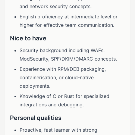
and network security concepts.
English proficiency at intermediate level or
higher for effective team communication.
Nice to have
Security background including WAFs,
ModSecurity, SPF/DKIM/DMARC concepts.
Experience with RPM/DEB packaging,
containerisation, or cloud-native
deployments.
Knowledge of C or Rust for specialized
integrations and debugging.
Personal qualities
Proactive, fast learner with strong