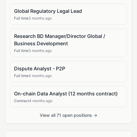
Global Regulatory Legal Lead
Full time
3 months ago
Research BD Manager/Director Global /
Business Development
Full time
3 months ago
Dispute Analyst - P2P
Full time
4 months ago
On-chain Data Analyst (12 months contract)
Contract
4 months ago
View all 71 open positions →