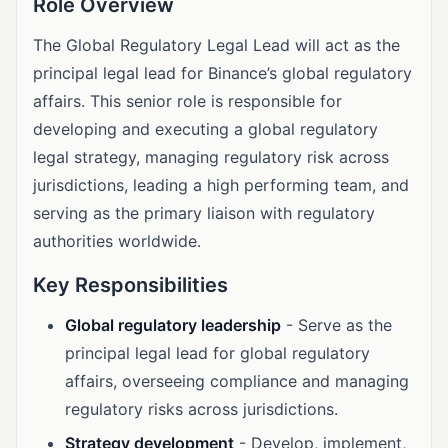
Role Overview
The Global Regulatory Legal Lead will act as the
principal legal lead for Binance’s global regulatory
affairs. This senior role is responsible for
developing and executing a global regulatory
legal strategy, managing regulatory risk across
jurisdictions, leading a high performing team, and
serving as the primary liaison with regulatory
authorities worldwide.
Key Responsibilities
Global regulatory leadership
- Serve as the
principal legal lead for global regulatory
affairs, overseeing compliance and managing
regulatory risks across jurisdictions.
Strategy development
- Develop, implement,