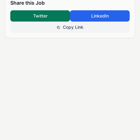
Share this Job
Twitter
LinkedIn
Copy Link