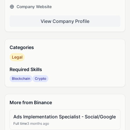
Company Website
View Company Profile
Categories
Legal
Required Skills
Blockchain
Crypto
More from Binance
Ads Implementation Specialist - Social/Google
Full time
3 months ago