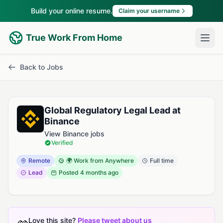
Build your online resume.
Claim your username
True Work From Home
Back to Jobs
Global Regulatory Legal Lead at
Binance
View Binance jobs
Verified
Remote
🌍 Work from Anywhere
Full time
Lead
Posted
4 months ago
Love this site?
Please tweet about us