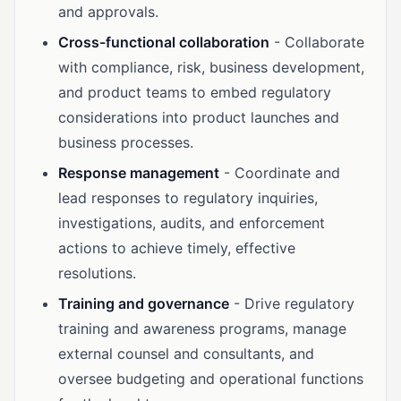
and approvals.
Cross-functional collaboration
- Collaborate
with compliance, risk, business development,
and product teams to embed regulatory
considerations into product launches and
business processes.
Response management
- Coordinate and
lead responses to regulatory inquiries,
investigations, audits, and enforcement
actions to achieve timely, effective
resolutions.
Training and governance
- Drive regulatory
training and awareness programs, manage
external counsel and consultants, and
oversee budgeting and operational functions