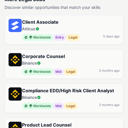
Discover similar opportunities that match your skills
Client Associate
Atticus
5 days ago
🌍 Worldwide
Entry
Legal
Corporate Counsel
Binance
3 months ago
🌍 Worldwide
Mid
Legal
Compliance EDD/High Risk Client Analyst
Binance
3 months ago
🌍 Worldwide
Mid
Legal
Product Lead Counsel