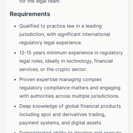
for the legal team.
Requirements
Qualified to practice law in a leading
jurisdiction, with significant international
regulatory legal experience.
12-15 years minimum experience in regulatory
legal roles, ideally in technology, financial
services, or the crypto sector.
Proven expertise managing complex
regulatory compliance matters and engaging
with authorities across multiple jurisdictions.
Deep knowledge of global financial products
including spot and derivatives trading,
payment systems, and digital assets.
Demonstrated ability to develop and execute