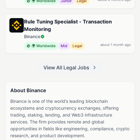
🌍 Worldwide
Junior
Legal
Rule Tuning Specialist - Transaction
Monitoring
Binance
about 1 month ago
🌍 Worldwide
Mid
Legal
View All Legal Jobs
About Binance
Binance is one of the world’s leading blockchain
ecosystems and cryptocurrency exchanges, offering
trading, staking, lending, and Web3 infrastructure
services. The firm provides remote and global
opportunities in fields like engineering, compliance, crypto
research, and product development.