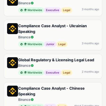
Binance
3 months ago
🌍 Worldwide
Executive
Legal
Compliance Case Analyst - Ukrainian
Speaking
Binance
3 months ago
🌍 Worldwide
Junior
Legal
Global Regulatory & Licensing Legal Lead
Binance
2 months ago
🌍 Worldwide
Executive
Legal
Compliance Case Analyst - Chinese
Speaking
Binance
about 2 months ago