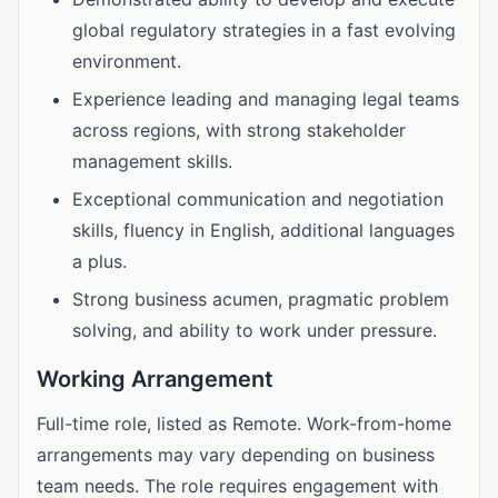
global regulatory strategies in a fast evolving
environment.
Experience leading and managing legal teams
across regions, with strong stakeholder
management skills.
Exceptional communication and negotiation
skills, fluency in English, additional languages
a plus.
Strong business acumen, pragmatic problem
solving, and ability to work under pressure.
Working Arrangement
Full-time role, listed as Remote. Work-from-home
arrangements may vary depending on business
team needs. The role requires engagement with