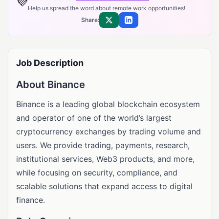
💜
Help us spread the word about remote work opportunities!
Share:
Share on X
Share on LinkedIn
Job Description
About Binance
Binance is a leading global blockchain ecosystem
and operator of one of the world’s largest
cryptocurrency exchanges by trading volume and
users. We provide trading, payments, research,
institutional services, Web3 products, and more,
while focusing on security, compliance, and
scalable solutions that expand access to digital
finance.