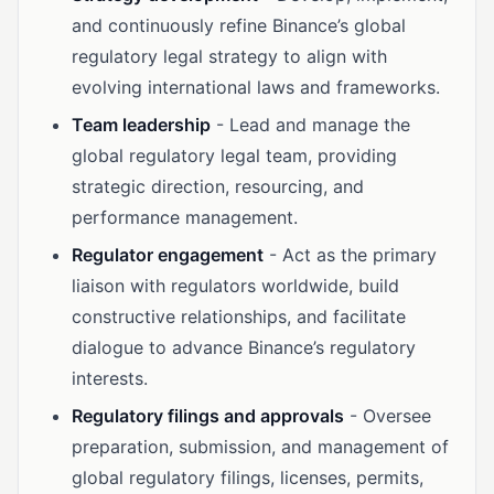
and continuously refine Binance’s global
regulatory legal strategy to align with
evolving international laws and frameworks.
Team leadership
- Lead and manage the
global regulatory legal team, providing
strategic direction, resourcing, and
performance management.
Regulator engagement
- Act as the primary
liaison with regulators worldwide, build
constructive relationships, and facilitate
dialogue to advance Binance’s regulatory
interests.
Regulatory filings and approvals
- Oversee
preparation, submission, and management of
global regulatory filings, licenses, permits,