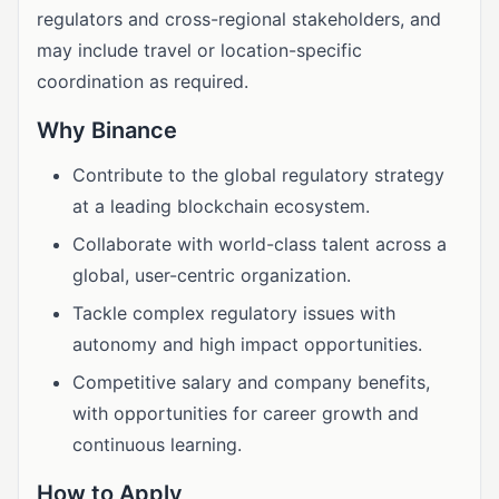
regulators and cross-regional stakeholders, and
may include travel or location-specific
coordination as required.
Why Binance
Contribute to the global regulatory strategy
at a leading blockchain ecosystem.
Collaborate with world-class talent across a
global, user-centric organization.
Tackle complex regulatory issues with
autonomy and high impact opportunities.
Competitive salary and company benefits,
with opportunities for career growth and
continuous learning.
How to Apply