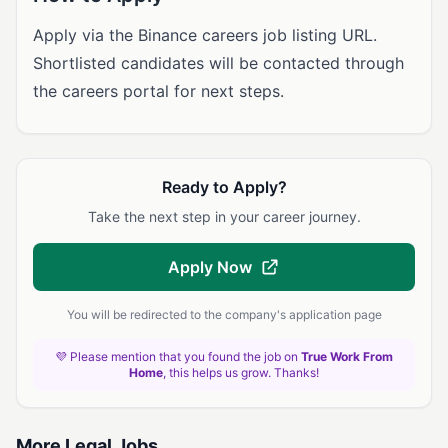
Apply via the Binance careers job listing URL.
Shortlisted candidates will be contacted through
the careers portal for next steps.
Ready to Apply?
Take the next step in your career journey.
Apply Now
You will be redirected to the company's application page
💜 Please mention that you found the job on
True Work From
Home
, this helps us grow. Thanks!
More Legal Jobs