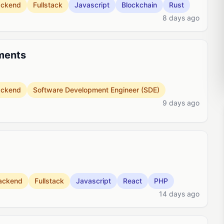
ackend
Fullstack
Javascript
Blockchain
Rust
8 days ago
ments
ackend
Software Development Engineer (SDE)
9 days ago
ackend
Fullstack
Javascript
React
PHP
14 days ago