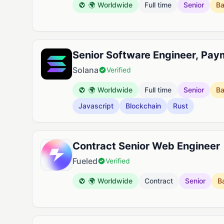
🌍 Worldwide
Full time
Senior
B
Senior Software Engineer, Pay
Solana
Verified
🌍 Worldwide
Full time
Senior
B
Javascript
Blockchain
Rust
Contract Senior Web Engineer
Fueled
Verified
🌍 Worldwide
Contract
Senior
B