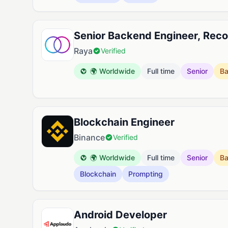
Senior Backend Engineer, Re
Raya
Verified
🌍 Worldwide
Full time
Senior
B
Blockchain Engineer
Binance
Verified
🌍 Worldwide
Full time
Senior
B
Blockchain
Prompting
Android Developer