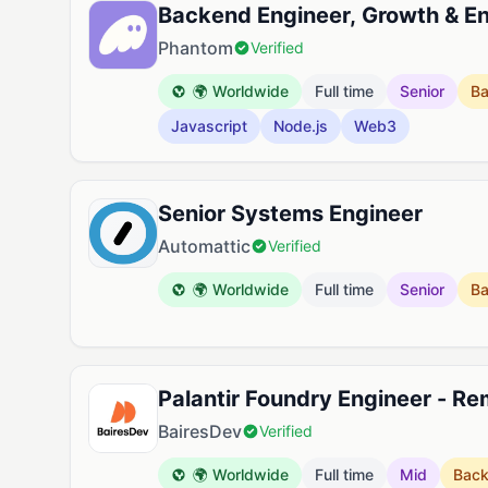
Backend Engineer, Growth & 
Phantom
Verified
🌍 Worldwide
Full time
Senior
B
Javascript
Node.js
Web3
Senior Systems Engineer
Automattic
Verified
🌍 Worldwide
Full time
Senior
B
Palantir Foundry Engineer - R
BairesDev
Verified
🌍 Worldwide
Full time
Mid
Bac