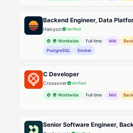
Backend Engineer, Data Platfo
Halcyon
Verified
🌍 Worldwide
Full time
Mid
Bac
PostgreSQL
Docker
C Developer
Crossover
Verified
🌍 Worldwide
Full time
Mid
Bac
Senior Software Engineer, Bac