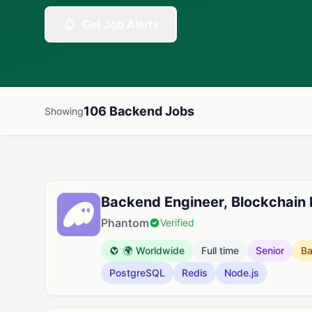
Get Job Alerts
106 Backend Jobs
Showing
Available Backend Jobs
Backend Engineer, Blockchain
Phantom
Verified
🌍 Worldwide
Full time
Senior
B
PostgreSQL
Redis
Node.js