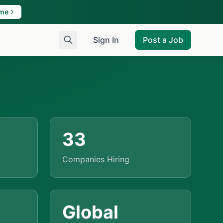
ame
Sign In
Post a Job
33
Companies Hiring
Global