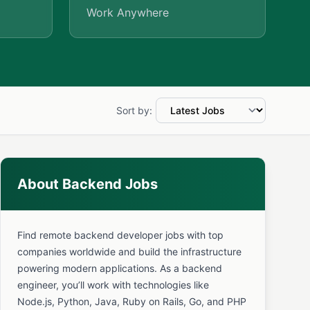
Work Anywhere
Sort by:
About Backend Jobs
Find remote backend developer jobs with top
companies worldwide and build the infrastructure
powering modern applications. As a backend
engineer, you’ll work with technologies like
Node.js, Python, Java, Ruby on Rails, Go, and PHP