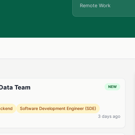
Remote Work
 Data Team
NEW
ackend
Software Development Engineer (SDE)
3 days ago