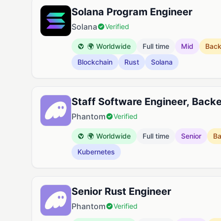
Solana Program Engineer
Solana
Verified
🌍 Worldwide
Full time
Mid
Bac
Blockchain
Rust
Solana
Staff Software Engineer, Back
Phantom
Verified
🌍 Worldwide
Full time
Senior
B
Kubernetes
Senior Rust Engineer
Phantom
Verified