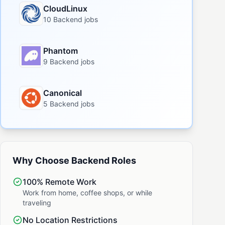
CloudLinux
10 Backend jobs
Phantom
9 Backend jobs
Canonical
5 Backend jobs
Why Choose Backend Roles
100% Remote Work
Work from home, coffee shops, or while
traveling
No Location Restrictions