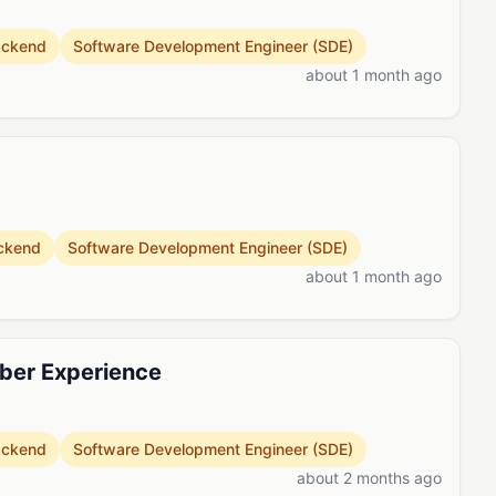
ackend
Software Development Engineer (SDE)
about 1 month ago
ckend
Software Development Engineer (SDE)
about 1 month ago
ber Experience
ackend
Software Development Engineer (SDE)
about 2 months ago