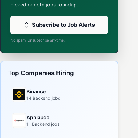
picked remote jobs roundup.
Subscribe to Job Alerts
No spam. Unsubscribe anytime.
Top Companies Hiring
Binance
14 Backend jobs
Applaudo
11 Backend jobs