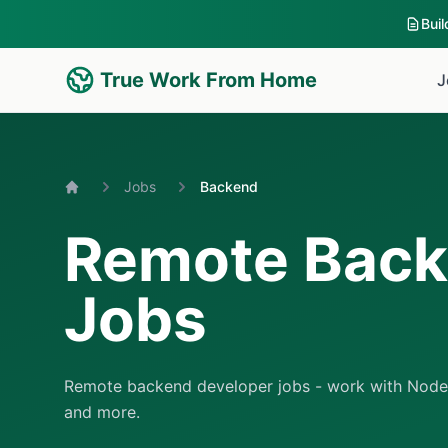
Bui
True Work From Home
J
Jobs
Backend
Home
Remote Bac
Jobs
Remote backend developer jobs - work with Node.j
and more.