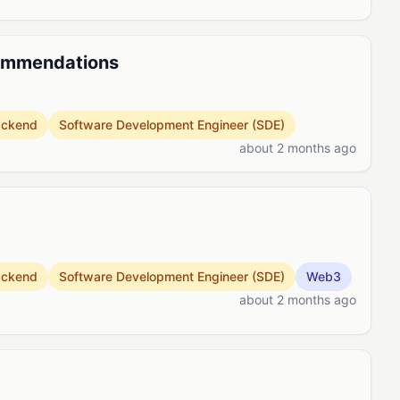
commendations
ackend
Software Development Engineer (SDE)
about 2 months ago
ackend
Software Development Engineer (SDE)
Web3
about 2 months ago