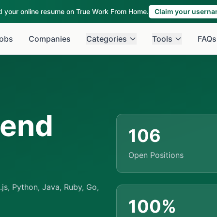
ld your online resume on True Work From Home.
Claim your usern
obs
Companies
Categories
Tools
FAQs
kend
106
Open Positions
s, Python, Java, Ruby, Go,
100%