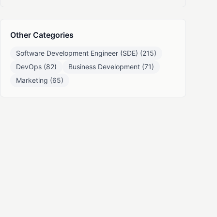
Other Categories
Software Development Engineer (SDE) (215)
DevOps (82)
Business Development (71)
Marketing (65)