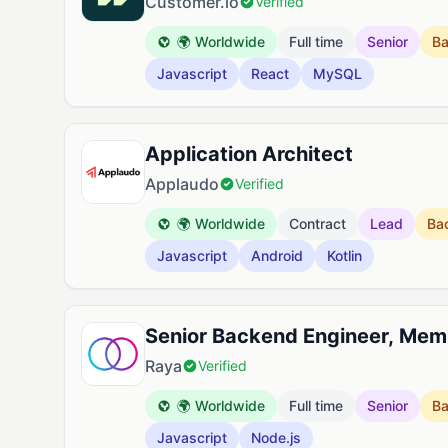
Customer.io
Verified
🌍 Worldwide
Full time
Senior
B
Javascript
React
MySQL
Application Architect
Applaudo
Verified
🌍 Worldwide
Contract
Lead
Ba
Javascript
Android
Kotlin
Senior Backend Engineer, Mem
Raya
Verified
🌍 Worldwide
Full time
Senior
B
Javascript
Node.js