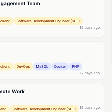
Engagement Team
ackend
Software Development Engineer (SDE)
15 days ago
ackend
DevOps
MySQL
Docker
PHP
17 days ago
emote Work
19 days ago
kend
Software Development Engineer (SDE)