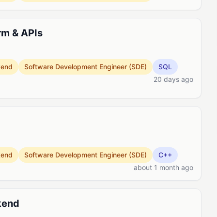
rm & APIs
kend
Software Development Engineer (SDE)
SQL
20 days ago
kend
Software Development Engineer (SDE)
C++
about 1 month ago
kend