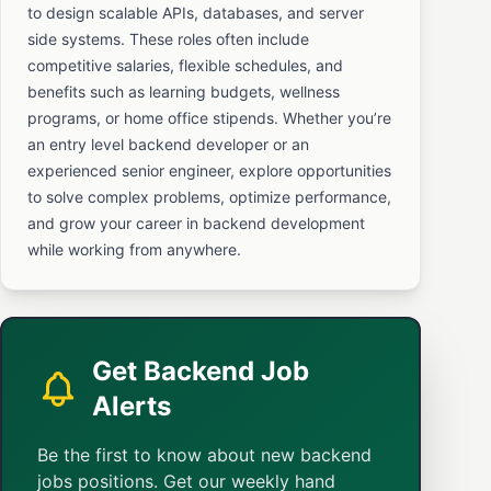
to design scalable APIs, databases, and server
side systems. These roles often include
competitive salaries, flexible schedules, and
benefits such as learning budgets, wellness
programs, or home office stipends. Whether you’re
an entry level backend developer or an
experienced senior engineer, explore opportunities
to solve complex problems, optimize performance,
and grow your career in backend development
while working from anywhere.
Get Backend Job
Alerts
Be the first to know about new backend
jobs positions. Get our weekly hand