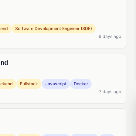
kend
Software Development Engineer (SDE)
6 days ago
end
ackend
Fullstack
Javascript
Docker
7 days ago