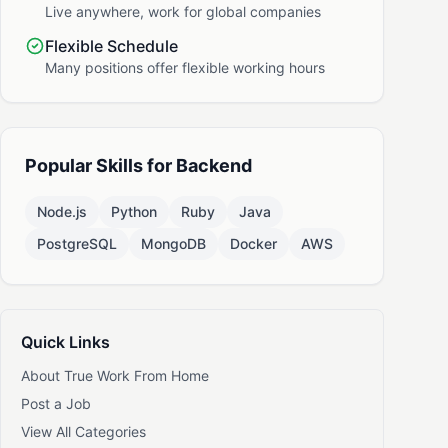
Live anywhere, work for global companies
Flexible Schedule
Many positions offer flexible working hours
Popular Skills for Backend
Node.js
Python
Ruby
Java
PostgreSQL
MongoDB
Docker
AWS
Quick Links
About True Work From Home
Post a Job
View All Categories