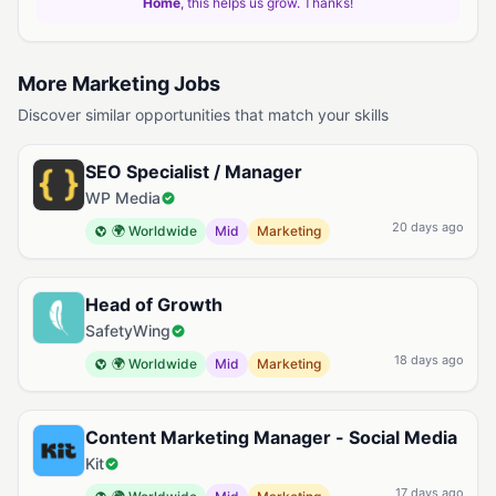
Home
, this helps us grow. Thanks!
More Marketing Jobs
Discover similar opportunities that match your skills
SEO Specialist / Manager
WP Media
20 days ago
🌍 Worldwide
Mid
Marketing
Head of Growth
SafetyWing
18 days ago
🌍 Worldwide
Mid
Marketing
Content Marketing Manager - Social Media
Kit
17 days ago