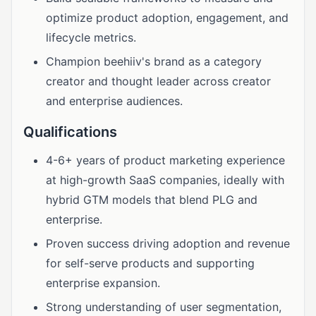
optimize product adoption, engagement, and
lifecycle metrics.
Champion beehiiv's brand as a category
creator and thought leader across creator
and enterprise audiences.
Qualifications
4-6+ years of product marketing experience
at high-growth SaaS companies, ideally with
hybrid GTM models that blend PLG and
enterprise.
Proven success driving adoption and revenue
for self-serve products and supporting
enterprise expansion.
Strong understanding of user segmentation,