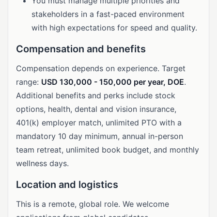
You must manage multiple priorities and
stakeholders in a fast-paced environment
with high expectations for speed and quality.
Compensation and benefits
Compensation depends on experience. Target
range:
USD 130,000 - 150,000 per year, DOE
.
Additional benefits and perks include stock
options, health, dental and vision insurance,
401(k) employer match, unlimited PTO with a
mandatory 10 day minimum, annual in-person
team retreat, unlimited book budget, and monthly
wellness days.
Location and logistics
This is a remote, global role. We welcome