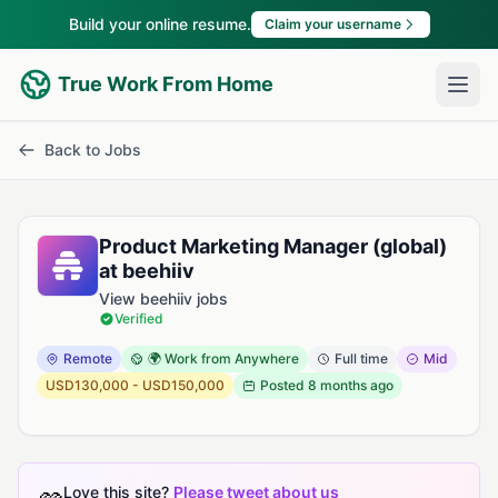
Build your online resume.
Claim your username
True Work From Home
Back to Jobs
Product Marketing Manager (global)
at beehiiv
View beehiiv jobs
Verified
Remote
🌍 Work from Anywhere
Full time
Mid
USD130,000 - USD150,000
Posted
8 months ago
Love this site?
Please tweet about us