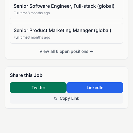
Senior Software Engineer, Full-stack (global)
Full time
8 months ago
Senior Product Marketing Manager (global)
Full time
3 months ago
View all 6 open positions →
Share this Job
Twitter
LinkedIn
Copy Link