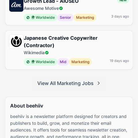
Growth Lead - AIOSEO
NEW
Awesome Motive
3 days ago
🌍 Worldwide
Senior
Marketing
Japanese Creative Copywriter
(Contractor)
Wikimedia
19 days ago
🌍 Worldwide
Mid
Marketing
View All Marketing Jobs
About beehiiv
beehiiv is a newsletter platform designed for creators and
publishers to build, grow, and monetize their email
audiences. It offers tools for seamless newsletter creation,
audience growth, and performance tracking, all in one