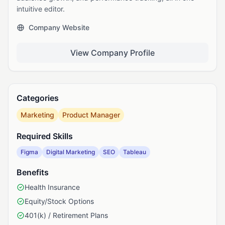
intuitive editor.
Company Website
View Company Profile
Categories
Marketing
Product Manager
Required Skills
Figma
Digital Marketing
SEO
Tableau
Benefits
Health Insurance
Equity/Stock Options
401(k) / Retirement Plans