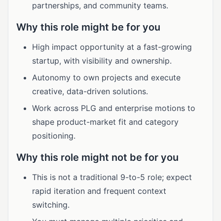
partnerships, and community teams.
Why this role might be for you
High impact opportunity at a fast-growing
startup, with visibility and ownership.
Autonomy to own projects and execute
creative, data-driven solutions.
Work across PLG and enterprise motions to
shape product-market fit and category
positioning.
Why this role might not be for you
This is not a traditional 9-to-5 role; expect
rapid iteration and frequent context
switching.