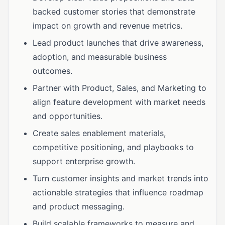
backed customer stories that demonstrate
impact on growth and revenue metrics.
Lead product launches that drive awareness,
adoption, and measurable business
outcomes.
Partner with Product, Sales, and Marketing to
align feature development with market needs
and opportunities.
Create sales enablement materials,
competitive positioning, and playbooks to
support enterprise growth.
Turn customer insights and market trends into
actionable strategies that influence roadmap
and product messaging.
Build scalable frameworks to measure and