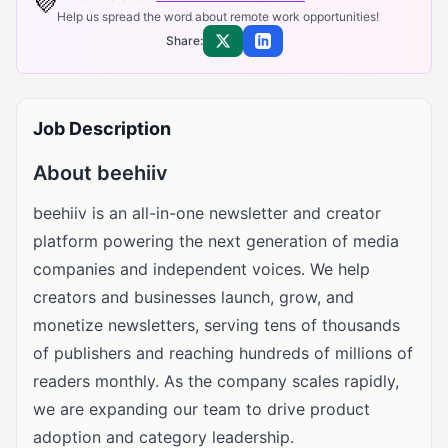
💜
Help us spread the word about remote work opportunities!
Share:
Share on X
Share on LinkedIn
Job Description
About beehiiv
beehiiv is an all-in-one newsletter and creator
platform powering the next generation of media
companies and independent voices. We help
creators and businesses launch, grow, and
monetize newsletters, serving tens of thousands
of publishers and reaching hundreds of millions of
readers monthly. As the company scales rapidly,
we are expanding our team to drive product
adoption and category leadership.