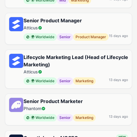
🌍 Worldwide
Mid
Marketing
Senior Product Manager
Atticus
15 days ago
🌍 Worldwide
Senior
Product Manager
Lifecycle Marketing Lead (Head of Lifecycle
Marketing)
Atticus
13 days ago
🌍 Worldwide
Senior
Marketing
Senior Product Marketer
Phantom
13 days ago
🌍 Worldwide
Senior
Marketing