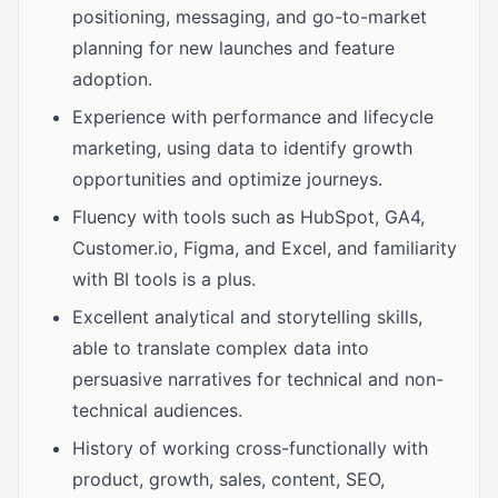
positioning, messaging, and go-to-market
planning for new launches and feature
adoption.
Experience with performance and lifecycle
marketing, using data to identify growth
opportunities and optimize journeys.
Fluency with tools such as HubSpot, GA4,
Customer.io, Figma, and Excel, and familiarity
with BI tools is a plus.
Excellent analytical and storytelling skills,
able to translate complex data into
persuasive narratives for technical and non-
technical audiences.
History of working cross-functionally with
product, growth, sales, content, SEO,