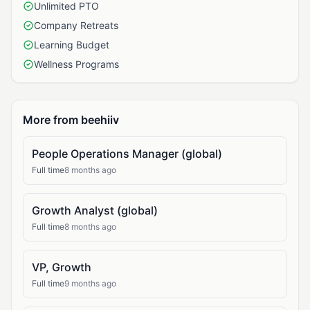
Unlimited PTO
Company Retreats
Learning Budget
Wellness Programs
More from beehiiv
People Operations Manager (global)
Full time
8 months ago
Growth Analyst (global)
Full time
8 months ago
VP, Growth
Full time
9 months ago