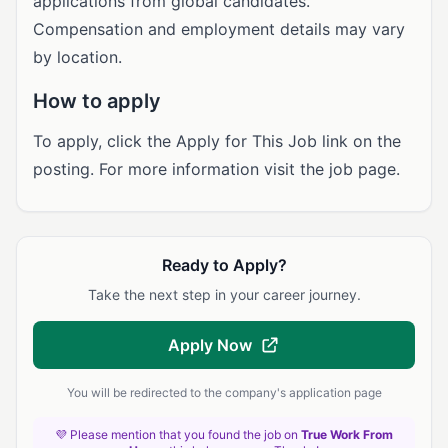
applications from global candidates.
Compensation and employment details may vary
by location.
How to apply
To apply, click the Apply for This Job link on the
posting. For more information visit the job page.
Ready to Apply?
Take the next step in your career journey.
Apply Now
You will be redirected to the company's application page
💜 Please mention that you found the job on
True Work From