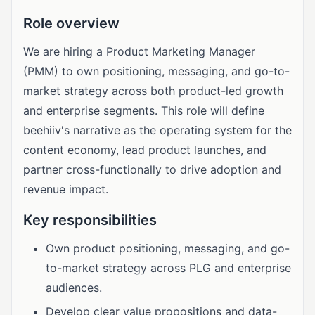
Role overview
We are hiring a Product Marketing Manager
(PMM) to own positioning, messaging, and go-to-
market strategy across both product-led growth
and enterprise segments. This role will define
beehiiv's narrative as the operating system for the
content economy, lead product launches, and
partner cross-functionally to drive adoption and
revenue impact.
Key responsibilities
Own product positioning, messaging, and go-
to-market strategy across PLG and enterprise
audiences.
Develop clear value propositions and data-