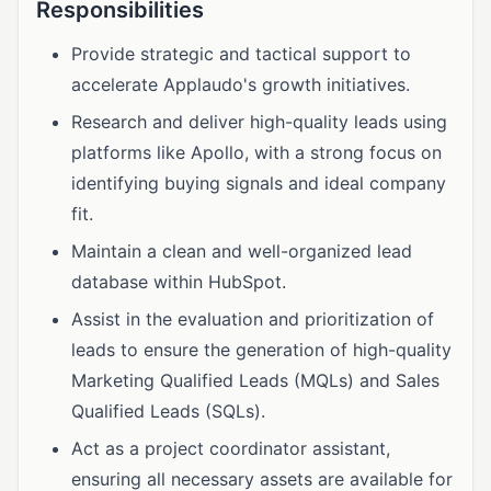
Responsibilities
Provide strategic and tactical support to
accelerate Applaudo's growth initiatives.
Research and deliver high-quality leads using
platforms like Apollo, with a strong focus on
identifying buying signals and ideal company
fit.
Maintain a clean and well-organized lead
database within HubSpot.
Assist in the evaluation and prioritization of
leads to ensure the generation of high-quality
Marketing Qualified Leads (MQLs) and Sales
Qualified Leads (SQLs).
Act as a project coordinator assistant,
ensuring all necessary assets are available for