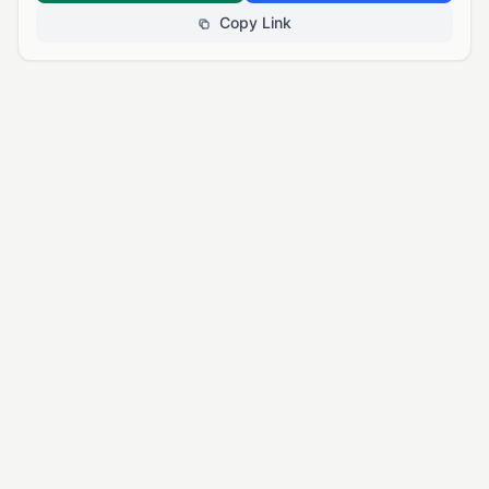
Copy Link