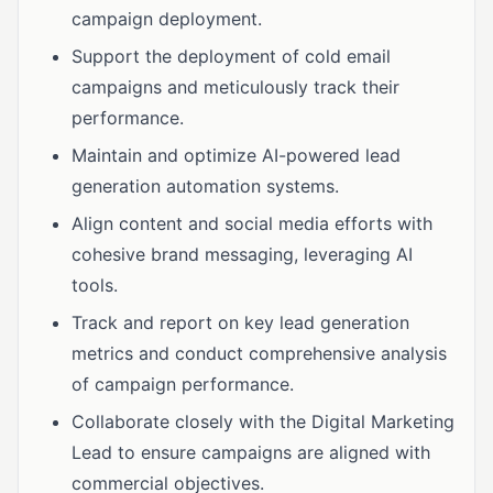
campaign deployment.
Support the deployment of cold email
campaigns and meticulously track their
performance.
Maintain and optimize AI-powered lead
generation automation systems.
Align content and social media efforts with
cohesive brand messaging, leveraging AI
tools.
Track and report on key lead generation
metrics and conduct comprehensive analysis
of campaign performance.
Collaborate closely with the Digital Marketing
Lead to ensure campaigns are aligned with
commercial objectives.