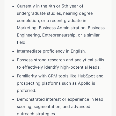
Currently in the 4th or 5th year of
undergraduate studies, nearing degree
completion, or a recent graduate in
Marketing, Business Administration, Business
Engineering, Entrepreneurship, or a similar
field.
Intermediate proficiency in English.
Possess strong research and analytical skills
to effectively identify high-potential leads.
Familiarity with CRM tools like HubSpot and
prospecting platforms such as Apollo is
preferred.
Demonstrated interest or experience in lead
scoring, segmentation, and advanced
outreach strategies.