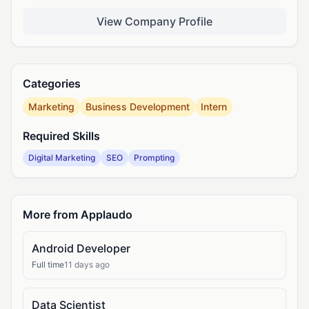
View Company Profile
Categories
Marketing
Business Development
Intern
Required Skills
Digital Marketing
SEO
Prompting
More from Applaudo
Android Developer
Full time
11 days ago
Data Scientist