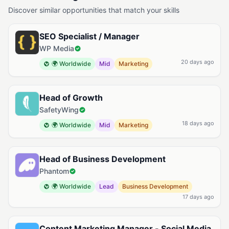
Discover similar opportunities that match your skills
SEO Specialist / Manager
WP Media
20 days ago
🌍 Worldwide
Mid
Marketing
Head of Growth
SafetyWing
18 days ago
🌍 Worldwide
Mid
Marketing
Head of Business Development
Phantom
🌍 Worldwide
Lead
Business Development
17 days ago
Content Marketing Manager - Social Media