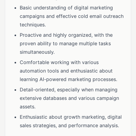
Basic understanding of digital marketing
campaigns and effective cold email outreach
techniques.
Proactive and highly organized, with the
proven ability to manage multiple tasks
simultaneously.
Comfortable working with various
automation tools and enthusiastic about
learning AI-powered marketing processes.
Detail-oriented, especially when managing
extensive databases and various campaign
assets.
Enthusiastic about growth marketing, digital
sales strategies, and performance analysis.