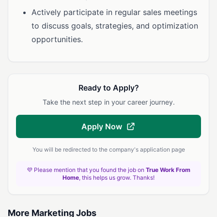
Actively participate in regular sales meetings
to discuss goals, strategies, and optimization
opportunities.
Ready to Apply?
Take the next step in your career journey.
Apply Now
You will be redirected to the company's application page
💜 Please mention that you found the job on
True Work From
Home
, this helps us grow. Thanks!
More Marketing Jobs