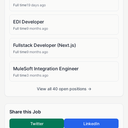
Full time
19 days ago
EDI Developer
Full time
9 months ago
Fullstack Developer (Next.js)
Full time
9 months ago
MuleSoft Integration Engineer
Full time
3 months ago
View all 40 open positions →
Share this Job
Twitter
LinkedIn