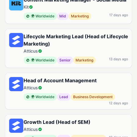
Kit
17 days ago
🌍 Worldwide
Mid
Marketing
Lifecycle Marketing Lead (Head of Lifecycle
Marketing)
Atticus
13 days ago
🌍 Worldwide
Senior
Marketing
Head of Account Management
Atticus
🌍 Worldwide
Lead
Business Development
12 days ago
Growth Lead (Head of SEM)
Atticus