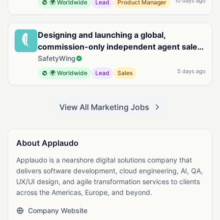
10 days ago
🌍 Worldwide
Lead
Product Manager
Designing and launching a global,
commission-only independent agent sales
organization for Remote Health
SafetyWing
5 days ago
🌍 Worldwide
Lead
Sales
View All Marketing Jobs
About Applaudo
Applaudo is a nearshore digital solutions company that
delivers software development, cloud engineering, AI, QA,
UX/UI design, and agile transformation services to clients
across the Americas, Europe, and beyond.
Company Website