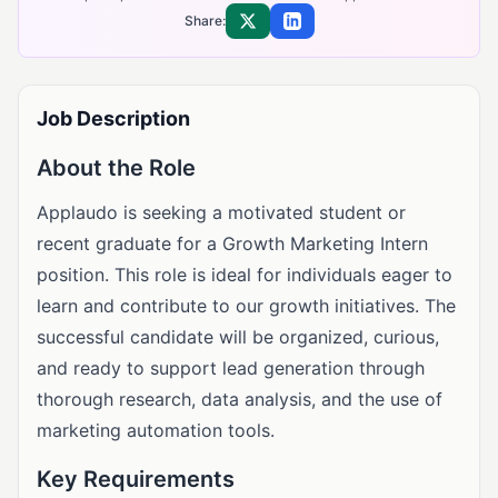
Share:
Share on X
Share on LinkedIn
Job Description
About the Role
Applaudo is seeking a motivated student or
recent graduate for a Growth Marketing Intern
position. This role is ideal for individuals eager to
learn and contribute to our growth initiatives. The
successful candidate will be organized, curious,
and ready to support lead generation through
thorough research, data analysis, and the use of
marketing automation tools.
Key Requirements