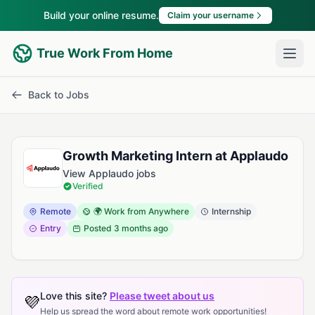
Build your online resume.
Claim your username
True Work From Home
Back to Jobs
Growth Marketing Intern at Applaudo
View Applaudo jobs
Verified
Remote
🌍 Work from Anywhere
Internship
Entry
Posted
3 months ago
Love this site?
Please tweet about us
💜
Help us spread the word about remote work opportunities!