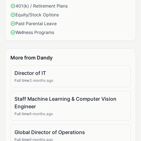
401(k) / Retirement Plans
Equity/Stock Options
Paid Parental Leave
Wellness Programs
More from Dandy
Director of IT
Full time
3 months ago
Staff Machine Learning & Computer Vision
Engineer
Full time
9 months ago
Global Director of Operations
Full time
9 months ago