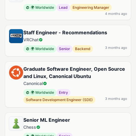
🌍 Worldwide
Lead
Engineering Manager
4 months ago
Staff Engineer - Recommendations
VRChat
3 months ago
🌍 Worldwide
Senior
Backend
Graduate Software Engineer, Open Source
and Linux, Canonical Ubuntu
Canonical
🌍 Worldwide
Entry
3 months ago
Software Development Engineer (SDE)
Senior ML Engineer
Chess