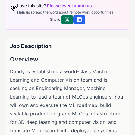
Love this site?
Please tweet about us
💜
Help us spread the word about remote work opportunities!
Share:
Share on X
Share on LinkedIn
Job Description
Overview
Dandy is establishing a world-class Machine
Learning and Computer Vision team and is
seeking an Engineering Manager, Machine
Learning to lead a team of MLOps engineers. You
will own and execute the ML roadmap, build
scalable production-grade MLOps infrastructure
for 3D deep learning and computer vision, and
translate ML research into deployable systems