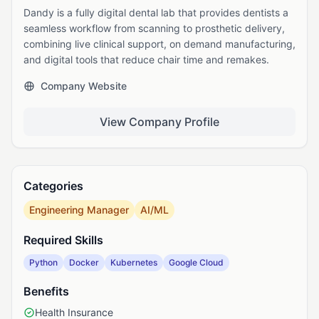
Dandy is a fully digital dental lab that provides dentists a
seamless workflow from scanning to prosthetic delivery,
combining live clinical support, on demand manufacturing,
and digital tools that reduce chair time and remakes.
Company Website
View Company Profile
Categories
Engineering Manager
AI/ML
Required Skills
Python
Docker
Kubernetes
Google Cloud
Benefits
Health Insurance