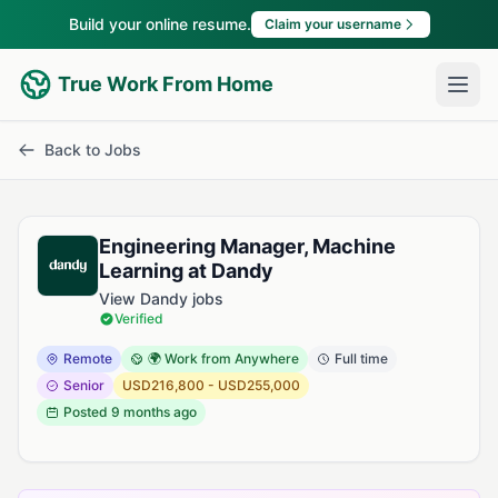
Build your online resume.
Claim your username
True Work From Home
Back to Jobs
Engineering Manager, Machine
Learning at Dandy
View Dandy jobs
Verified
Remote
🌍 Work from Anywhere
Full time
Senior
USD216,800 - USD255,000
Posted
9 months ago