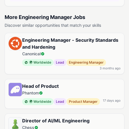
More Engineering Manager Jobs
Discover similar opportunities that match your skills
Engineering Manager - Security Standards
and Hardening
Canonical
🌍 Worldwide
Lead
Engineering Manager
3 months ago
Head of Product
Phantom
17 days ago
🌍 Worldwide
Lead
Product Manager
Director of AI/ML Engineering
Chess