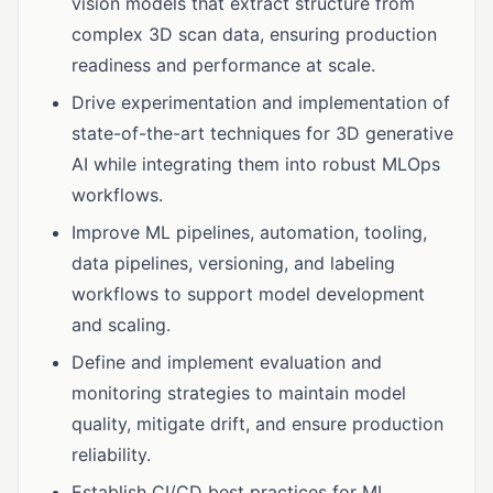
vision models that extract structure from
complex 3D scan data, ensuring production
readiness and performance at scale.
Drive experimentation and implementation of
state-of-the-art techniques for 3D generative
AI while integrating them into robust MLOps
workflows.
Improve ML pipelines, automation, tooling,
data pipelines, versioning, and labeling
workflows to support model development
and scaling.
Define and implement evaluation and
monitoring strategies to maintain model
quality, mitigate drift, and ensure production
reliability.
Establish CI/CD best practices for ML,