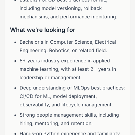
including model versioning, rollback
mechanisms, and performance monitoring.
What we're looking for
Bachelor's in Computer Science, Electrical
Engineering, Robotics, or related field.
5+ years industry experience in applied
machine learning, with at least 2+ years in
leadership or management.
Deep understanding of MLOps best practices:
CI/CD for ML, model deployment,
observability, and lifecycle management.
Strong people management skills, including
hiring, mentoring, and retention.
Hands-on Python experience and familiarity