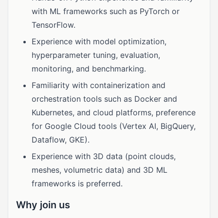
with ML frameworks such as PyTorch or
TensorFlow.
Experience with model optimization,
hyperparameter tuning, evaluation,
monitoring, and benchmarking.
Familiarity with containerization and
orchestration tools such as Docker and
Kubernetes, and cloud platforms, preference
for Google Cloud tools (Vertex AI, BigQuery,
Dataflow, GKE).
Experience with 3D data (point clouds,
meshes, volumetric data) and 3D ML
frameworks is preferred.
Why join us