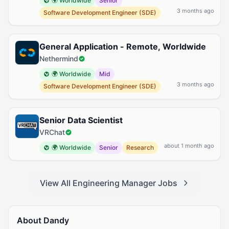
🌍 Worldwide
Senior
3 months ago
Software Development Engineer (SDE)
General Application - Remote, Worldwide
Nethermind
🌍 Worldwide
Mid
3 months ago
Software Development Engineer (SDE)
Senior Data Scientist
VRChat
about 1 month ago
🌍 Worldwide
Senior
Research
View All Engineering Manager Jobs
About Dandy