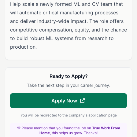
Help scale a newly formed ML and CV team that
will automate critical manufacturing processes
and deliver industry-wide impact. The role offers
competitive compensation, equity, and the chance
to build robust ML systems from research to
production.
Ready to Apply?
Take the next step in your career journey.
Apply Now
You will be redirected to the company's application page
💜 Please mention that you found the job on
True Work From
Home
, this helps us grow. Thanks!