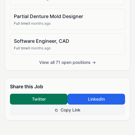
Partial Denture Mold Designer
Full time
9 months ago
Software Engineer, CAD
Full time
9 months ago
View all 71 open positions →
Share this Job
Twitter
LinkedIn
Copy Link