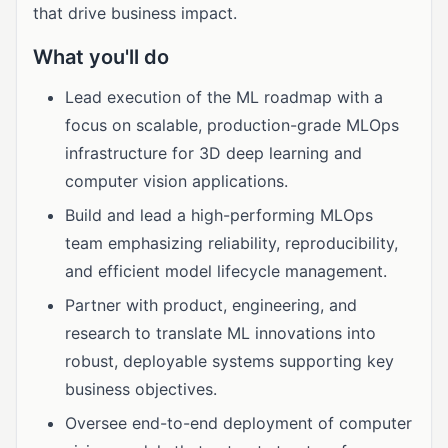
that drive business impact.
What you'll do
Lead execution of the ML roadmap with a
focus on scalable, production-grade MLOps
infrastructure for 3D deep learning and
computer vision applications.
Build and lead a high-performing MLOps
team emphasizing reliability, reproducibility,
and efficient model lifecycle management.
Partner with product, engineering, and
research to translate ML innovations into
robust, deployable systems supporting key
business objectives.
Oversee end-to-end deployment of computer