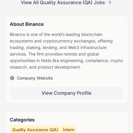
View All Quality Assurance (QA) Jobs
About Binance
Binance is one of the world’s leading blockchain
ecosystems and cryptocurrency exchanges, offering
trading, staking, lending, and Web3 infrastructure
services. The firm provides remote and global
opportunities in fields like engineering, compliance, crypto
research, and product development.
Company Website
View Company Profile
Categories
Quality Assurance (QA)
Intern