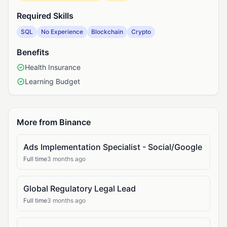
Required Skills
SQL
No Experience
Blockchain
Crypto
Benefits
Health Insurance
Learning Budget
More from Binance
Ads Implementation Specialist - Social/Google
Full time
3 months ago
Global Regulatory Legal Lead
Full time
3 months ago