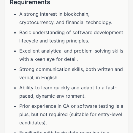
Requirements
A strong interest in blockchain,
cryptocurrency, and financial technology.
Basic understanding of software development
lifecycle and testing principles.
Excellent analytical and problem-solving skills
with a keen eye for detail.
Strong communication skills, both written and
verbal, in English.
Ability to learn quickly and adapt to a fast-
paced, dynamic environment.
Prior experience in QA or software testing is a
plus, but not required (suitable for entry-level
candidates).
Familiarity with basic data querying (e.g.,