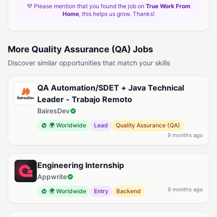
💜 Please mention that you found the job on
True Work From
Home
, this helps us grow. Thanks!
More Quality Assurance (QA) Jobs
Discover similar opportunities that match your skills
QA Automation/SDET + Java Technical
Leader - Trabajo Remoto
BairesDev
🌍 Worldwide
Lead
Quality Assurance (QA)
9 months ago
Engineering Internship
Appwrite
9 months ago
🌍 Worldwide
Entry
Backend