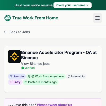
Build your online resume.
Claim your username
True Work From Home
Back to Jobs
Binance Accelerator Program - QA at
Binance
View Binance jobs
Verified
Remote
🌍 Work from Anywhere
Internship
Entry
Posted
3 months ago
Love this site?
Please tweet about us