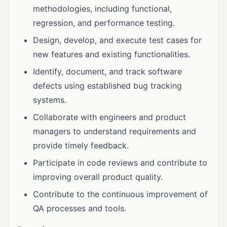
methodologies, including functional,
regression, and performance testing.
Design, develop, and execute test cases for
new features and existing functionalities.
Identify, document, and track software
defects using established bug tracking
systems.
Collaborate with engineers and product
managers to understand requirements and
provide timely feedback.
Participate in code reviews and contribute to
improving overall product quality.
Contribute to the continuous improvement of
QA processes and tools.