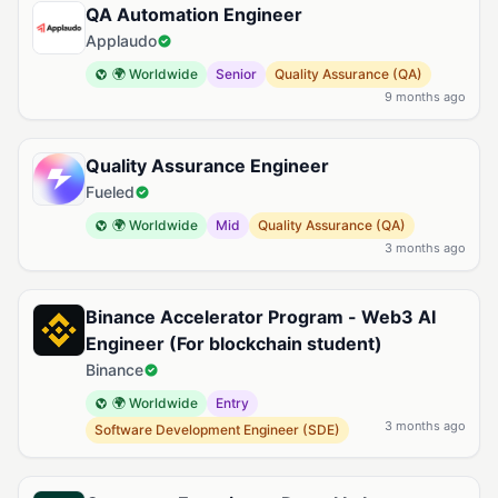
QA Automation Engineer
Applaudo
🌍 Worldwide
Senior
Quality Assurance (QA)
9 months ago
Quality Assurance Engineer
Fueled
🌍 Worldwide
Mid
Quality Assurance (QA)
3 months ago
Binance Accelerator Program - Web3 AI
Engineer (For blockchain student)
Binance
🌍 Worldwide
Entry
3 months ago
Software Development Engineer (SDE)