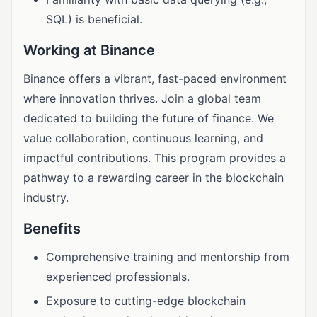
SQL) is beneficial.
Working at Binance
Binance offers a vibrant, fast-paced environment
where innovation thrives. Join a global team
dedicated to building the future of finance. We
value collaboration, continuous learning, and
impactful contributions. This program provides a
pathway to a rewarding career in the blockchain
industry.
Benefits
Comprehensive training and mentorship from
experienced professionals.
Exposure to cutting-edge blockchain