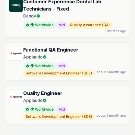
Customer Experience Dental Lab
Technicians - Fixed
Dandy
🌍 Worldwide
Mid
Quality Assurance (QA)
3 months ago
Functional QA Engineer
Applaudo
🌍 Worldwide
Mid
about 1 month ago
Software Development Engineer (SDE)
Quality Engineer
Applaudo
🌍 Worldwide
Mid
about 1 month ago
Software Development Engineer (SDE)