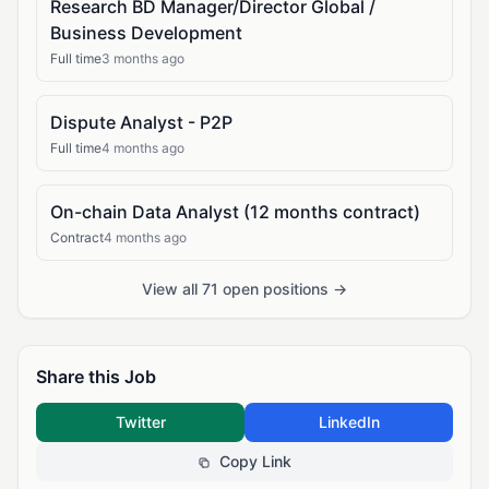
Research BD Manager/Director Global /
Business Development
Full time
3 months ago
Dispute Analyst - P2P
Full time
4 months ago
On-chain Data Analyst (12 months contract)
Contract
4 months ago
View all 71 open positions →
Share this Job
Twitter
LinkedIn
Copy Link