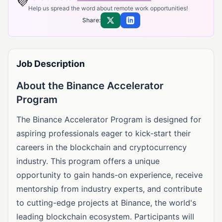
💜
Help us spread the word about remote work opportunities!
Share:
Share on X
Share on LinkedIn
Job Description
About the Binance Accelerator
Program
The Binance Accelerator Program is designed for
aspiring professionals eager to kick-start their
careers in the blockchain and cryptocurrency
industry. This program offers a unique
opportunity to gain hands-on experience, receive
mentorship from industry experts, and contribute
to cutting-edge projects at Binance, the world's
leading blockchain ecosystem. Participants will