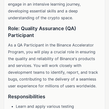
engage in an intensive learning journey,
developing essential skills and a deep
understanding of the crypto space.
Role: Quality Assurance (QA)
Participant
As a QA Participant in the Binance Accelerator
Program, you will play a crucial role in ensuring
the quality and reliability of Binance's products
and services. You will work closely with
development teams to identify, report, and track
bugs, contributing to the delivery of a seamless
user experience for millions of users worldwide.
Responsibilities
Learn and apply various testing