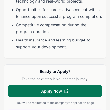
technology and real-world projects.
Opportunities for career advancement within
Binance upon successful program completion.
Competitive compensation during the
program duration.
Health insurance and learning budget to
support your development.
Ready to Apply?
Take the next step in your career journey.
Apply Now
You will be redirected to the company's application page