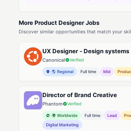
More Product Designer Jobs
Discover similar opportunities that match your skil
UX Designer - Design systems
Canonical
Verified
🌎 Regional
Full time
Mid
Produc
Director of Brand Creative
Phantom
Verified
🌍 Worldwide
Full time
Lead
Pro
Digital Marketing