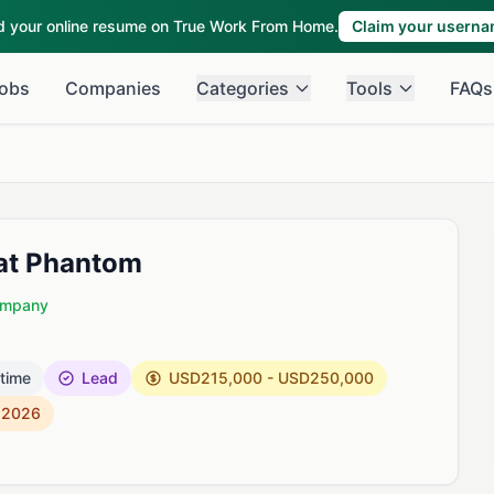
ld your online resume on True Work From Home.
Claim your usern
obs
Companies
Categories
Tools
FAQs
 at Phantom
Company
 time
Lead
USD215,000 - USD250,000
, 2026