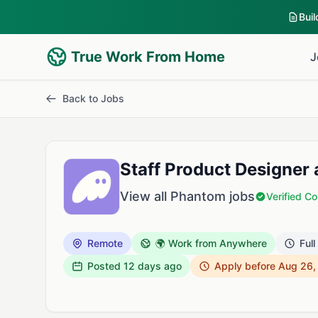
Bui
True Work From Home
J
Back to Jobs
Staff Product Designer
View all Phantom jobs
Verified 
Remote
🌍 Work from Anywhere
Full
Posted
12 days ago
Apply before Aug 26