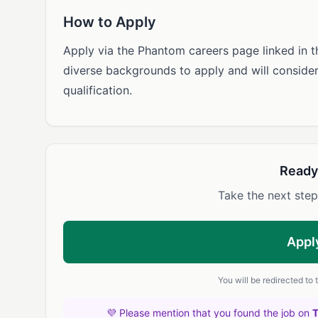
How to Apply
Apply via the Phantom careers page linked in 
diverse backgrounds to apply and will conside
qualification.
Ready
Take the next step
Appl
You will be redirected to
💜 Please mention that you found the job on