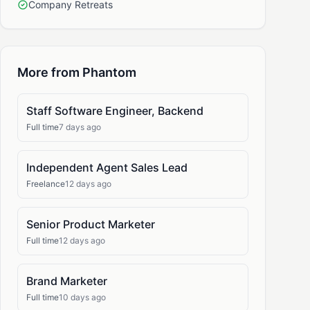
Company Retreats
More from Phantom
Staff Software Engineer, Backend
Full time
7 days ago
Independent Agent Sales Lead
Freelance
12 days ago
Senior Product Marketer
Full time
12 days ago
Brand Marketer
Full time
10 days ago