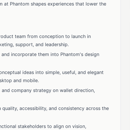
eam at Phantom shapes experiences that lower the
roduct team from conception to launch in
keting, support, and leadership.
 and incorporate them into Phantom's design
nceptual ideas into simple, useful, and elegant
esktop and mobile.
 and company strategy on wallet direction,
 quality, accessibility, and consistency across the
ctional stakeholders to align on vision,