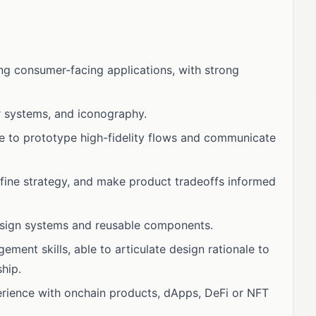
ng consumer-facing applications, with strong
or systems, and iconography.
le to prototype high-fidelity flows and communicate
define strategy, and make product tradeoffs informed
esign systems and reusable components.
ment skills, able to articulate design rationale to
hip.
erience with onchain products, dApps, DeFi or NFT