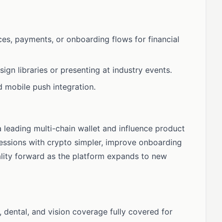
ces, payments, or onboarding flows for financial
gn libraries or presenting at industry events.
d mobile push integration.
a leading multi-chain wallet and influence product
pressions with crypto simpler, improve onboarding
lity forward as the platform expands to new
dental, and vision coverage fully covered for