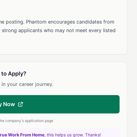
the posting. Phantom encourages candidates from
r strong applicants who may not meet every listed
 to Apply?
 in your career journey.
y Now
 the company's application page
True Work From Home
, this helps us grow. Thanks!