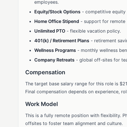
employees.
Equity/Stock Options
- competitive equity
Home Office Stipend
- support for remote
Unlimited PTO
- flexible vacation policy.
401(k) / Retirement Plans
- retirement savi
Wellness Programs
- monthly wellness bene
Company Retreats
- global off-sites for t
Compensation
The target base salary range for this role is $
Final compensation depends on experience, role 
Work Model
This is a fully remote position with flexibility
offsites to foster team alignment and culture.