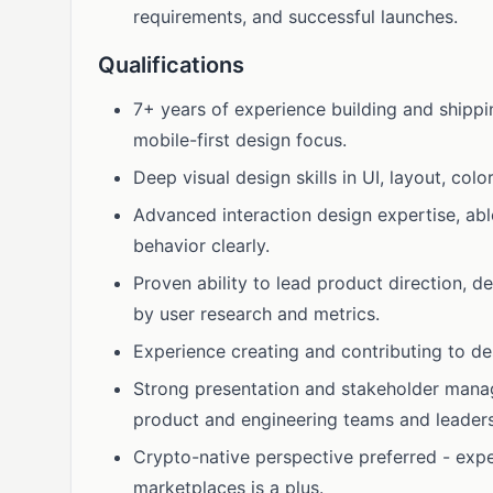
requirements, and successful launches.
Qualifications
7+ years of experience building and shippi
mobile-first design focus.
Deep visual design skills in UI, layout, col
Advanced interaction design expertise, ab
behavior clearly.
Proven ability to lead product direction, 
by user research and metrics.
Experience creating and contributing to d
Strong presentation and stakeholder manage
product and engineering teams and leaders
Crypto-native perspective preferred - exp
marketplaces is a plus.