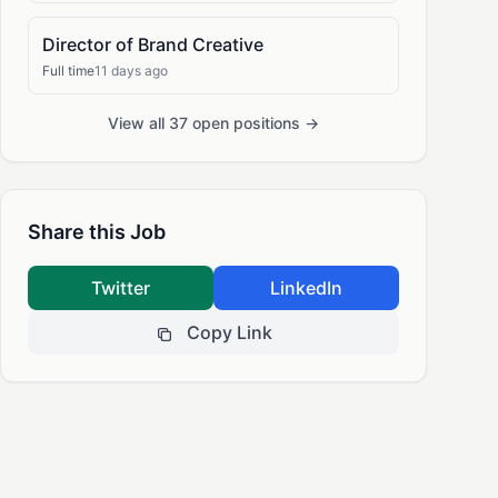
Director of Brand Creative
Full time
11 days ago
View all 37 open positions →
Share this Job
Twitter
LinkedIn
Copy Link