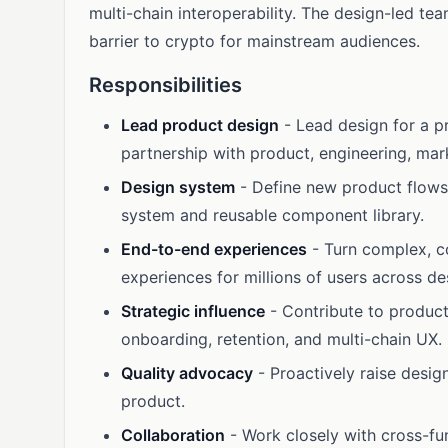
multi-chain interoperability. The design-led t
barrier to crypto for mainstream audiences.
Responsibilities
Lead product design
- Lead design for a p
partnership with product, engineering, mar
Design system
- Define new product flows
system and reusable component library.
End-to-end experiences
- Turn complex, co
experiences for millions of users across d
Strategic influence
- Contribute to product
onboarding, retention, and multi-chain UX.
Quality advocacy
- Proactively raise design
product.
Collaboration
- Work closely with cross-fun