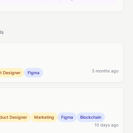
ls
3 months ago
t Designer
Figma
duct Designer
Marketing
Figma
Blockchain
10 days ago