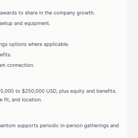
 awards to share in the company growth.
 setup and equipment.
ngs options where applicable.
fits.
eam connection.
215,000 to $250,000 USD, plus equity and benefits.
fit, and location.
. Phantom supports periodic in-person gatherings and