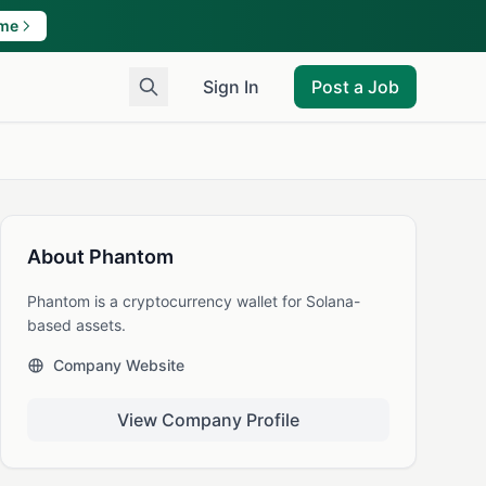
ame
Sign In
Post a Job
About Phantom
Phantom is a cryptocurrency wallet for Solana-
based assets.
Company Website
View Company Profile