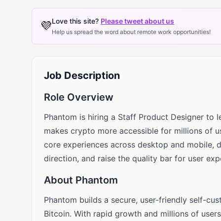
Love this site?
Please tweet about us
💜
Help us spread the word about remote work opportunities!
Job Description
Role Overview
Phantom is hiring a Staff Product Designer to 
makes crypto more accessible for millions of u
core experiences across desktop and mobile, de
direction, and raise the quality bar for user ex
About Phantom
Phantom builds a secure, user-friendly self-cus
Bitcoin. With rapid growth and millions of user