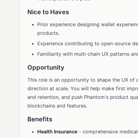
Nice to Haves
Prior experience designing wallet experien
products.
Experience contributing to open-source desi
Familiarity with multi-chain UX patterns an
Opportunity
This role is an opportunity to shape the UX of 
direction at scale. You will help make first im
and retention, and push Phantom's product qua
blockchains and features.
Benefits
Health Insurance
- comprehensive medical, 