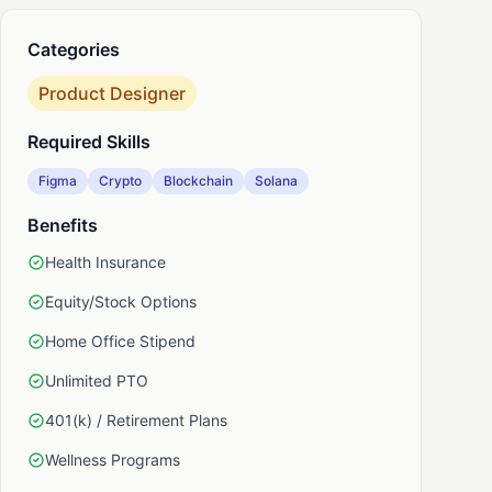
Categories
nkedIn
Product Designer
Required Skills
Figma
Crypto
Blockchain
Solana
Benefits
Health Insurance
Equity/Stock Options
Home Office Stipend
Unlimited PTO
401(k) / Retirement Plans
Wellness Programs