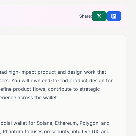
Share:
Share on X
Share on Li
lead high-impact product and design work that
sers. You will own end-to-end product design for
fine product flows, contribute to strategic
perience across the wallet.
todial wallet for Solana, Ethereum, Polygon, and
s, Phantom focuses on security, intuitive UX, and