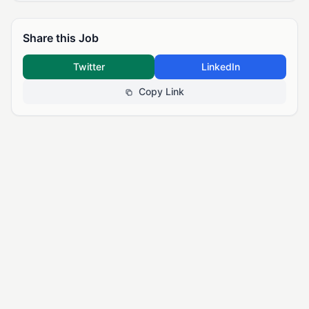
Share this Job
Twitter
LinkedIn
Copy Link