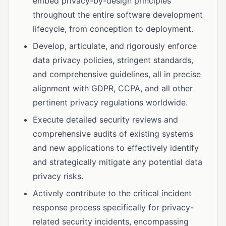
embed privacy-by-design principles
throughout the entire software development
lifecycle, from conception to deployment.
Develop, articulate, and rigorously enforce
data privacy policies, stringent standards,
and comprehensive guidelines, all in precise
alignment with GDPR, CCPA, and all other
pertinent privacy regulations worldwide.
Execute detailed security reviews and
comprehensive audits of existing systems
and new applications to effectively identify
and strategically mitigate any potential data
privacy risks.
Actively contribute to the critical incident
response process specifically for privacy-
related security incidents, encompassing