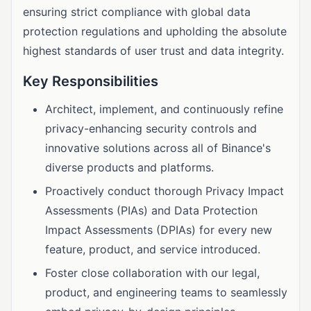
ensuring strict compliance with global data
protection regulations and upholding the absolute
highest standards of user trust and data integrity.
Key Responsibilities
Architect, implement, and continuously refine
privacy-enhancing security controls and
innovative solutions across all of Binance's
diverse products and platforms.
Proactively conduct thorough Privacy Impact
Assessments (PIAs) and Data Protection
Impact Assessments (DPIAs) for every new
feature, product, and service introduced.
Foster close collaboration with our legal,
product, and engineering teams to seamlessly