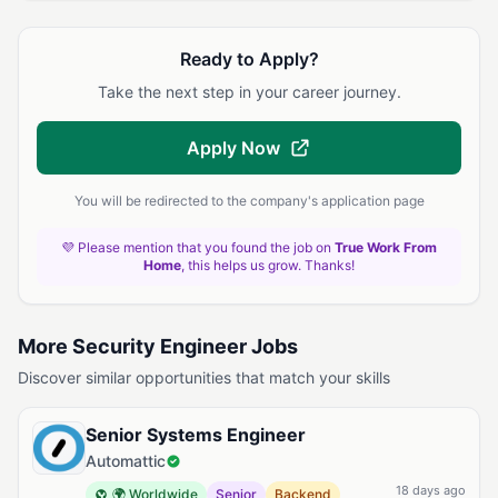
Ready to Apply?
Take the next step in your career journey.
Apply Now
You will be redirected to the company's application page
💜 Please mention that you found the job on
True Work From
Home
, this helps us grow. Thanks!
More Security Engineer Jobs
Discover similar opportunities that match your skills
Senior Systems Engineer
Automattic
18 days ago
🌍 Worldwide
Senior
Backend