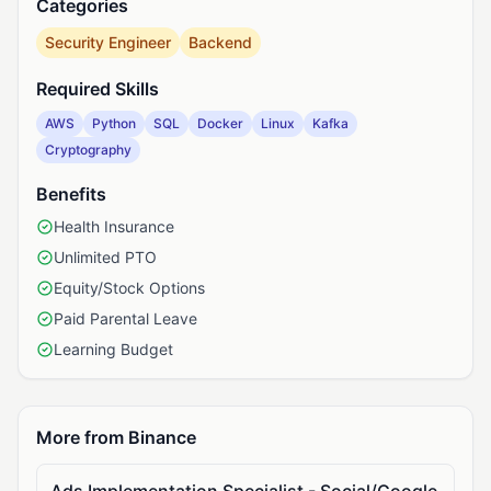
Categories
Security Engineer
Backend
Required Skills
AWS
Python
SQL
Docker
Linux
Kafka
Cryptography
Benefits
Health Insurance
Unlimited PTO
Equity/Stock Options
Paid Parental Leave
Learning Budget
More from Binance