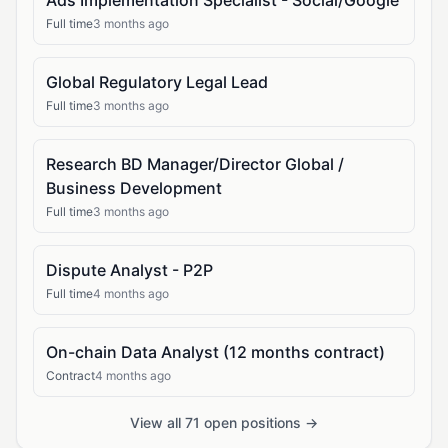
Ads Implementation Specialist - Social/Google
Full time
3 months ago
Global Regulatory Legal Lead
Full time
3 months ago
Research BD Manager/Director Global /
Business Development
Full time
3 months ago
Dispute Analyst - P2P
Full time
4 months ago
On-chain Data Analyst (12 months contract)
Contract
4 months ago
View all 71 open positions →