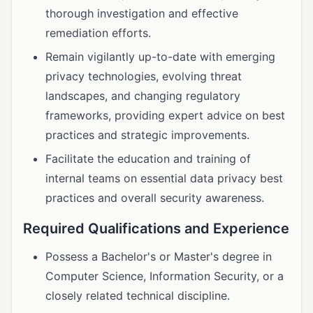
thorough investigation and effective
remediation efforts.
Remain vigilantly up-to-date with emerging
privacy technologies, evolving threat
landscapes, and changing regulatory
frameworks, providing expert advice on best
practices and strategic improvements.
Facilitate the education and training of
internal teams on essential data privacy best
practices and overall security awareness.
Required Qualifications and Experience
Possess a Bachelor's or Master's degree in
Computer Science, Information Security, or a
closely related technical discipline.