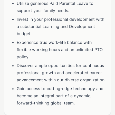
Utilize generous Paid Parental Leave to
support your family needs.
Invest in your professional development with
a substantial Learning and Development
budget.
Experience true work-life balance with
flexible working hours and an unlimited PTO
policy.
Discover ample opportunities for continuous
professional growth and accelerated career
advancement within our diverse organization.
Gain access to cutting-edge technology and
become an integral part of a dynamic,
forward-thinking global team.