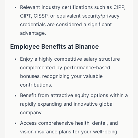
Relevant industry certifications such as CIPP,
CIPT, CISSP, or equivalent security/privacy
credentials are considered a significant
advantage.
Employee Benefits at Binance
Enjoy a highly competitive salary structure
complemented by performance-based
bonuses, recognizing your valuable
contributions.
Benefit from attractive equity options within a
rapidly expanding and innovative global
company.
Access comprehensive health, dental, and
vision insurance plans for your well-being.