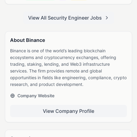
View All Security Engineer Jobs
About Binance
Binance is one of the world’s leading blockchain
ecosystems and cryptocurrency exchanges, offering
trading, staking, lending, and Web3 infrastructure
services. The firm provides remote and global
opportunities in fields like engineering, compliance, crypto
research, and product development.
Company Website
View Company Profile