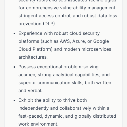
for comprehensive vulnerability management,
stringent access control, and robust data loss
prevention (DLP).
Experience with robust cloud security
platforms (such as AWS, Azure, or Google
Cloud Platform) and modern microservices
architectures.
Possess exceptional problem-solving
acumen, strong analytical capabilities, and
superior communication skills, both written
and verbal.
Exhibit the ability to thrive both
independently and collaboratively within a
fast-paced, dynamic, and globally distributed
work environment.