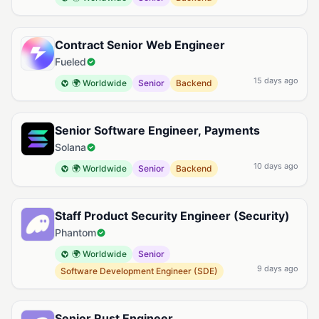
Contract Senior Web Engineer
Fueled
15 days ago
🌍 Worldwide
Senior
Backend
Senior Software Engineer, Payments
Solana
10 days ago
🌍 Worldwide
Senior
Backend
Staff Product Security Engineer (Security)
Phantom
🌍 Worldwide
Senior
9 days ago
Software Development Engineer (SDE)
Senior Rust Engineer