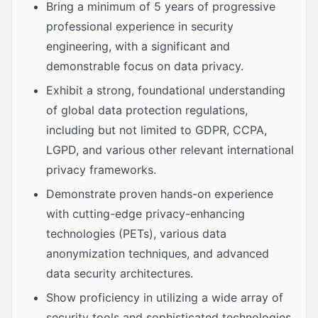
Bring a minimum of 5 years of progressive
professional experience in security
engineering, with a significant and
demonstrable focus on data privacy.
Exhibit a strong, foundational understanding
of global data protection regulations,
including but not limited to GDPR, CCPA,
LGPD, and various other relevant international
privacy frameworks.
Demonstrate proven hands-on experience
with cutting-edge privacy-enhancing
technologies (PETs), various data
anonymization techniques, and advanced
data security architectures.
Show proficiency in utilizing a wide array of
security tools and sophisticated technologies