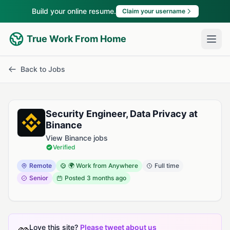
Build your online resume.
Claim your username
True Work From Home
Back to Jobs
Security Engineer, Data Privacy at
Binance
View Binance jobs
Verified
Remote
🌍 Work from Anywhere
Full time
Senior
Posted
3 months ago
Love this site?
Please tweet about us