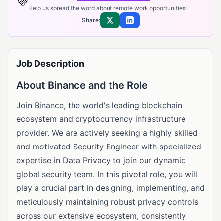
💜
Help us spread the word about remote work opportunities!
Share:
Share on X
Share on LinkedIn
Job Description
About Binance and the Role
Join Binance, the world's leading blockchain
ecosystem and cryptocurrency infrastructure
provider. We are actively seeking a highly skilled
and motivated Security Engineer with specialized
expertise in Data Privacy to join our dynamic
global security team. In this pivotal role, you will
play a crucial part in designing, implementing, and
meticulously maintaining robust privacy controls
across our extensive ecosystem, consistently