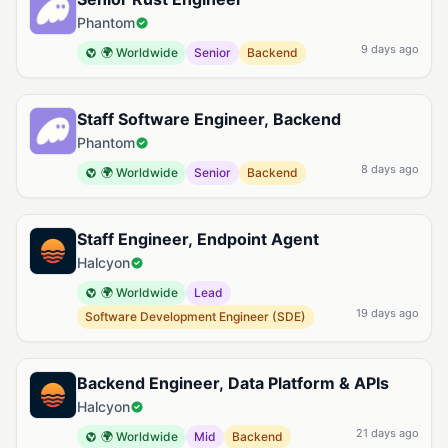
Phantom
9 days ago
🌍 Worldwide
Senior
Backend
Staff Software Engineer, Backend
Phantom
8 days ago
🌍 Worldwide
Senior
Backend
Staff Engineer, Endpoint Agent
Halcyon
🌍 Worldwide
Lead
19 days ago
Software Development Engineer (SDE)
Backend Engineer, Data Platform & APIs
Halcyon
21 days ago
🌍 Worldwide
Mid
Backend