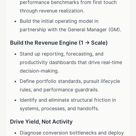
performance benchmarks from first touch
through revenue realization.
Build the initial operating model in
partnership with the General Manager (GM).
Build the Revenue Engine (1 → Scale)
Stand up reporting, forecasting, and
productivity dashboards that drive real-time
decision-making.
Define portfolio standards, pursuit lifecycle
rules, and performance guardrails.
Identify and eliminate structural friction in
systems, processes, and handoffs.
Drive Yield, Not Activity
Diagnose conversion bottlenecks and deploy