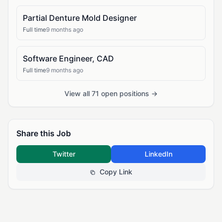
Partial Denture Mold Designer
Full time
9 months ago
Software Engineer, CAD
Full time
9 months ago
View all 71 open positions →
Share this Job
Twitter
LinkedIn
Copy Link