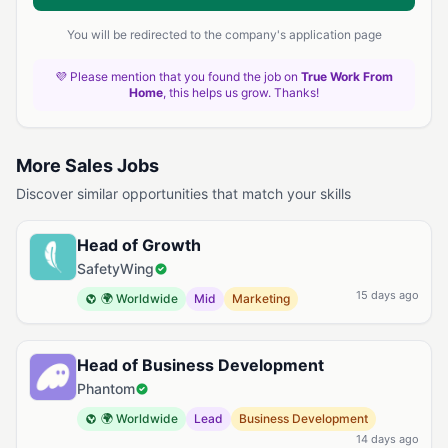
You will be redirected to the company's application page
💜 Please mention that you found the job on
True Work From
Home
, this helps us grow. Thanks!
More Sales Jobs
Discover similar opportunities that match your skills
Head of Growth
SafetyWing
15 days ago
🌍 Worldwide
Mid
Marketing
Head of Business Development
Phantom
🌍 Worldwide
Lead
Business Development
14 days ago