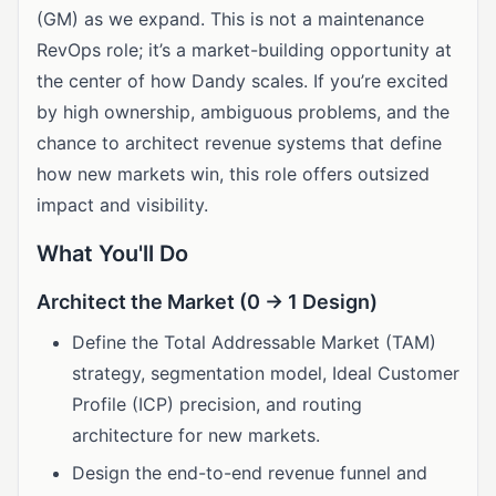
(GM) as we expand. This is not a maintenance
RevOps role; it’s a market-building opportunity at
the center of how Dandy scales. If you’re excited
by high ownership, ambiguous problems, and the
chance to architect revenue systems that define
how new markets win, this role offers outsized
impact and visibility.
What You'll Do
Architect the Market (0 → 1 Design)
Define the Total Addressable Market (TAM)
strategy, segmentation model, Ideal Customer
Profile (ICP) precision, and routing
architecture for new markets.
Design the end-to-end revenue funnel and