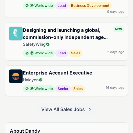
🌍 Worldwide
Lead
Business Development
9 days ago
Designing and launching a global,
NEW
commission-only independent agent
sales organization for Remote Health
SafetyWing
2 days ago
🌍 Worldwide
Lead
Sales
Enterprise Account Executive
Halcyon
16 days ago
🌍 Worldwide
Senior
Sales
View All Sales Jobs
About Dandy