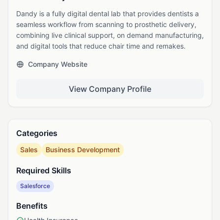
Dandy is a fully digital dental lab that provides dentists a
seamless workflow from scanning to prosthetic delivery,
combining live clinical support, on demand manufacturing,
and digital tools that reduce chair time and remakes.
Company Website
View Company Profile
Categories
Sales
Business Development
Required Skills
Salesforce
Benefits