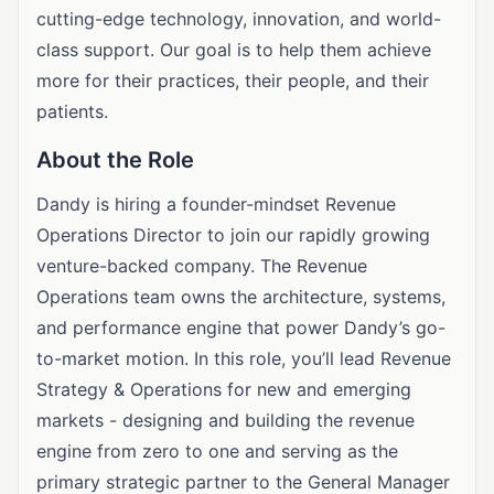
cutting-edge technology, innovation, and world-
class support. Our goal is to help them achieve
more for their practices, their people, and their
patients.
About the Role
Dandy is hiring a founder-mindset Revenue
Operations Director to join our rapidly growing
venture-backed company. The Revenue
Operations team owns the architecture, systems,
and performance engine that power Dandy’s go-
to-market motion. In this role, you’ll lead Revenue
Strategy & Operations for new and emerging
markets - designing and building the revenue
engine from zero to one and serving as the
primary strategic partner to the General Manager