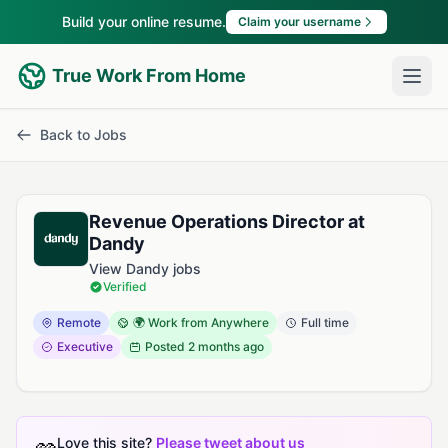
Build your online resume.
Claim your username
True Work From Home
Back to Jobs
Revenue Operations Director at
Dandy
View Dandy jobs
Verified
Remote
🌍 Work from Anywhere
Full time
Executive
Posted
2 months ago
Love this site?
Please tweet about us