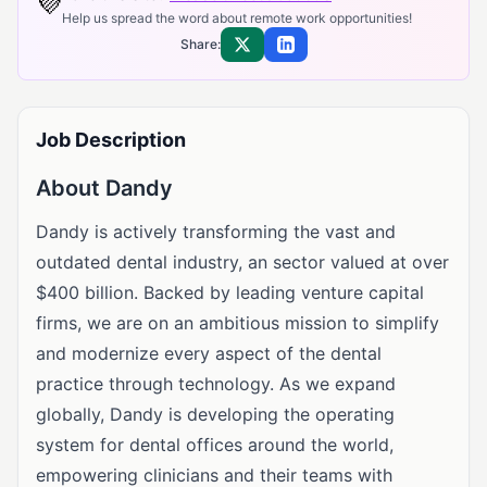
💜
Help us spread the word about remote work opportunities!
Share:
Share on X
Share on LinkedIn
Job Description
About Dandy
Dandy is actively transforming the vast and
outdated dental industry, an sector valued at over
$400 billion. Backed by leading venture capital
firms, we are on an ambitious mission to simplify
and modernize every aspect of the dental
practice through technology. As we expand
globally, Dandy is developing the operating
system for dental offices around the world,
empowering clinicians and their teams with