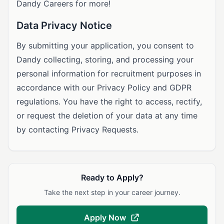
Dandy Careers for more!
Data Privacy Notice
By submitting your application, you consent to
Dandy collecting, storing, and processing your
personal information for recruitment purposes in
accordance with our Privacy Policy and GDPR
regulations. You have the right to access, rectify,
or request the deletion of your data at any time
by contacting Privacy Requests.
Ready to Apply?
Take the next step in your career journey.
Apply Now