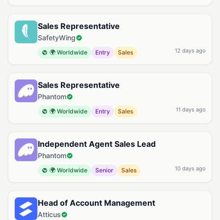
Sales Representative
SafetyWing
12 days ago
🌍 Worldwide
Entry
Sales
Sales Representative
Phantom
11 days ago
🌍 Worldwide
Entry
Sales
Independent Agent Sales Lead
Phantom
10 days ago
🌍 Worldwide
Senior
Sales
Head of Account Management
Atticus