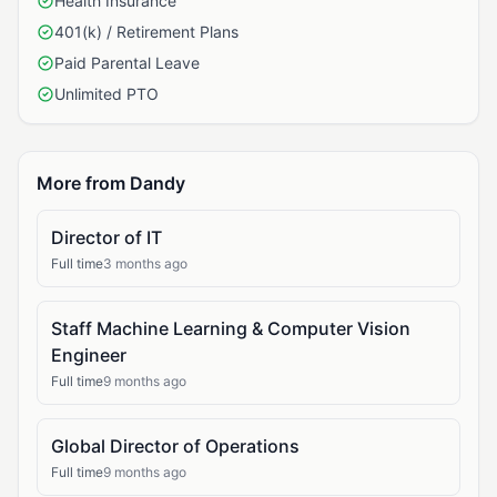
Health Insurance
401(k) / Retirement Plans
Paid Parental Leave
Unlimited PTO
More from Dandy
Director of IT
Full time
3 months ago
Staff Machine Learning & Computer Vision
Engineer
Full time
9 months ago
Global Director of Operations
Full time
9 months ago