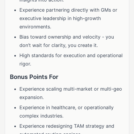
Experience partnering directly with GMs or
executive leadership in high-growth
environments.
Bias toward ownership and velocity - you
don’t wait for clarity, you create it.
High standards for execution and operational
rigor.
Bonus Points For
Experience scaling multi-market or multi-geo
expansion.
Experience in healthcare, or operationally
complex industries.
Experience redesigning TAM strategy and