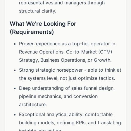
representatives and managers through
structural clarity.
What We're Looking For
(Requirements)
Proven experience as a top-tier operator in
Revenue Operations, Go-to-Market (GTM)
Strategy, Business Operations, or Growth.
Strong strategic horsepower - able to think at
the systems level, not just optimize tactics.
Deep understanding of sales funnel design,
pipeline mechanics, and conversion
architecture.
Exceptional analytical ability; comfortable
building models, defining KPIs, and translating
insights into action.