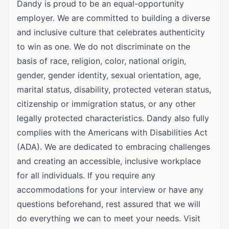
Dandy is proud to be an equal-opportunity
employer. We are committed to building a diverse
and inclusive culture that celebrates authenticity
to win as one. We do not discriminate on the
basis of race, religion, color, national origin,
gender, gender identity, sexual orientation, age,
marital status, disability, protected veteran status,
citizenship or immigration status, or any other
legally protected characteristics. Dandy also fully
complies with the Americans with Disabilities Act
(ADA). We are dedicated to embracing challenges
and creating an accessible, inclusive workplace
for all individuals. If you require any
accommodations for your interview or have any
questions beforehand, rest assured that we will
do everything we can to meet your needs. Visit