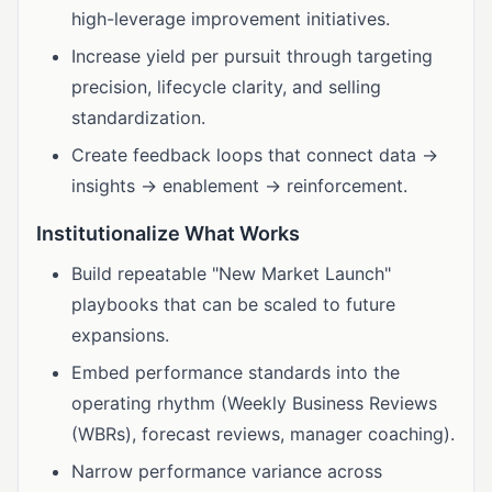
high-leverage improvement initiatives.
Increase yield per pursuit through targeting
precision, lifecycle clarity, and selling
standardization.
Create feedback loops that connect data →
insights → enablement → reinforcement.
Institutionalize What Works
Build repeatable "New Market Launch"
playbooks that can be scaled to future
expansions.
Embed performance standards into the
operating rhythm (Weekly Business Reviews
(WBRs), forecast reviews, manager coaching).
Narrow performance variance across