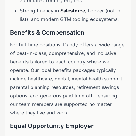
automated routing engines.
Strong fluency in
Salesforce
, Looker (not in
list), and modern GTM tooling ecosystems.
Benefits & Compensation
For full-time positions, Dandy offers a wide range
of best-in-class, comprehensive, and inclusive
benefits tailored to each country where we
operate. Our local benefits packages typically
include healthcare, dental, mental health support,
parental planning resources, retirement savings
options, and generous paid time off - ensuring
our team members are supported no matter
where they live and work.
Equal Opportunity Employer