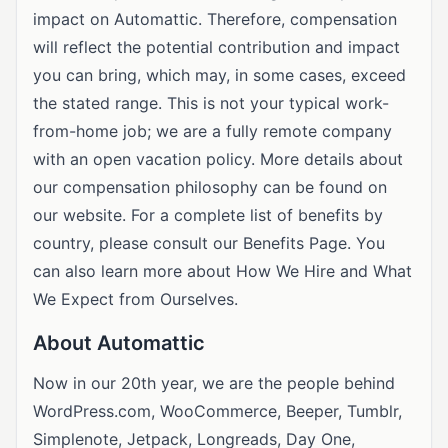
impact on Automattic. Therefore, compensation
will reflect the potential contribution and impact
you can bring, which may, in some cases, exceed
the stated range. This is not your typical work-
from-home job; we are a fully remote company
with an open vacation policy. More details about
our compensation philosophy can be found on
our website. For a complete list of benefits by
country, please consult our Benefits Page. You
can also learn more about How We Hire and What
We Expect from Ourselves.
About Automattic
Now in our 20th year, we are the people behind
WordPress.com, WooCommerce, Beeper, Tumblr,
Simplenote, Jetpack, Longreads, Day One,