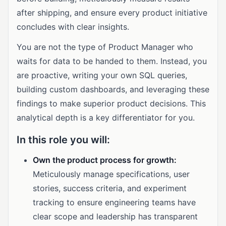
after shipping, and ensure every product initiative
concludes with clear insights.
You are not the type of Product Manager who
waits for data to be handed to them. Instead, you
are proactive, writing your own SQL queries,
building custom dashboards, and leveraging these
findings to make superior product decisions. This
analytical depth is a key differentiator for you.
In this role you will:
Own the product process for growth:
Meticulously manage specifications, user
stories, success criteria, and experiment
tracking to ensure engineering teams have
clear scope and leadership has transparent