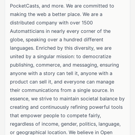
PocketCasts, and more. We are committed to
making the web a better place. We are a
distributed company with over 1500
Automatticians in nearly every corner of the
globe, speaking over a hundred different
languages. Enriched by this diversity, we are
united by a singular mission: to democratize
publishing, commerce, and messaging, ensuring
anyone with a story can tell it, anyone with a
product can sell it, and everyone can manage
their communications from a single source. In
essence, we strive to maintain societal balance by
creating and continuously refining powerful tools
that empower people to compete fairly,
regardless of income, gender, politics, language,
or geographical location. We believe in Open