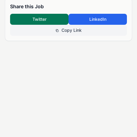
Share this Job
Twitter
LinkedIn
Copy Link