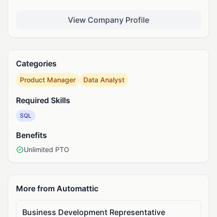
View Company Profile
Categories
Product Manager
Data Analyst
Required Skills
SQL
Benefits
Unlimited PTO
More from Automattic
Business Development Representative