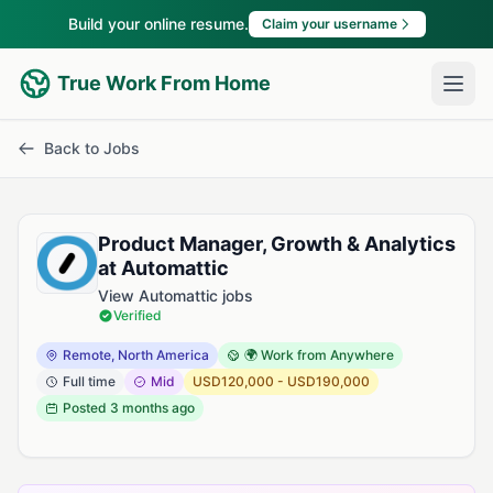
Build your online resume.
Claim your username
True Work From Home
Back to Jobs
Product Manager, Growth & Analytics
at Automattic
View Automattic jobs
Verified
Remote, North America
🌍 Work from Anywhere
Full time
Mid
USD120,000 - USD190,000
Posted
3 months ago