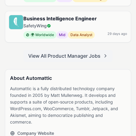
Business Intelligence Engineer
SafetyWing
29 days ago
🌍 Worldwide
Mid
Data Analyst
View All Product Manager Jobs
About Automattic
Automattic is a fully distributed technology company
founded in 2005 by Matt Mullenweg. It develops and
supports a suite of open-source products, including
WordPress.com, WooCommerce, Tumblr, Jetpack, and
Akismet, aiming to democratize publishing and
commerce.
Company Website