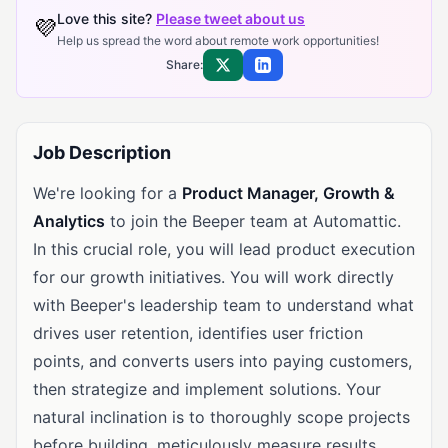
Love this site?
Please tweet about us
💜
Help us spread the word about remote work opportunities!
Share:
Share on X
Share on LinkedIn
Job Description
We're looking for a
Product Manager, Growth &
Analytics
to join the Beeper team at Automattic.
In this crucial role, you will lead product execution
for our growth initiatives. You will work directly
with Beeper's leadership team to understand what
drives user retention, identifies user friction
points, and converts users into paying customers,
then strategize and implement solutions. Your
natural inclination is to thoroughly scope projects
before building, meticulously measure results