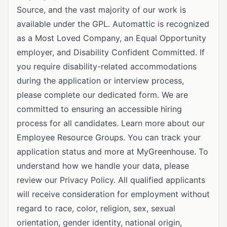
Source, and the vast majority of our work is
available under the GPL. Automattic is recognized
as a Most Loved Company, an Equal Opportunity
employer, and Disability Confident Committed. If
you require disability-related accommodations
during the application or interview process,
please complete our dedicated form. We are
committed to ensuring an accessible hiring
process for all candidates. Learn more about our
Employee Resource Groups. You can track your
application status and more at MyGreenhouse. To
understand how we handle your data, please
review our Privacy Policy. All qualified applicants
will receive consideration for employment without
regard to race, color, religion, sex, sexual
orientation, gender identity, national origin,