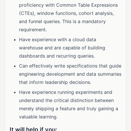
proficiency with Common Table Expressions
(CTEs), window functions, cohort analysis,
and funnel queries. This is a mandatory
requirement.
Have experience with a cloud data
warehouse and are capable of building
dashboards and recurring queries.
Can effectively write specifications that guide
engineering development and data summaries
that inform leadership decisions.
Have experience running experiments and
understand the critical distinction between
merely shipping a feature and truly gaining a
valuable learning.
It will help if you: