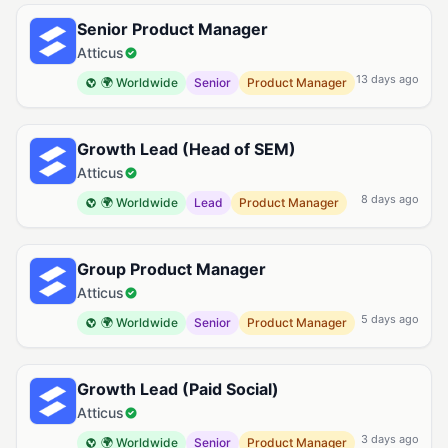
Senior Product Manager
Atticus
13 days ago
🌍 Worldwide
Senior
Product Manager
Growth Lead (Head of SEM)
Atticus
8 days ago
🌍 Worldwide
Lead
Product Manager
Group Product Manager
Atticus
5 days ago
🌍 Worldwide
Senior
Product Manager
Growth Lead (Paid Social)
Atticus
3 days ago
🌍 Worldwide
Senior
Product Manager