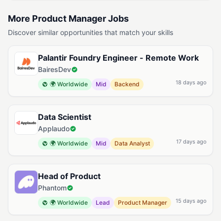
More Product Manager Jobs
Discover similar opportunities that match your skills
Palantir Foundry Engineer - Remote Work
BairesDev
18 days ago
🌍 Worldwide
Mid
Backend
Data Scientist
Applaudo
17 days ago
🌍 Worldwide
Mid
Data Analyst
Head of Product
Phantom
15 days ago
🌍 Worldwide
Lead
Product Manager