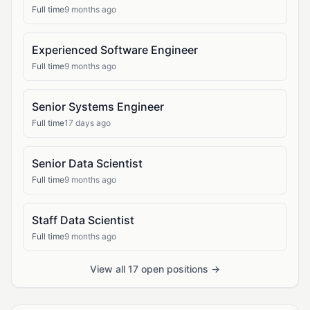
Full time
9 months ago
Experienced Software Engineer
Full time
9 months ago
Senior Systems Engineer
Full time
17 days ago
Senior Data Scientist
Full time
9 months ago
Staff Data Scientist
Full time
9 months ago
View all 17 open positions →