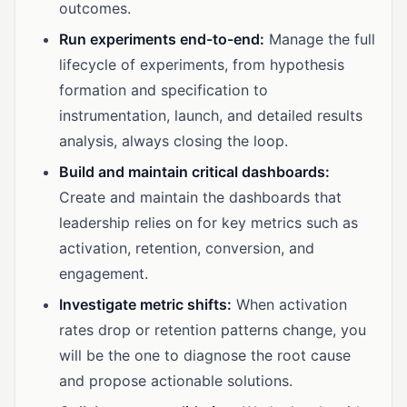
outcomes.
Run experiments end-to-end:
Manage the full
lifecycle of experiments, from hypothesis
formation and specification to
instrumentation, launch, and detailed results
analysis, always closing the loop.
Build and maintain critical dashboards:
Create and maintain the dashboards that
leadership relies on for key metrics such as
activation, retention, conversion, and
engagement.
Investigate metric shifts:
When activation
rates drop or retention patterns change, you
will be the one to diagnose the root cause
and propose actionable solutions.