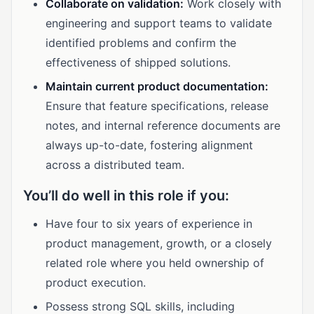
Collaborate on validation:
Work closely with
engineering and support teams to validate
identified problems and confirm the
effectiveness of shipped solutions.
Maintain current product documentation:
Ensure that feature specifications, release
notes, and internal reference documents are
always up-to-date, fostering alignment
across a distributed team.
You’ll do well in this role if you:
Have four to six years of experience in
product management, growth, or a closely
related role where you held ownership of
product execution.
Possess strong SQL skills, including