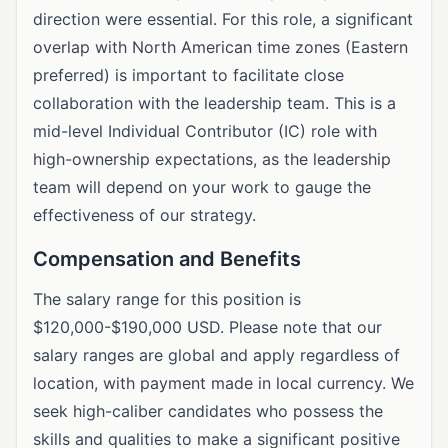
direction were essential. For this role, a significant
overlap with North American time zones (Eastern
preferred) is important to facilitate close
collaboration with the leadership team. This is a
mid-level Individual Contributor (IC) role with
high-ownership expectations, as the leadership
team will depend on your work to gauge the
effectiveness of our strategy.
Compensation and Benefits
The salary range for this position is
$120,000-$190,000 USD. Please note that our
salary ranges are global and apply regardless of
location, with payment made in local currency. We
seek high-caliber candidates who possess the
skills and qualities to make a significant positive