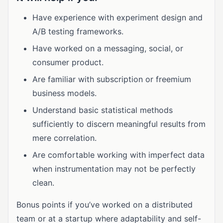
Have experience with experiment design and
A/B testing frameworks.
Have worked on a messaging, social, or
consumer product.
Are familiar with subscription or freemium
business models.
Understand basic statistical methods
sufficiently to discern meaningful results from
mere correlation.
Are comfortable working with imperfect data
when instrumentation may not be perfectly
clean.
Bonus points if you’ve worked on a distributed
team or at a startup where adaptability and self-