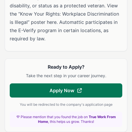
disability, or status as a protected veteran. View
the “Know Your Rights: Workplace Discrimination
is Illegal” poster here. Automattic participates in
the E-Verify program in certain locations, as
required by law.
Ready to Apply?
Take the next step in your career journey.
Apply Now
You will be redirected to the company's application page
💜 Please mention that you found the job on
True Work From
Home
, this helps us grow. Thanks!