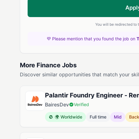
Appl
You will be redirected to
💜 Please mention that you found the job on
More Finance Jobs
Discover similar opportunities that match your skil
Palantir Foundry Engineer - R
BairesDev
Verified
🌍 Worldwide
Full time
Mid
Bac