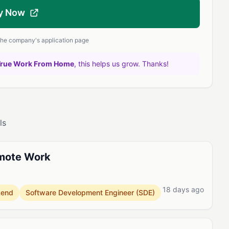
y Now
 the company's application page
True Work From Home
, this helps us grow. Thanks!
ls
emote Work
18 days ago
kend
Software Development Engineer (SDE)