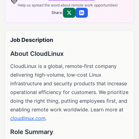
💜
Help us spread the word about remote work opportunities!
Share:
Share on X
Share on LinkedIn
Job Description
About CloudLinux
CloudLinux is a global, remote-first company
delivering high-volume, low-cost Linux
infrastructure and security products that increase
operational efficiency for customers. We prioritize
doing the right thing, putting employees first, and
enabling remote work worldwide. Learn more at
cloudlinux.com
.
Role Summary