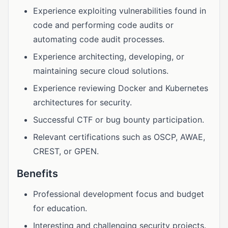
Experience exploiting vulnerabilities found in
code and performing code audits or
automating code audit processes.
Experience architecting, developing, or
maintaining secure cloud solutions.
Experience reviewing Docker and Kubernetes
architectures for security.
Successful CTF or bug bounty participation.
Relevant certifications such as OSCP, AWAE,
CREST, or GPEN.
Benefits
Professional development focus and budget
for education.
Interesting and challenging security projects.