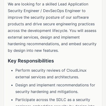
We are looking for a skilled Lead Application
Security Engineer / DevSecOps Engineer to
improve the security posture of our software
products and drive secure engineering practices
across the development lifecycle. You will assess
external services, design and implement
hardening recommendations, and embed security
by design into new features.
Key Responsibilities
Perform security reviews of CloudLinux
external services and architectures.
Design and implement recommendations for
security hardening and mitigations.
Participate across the SDLC as a security