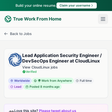
Build your online resume.
Claim your username
True Work From Home
Back to Jobs
Lead Application Security Engineer /
DevSecOps Engineer at CloudLinux
View CloudLinux jobs
Verified
Worldwide
🌍 Work from Anywhere
Full time
Lead
Posted
8 months ago
Love this site?
Please tweet about us