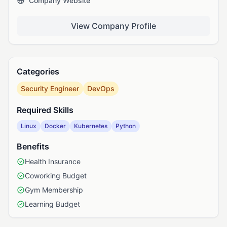
Company Website
View Company Profile
Categories
Security Engineer
DevOps
Required Skills
Linux
Docker
Kubernetes
Python
Benefits
Health Insurance
Coworking Budget
Gym Membership
Learning Budget