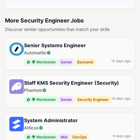
More Security Engineer Jobs
Discover similar opportunities that match your skills
Senior Systems Engineer
Automattic
15 days ago
🌍 Worldwide
Senior
Backend
Staff KMS Security Engineer (Security)
Phantom
14 days ago
🌍 Worldwide
Senior
Security Engineer
System Administrator
Atticus
9 days ago
🌍 Worldwide
Mid
DevOps