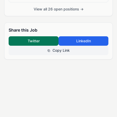
View all 26 open positions →
Share this Job
Twitter
LinkedIn
Copy Link