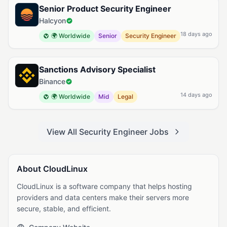
Senior Product Security Engineer
Halcyon
18 days ago
🌍 Worldwide
Senior
Security Engineer
Sanctions Advisory Specialist
Binance
14 days ago
🌍 Worldwide
Mid
Legal
View All Security Engineer Jobs
About CloudLinux
CloudLinux is a software company that helps hosting
providers and data centers make their servers more
secure, stable, and efficient.