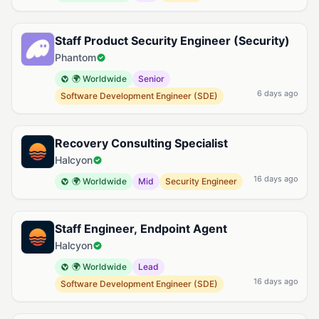
Staff Product Security Engineer (Security)
Phantom
🌍 Worldwide
Senior
6 days ago
Software Development Engineer (SDE)
Recovery Consulting Specialist
Halcyon
16 days ago
🌍 Worldwide
Mid
Security Engineer
Staff Engineer, Endpoint Agent
Halcyon
🌍 Worldwide
Lead
16 days ago
Software Development Engineer (SDE)