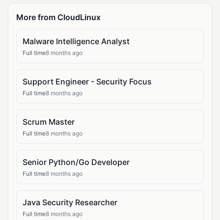
More from CloudLinux
Malware Intelligence Analyst
Full time
8 months ago
Support Engineer - Security Focus
Full time
8 months ago
Scrum Master
Full time
8 months ago
Senior Python/Go Developer
Full time
8 months ago
Java Security Researcher
Full time
8 months ago