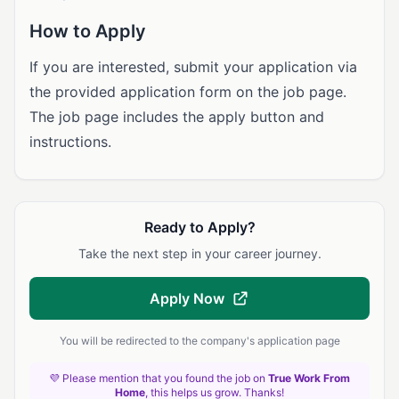
How to Apply
If you are interested, submit your application via
the provided application form on the job page.
The job page includes the apply button and
instructions.
Ready to Apply?
Take the next step in your career journey.
Apply Now
You will be redirected to the company's application page
💜 Please mention that you found the job on
True Work From
Home
, this helps us grow. Thanks!