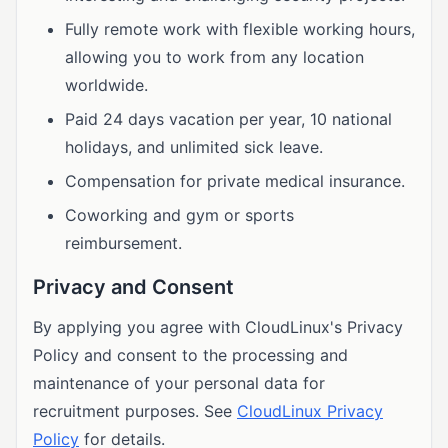
Fully remote work with flexible working hours,
allowing you to work from any location
worldwide.
Paid 24 days vacation per year, 10 national
holidays, and unlimited sick leave.
Compensation for private medical insurance.
Coworking and gym or sports
reimbursement.
Privacy and Consent
By applying you agree with CloudLinux's Privacy
Policy and consent to the processing and
maintenance of your personal data for
recruitment purposes. See
CloudLinux Privacy
Policy
for details.