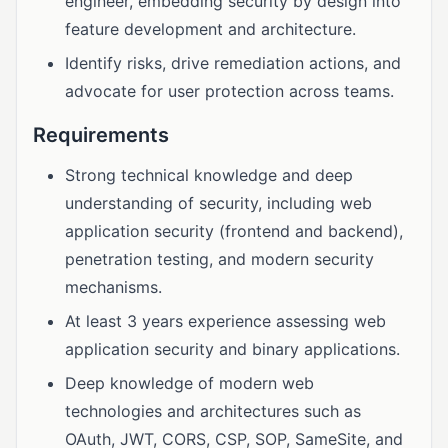
engineer, embedding security by design into
feature development and architecture.
Identify risks, drive remediation actions, and
advocate for user protection across teams.
Requirements
Strong technical knowledge and deep
understanding of security, including web
application security (frontend and backend),
penetration testing, and modern security
mechanisms.
At least 3 years experience assessing web
application security and binary applications.
Deep knowledge of modern web
technologies and architectures such as
OAuth, JWT, CORS, CSP, SOP, SameSite, and