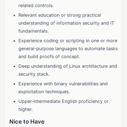
related controls.
Relevant education or strong practical
understanding of information security and IT
fundamentals.
Experience coding or scripting in one or more
general-purpose languages to automate tasks
and build proofs of concept.
Deep understanding of Linux architecture and
security stack.
Experience with binary vulnerabilities and
exploitation techniques.
Upper-intermediate English proficiency or
higher.
Nice to Have