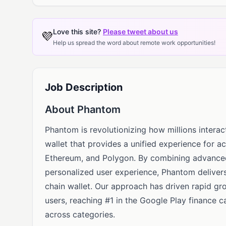
Love this site?
Please tweet about us
💜
Help us spread the word about remote work opportunities!
Job Description
About Phantom
Phantom is revolutionizing how millions interac
wallet that provides a unified experience for a
Ethereum, and Polygon. By combining advanced 
personalized user experience, Phantom delivers
chain wallet. Our approach has driven rapid gro
users, reaching #1 in the Google Play finance 
across categories.