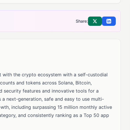
Share:
Share on X
Share on Li
t with the crypto ecosystem with a self-custodial
ccounts and tokens across Solana, Bitcoin,
security features and innovative tools for a
 a next-generation, safe and easy to use multi-
wth, including surpassing 15 million monthly active
category, and consistently ranking as a Top 50 app