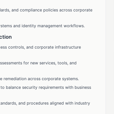
dards, and compliance policies across corporate
systems and identity management workflows.
ction
cess controls, and corporate infrastructure
ssessments for new services, tools, and
ve remediation across corporate systems.
 to balance security requirements with business
standards, and procedures aligned with industry