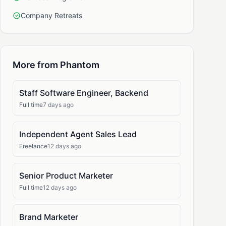
Company Retreats
More from Phantom
Staff Software Engineer, Backend
Full time
7 days ago
Independent Agent Sales Lead
Freelance
12 days ago
Senior Product Marketer
Full time
12 days ago
Brand Marketer