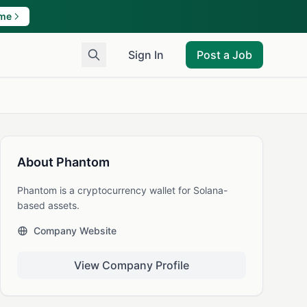
ame
Sign In
Post a Job
About Phantom
Phantom is a cryptocurrency wallet for Solana-
based assets.
Company Website
View Company Profile