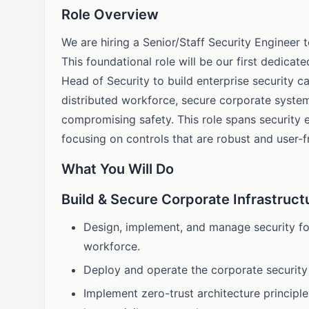
Role Overview
We are hiring a Senior/Staff Security Engineer
This foundational role will be our first dedicat
Head of Security to build enterprise security ca
distributed workforce, secure corporate syste
compromising safety. This role spans security 
focusing on controls that are robust and user-fr
What You Will Do
Build & Secure Corporate Infrastruct
Design, implement, and manage security for
workforce.
Deploy and operate the corporate securit
Implement zero-trust architecture principle