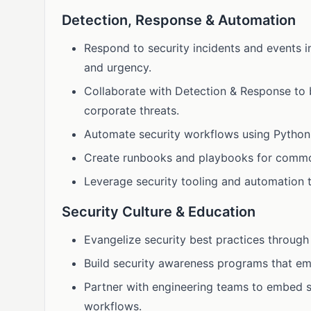
Detection, Response & Automation
Respond to security incidents and events 
and urgency.
Collaborate with Detection & Response to bu
corporate threats.
Automate security workflows using Python, 
Create runbooks and playbooks for common
Leverage security tooling and automation to
Security Culture & Education
Evangelize security best practices through
Build security awareness programs that e
Partner with engineering teams to embed s
workflows.