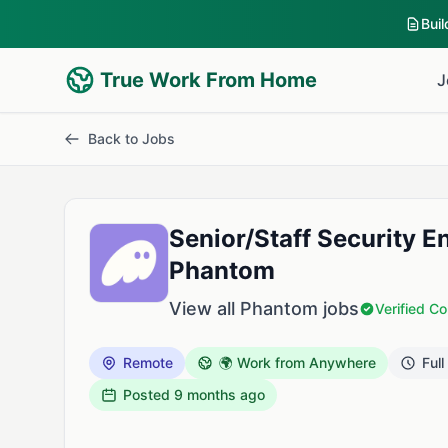
Bui
True Work From Home
J
Back to Jobs
Senior/Staff Security E
Phantom
View all Phantom jobs
Verified 
Remote
🌍 Work from Anywhere
Full
Posted
9 months ago