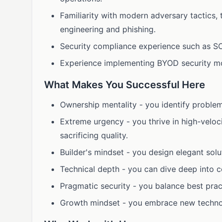
Familiarity with modern adversary tactics,
engineering and phishing.
Security compliance experience such as S
Experience implementing BYOD security mo
What Makes You Successful Here
Ownership mentality - you identify proble
Extreme urgency - you thrive in high-veloc
sacrificing quality.
Builder's mindset - you design elegant solut
Technical depth - you can dive deep into c
Pragmatic security - you balance best prac
Growth mindset - you embrace new technolo