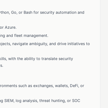
Python, Go, or Bash for security automation and
or Azure.
ning and fleet management.
ects, navigate ambiguity, and drive initiatives to
s, with the ability to translate security
s.
ironments such as exchanges, wallets, DeFi, or
g SIEM, log analysis, threat hunting, or SOC