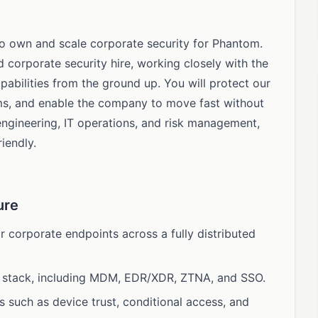
 to own and scale corporate security for Phantom.
ed corporate security hire, working closely with the
pabilities from the ground up. You will protect our
ms, and enable the company to move fast without
engineering, IT operations, and risk management,
iendly.
ure
 corporate endpoints across a fully distributed
y stack, including MDM, EDR/XDR, ZTNA, and SSO.
s such as device trust, conditional access, and