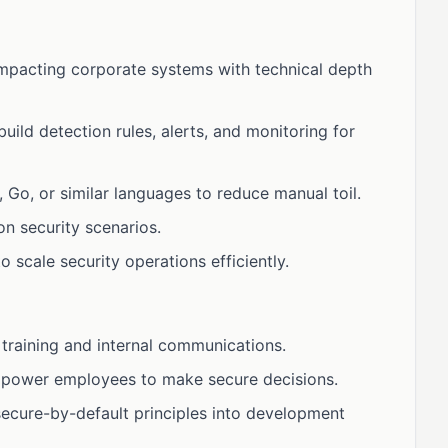
impacting corporate systems with technical depth
ild detection rules, alerts, and monitoring for
Go, or similar languages to reduce manual toil.
 security scenarios.
 scale security operations efficiently.
 training and internal communications.
mpower employees to make secure decisions.
ecure-by-default principles into development