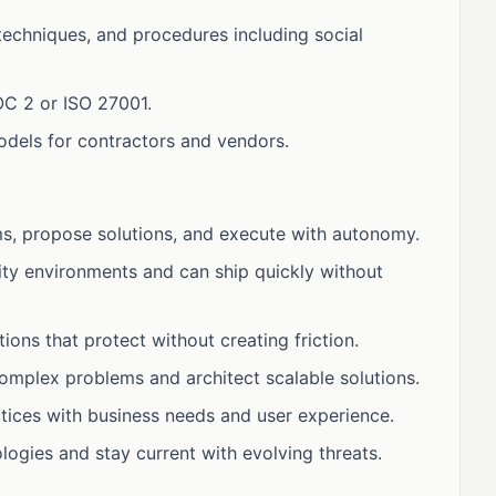
 techniques, and procedures including social
OC 2 or ISO 27001.
dels for contractors and vendors.
ms, propose solutions, and execute with autonomy.
ity environments and can ship quickly without
ions that protect without creating friction.
omplex problems and architect scalable solutions.
tices with business needs and user experience.
gies and stay current with evolving threats.