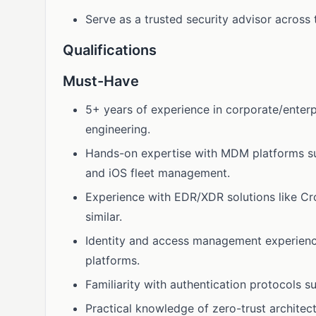
Serve as a trusted security advisor across 
Qualifications
Must-Have
5+ years of experience in corporate/enterpr
engineering.
Hands-on expertise with MDM platforms suc
and iOS fleet management.
Experience with EDR/XDR solutions like Cr
similar.
Identity and access management experience
platforms.
Familiarity with authentication protocols 
Practical knowledge of zero-trust architect