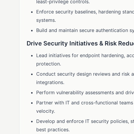
least-privilege controls.
Enforce security baselines, hardening stan
systems.
Build and maintain secure authentication 
Drive Security Initiatives & Risk Redu
Lead initiatives for endpoint hardening, ac
protection.
Conduct security design reviews and risk a
integrations.
Perform vulnerability assessments and dri
Partner with IT and cross-functional teams
velocity.
Develop and enforce IT security policies, 
best practices.