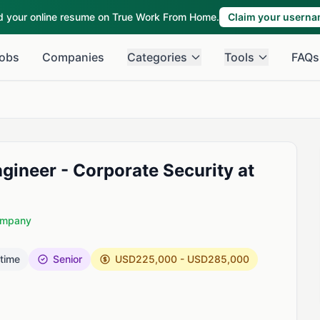
ld your online resume on True Work From Home.
Claim your usern
obs
Companies
Categories
Tools
FAQs
ngineer - Corporate Security at
Company
 time
Senior
USD225,000 - USD285,000