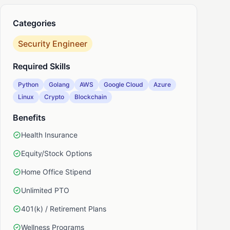
Categories
nkedIn
Security Engineer
Required Skills
Python
Golang
AWS
Google Cloud
Azure
Linux
Crypto
Blockchain
Benefits
Health Insurance
Equity/Stock Options
Home Office Stipend
Unlimited PTO
401(k) / Retirement Plans
Wellness Programs