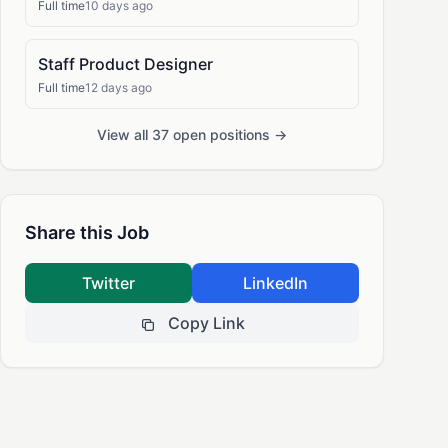
Full time
10 days ago
Staff Product Designer
Full time
12 days ago
View all 37 open positions →
Share this Job
Twitter
LinkedIn
Copy Link