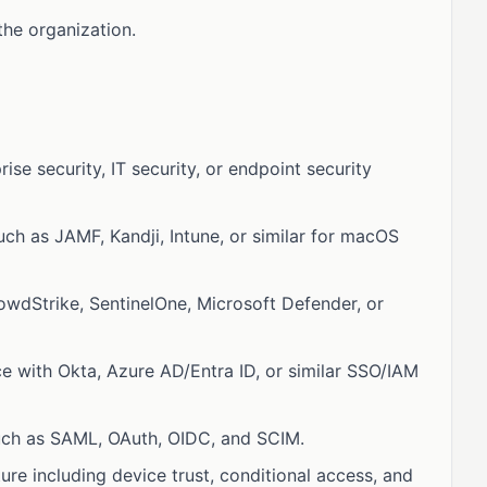
the organization.
ise security, IT security, or endpoint security
h as JAMF, Kandji, Intune, or similar for macOS
owdStrike, SentinelOne, Microsoft Defender, or
 with Okta, Azure AD/Entra ID, or similar SSO/IAM
such as SAML, OAuth, OIDC, and SCIM.
ure including device trust, conditional access, and