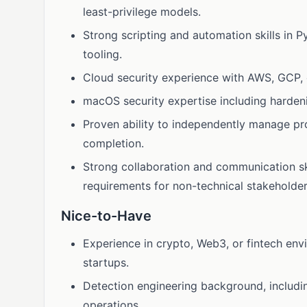
least-privilege models.
Strong scripting and automation skills in 
tooling.
Cloud security experience with AWS, GCP, 
macOS security expertise including harde
Proven ability to independently manage proj
completion.
Strong collaboration and communication skill
requirements for non-technical stakeholder
Nice-to-Have
Experience in crypto, Web3, or fintech env
startups.
Detection engineering background, includin
operations.