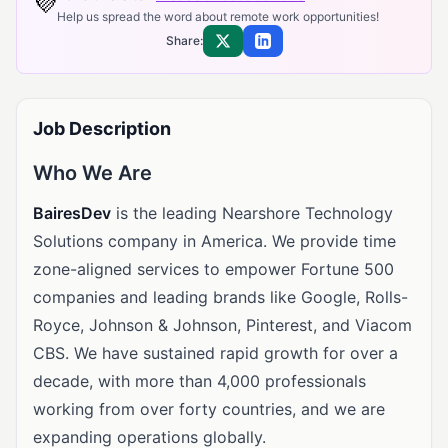
💜
Help us spread the word about remote work opportunities!
Share:
Share on X
Share on LinkedIn
Job Description
Who We Are
BairesDev
is the leading Nearshore Technology
Solutions company in America. We provide time
zone-aligned services to empower Fortune 500
companies and leading brands like Google, Rolls-
Royce, Johnson & Johnson, Pinterest, and Viacom
CBS. We have sustained rapid growth for over a
decade, with more than 4,000 professionals
working from over forty countries, and we are
expanding operations globally.