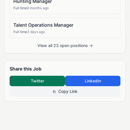
Hunting Manager
Full time
9 months ago
Talent Operations Manager
Full time
3 days ago
View all 23 open positions →
Share this Job
Twitter
LinkedIn
Copy Link