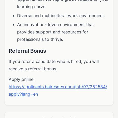
learning curve.
Diverse and multicultural work environment.
An innovation-driven environment that
provides support and resources for
professionals to thrive.
Referral Bonus
If you refer a candidate who is hired, you will
receive a referral bonus.
Apply online:
https://applicants.bairesdev.com/job/97/252584/
apply?lang=en