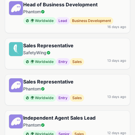
Head of Business Development
Phantom
🌍 Worldwide
Lead
Business Development
16 days ago
Sales Representative
SafetyWing
13 days ago
🌍 Worldwide
Entry
Sales
Sales Representative
Phantom
13 days ago
🌍 Worldwide
Entry
Sales
Independent Agent Sales Lead
Phantom
12 days ago
🌍 Worldwide
Senior
Sales