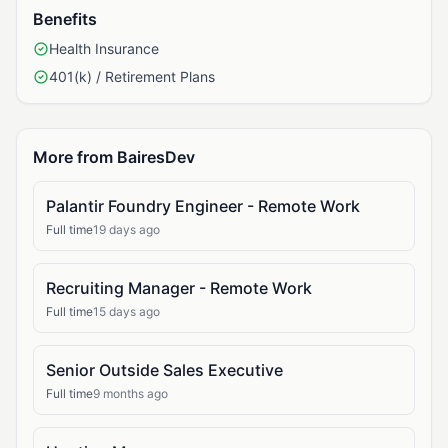
Benefits
Health Insurance
401(k) / Retirement Plans
More from BairesDev
Palantir Foundry Engineer - Remote Work
Full time
19 days ago
Recruiting Manager - Remote Work
Full time
15 days ago
Senior Outside Sales Executive
Full time
9 months ago