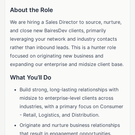
About the Role
We are hiring a Sales Director to source, nurture,
and close new BairesDev clients, primarily
leveraging your network and industry contacts
rather than inbound leads. This is a hunter role
focused on originating new business and
expanding our enterprise and midsize client base.
What You’ll Do
Build strong, long-lasting relationships with
midsize to enterprise-level clients across
industries, with a primary focus on Consumer
- Retail, Logistics, and Distribution.
Originate and nurture business relationships
that result in engagement opportunities.