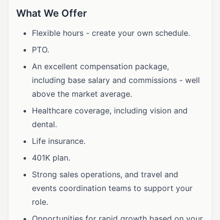
What We Offer
Flexible hours - create your own schedule.
PTO.
An excellent compensation package,
including base salary and commissions - well
above the market average.
Healthcare coverage, including vision and
dental.
Life insurance.
401K plan.
Strong sales operations, and travel and
events coordination teams to support your
role.
Opportunities for rapid growth based on your