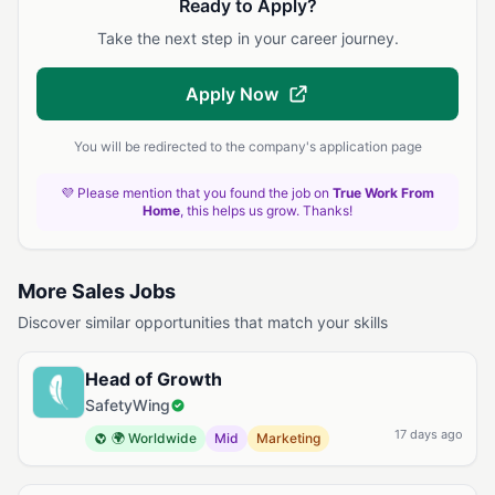
Ready to Apply?
Take the next step in your career journey.
Apply Now
You will be redirected to the company's application page
💜 Please mention that you found the job on
True Work From
Home
, this helps us grow. Thanks!
More Sales Jobs
Discover similar opportunities that match your skills
Head of Growth
SafetyWing
17 days ago
🌍 Worldwide
Mid
Marketing