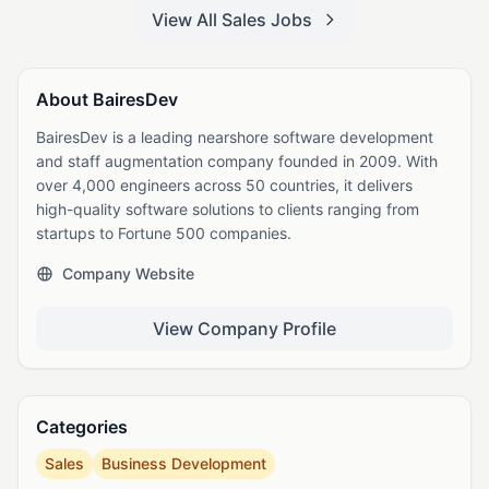
View All Sales Jobs
About BairesDev
BairesDev is a leading nearshore software development
and staff augmentation company founded in 2009. With
over 4,000 engineers across 50 countries, it delivers
high-quality software solutions to clients ranging from
startups to Fortune 500 companies.
Company Website
View Company Profile
Categories
Sales
Business Development