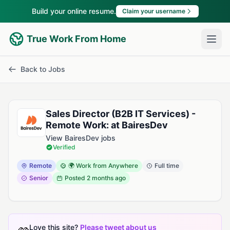
Build your online resume.
Claim your username
True Work From Home
Back to Jobs
Sales Director (B2B IT Services) -
Remote Work: at BairesDev
View BairesDev jobs
Verified
Remote
🌍 Work from Anywhere
Full time
Senior
Posted
2 months ago
Love this site?
Please tweet about us