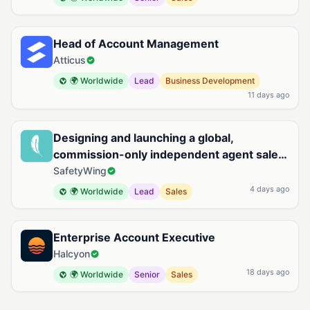
Head of Account Management
Atticus
🌍 Worldwide
Lead
Business Development
11 days ago
Designing and launching a global,
commission-only independent agent sales
organization for Remote Health
SafetyWing
4 days ago
🌍 Worldwide
Lead
Sales
Enterprise Account Executive
Halcyon
18 days ago
🌍 Worldwide
Senior
Sales