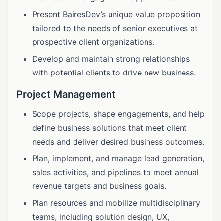
Present BairesDev’s unique value proposition
tailored to the needs of senior executives at
prospective client organizations.
Develop and maintain strong relationships
with potential clients to drive new business.
Project Management
Scope projects, shape engagements, and help
define business solutions that meet client
needs and deliver desired business outcomes.
Plan, implement, and manage lead generation,
sales activities, and pipelines to meet annual
revenue targets and business goals.
Plan resources and mobilize multidisciplinary
teams, including solution design, UX,