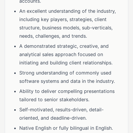
accounts.
An excellent understanding of the industry,
including key players, strategies, client
structure, business models, sub-verticals,
needs, challenges, and trends.
A demonstrated strategic, creative, and
analytical sales approach focused on
initiating and building client relationships.
Strong understanding of commonly used
software systems and data in the industry.
Ability to deliver compelling presentations
tailored to senior stakeholders.
Self-motivated, results-driven, detail-
oriented, and deadline-driven.
Native English or fully bilingual in English.