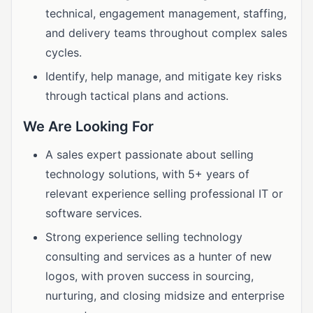
technical, engagement management, staffing,
and delivery teams throughout complex sales
cycles.
Identify, help manage, and mitigate key risks
through tactical plans and actions.
We Are Looking For
A sales expert passionate about selling
technology solutions, with 5+ years of
relevant experience selling professional IT or
software services.
Strong experience selling technology
consulting and services as a hunter of new
logos, with proven success in sourcing,
nurturing, and closing midsize and enterprise