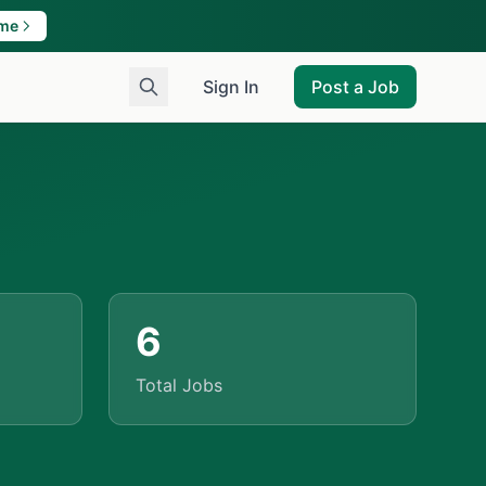
ame
Sign In
Post a Job
6
Total Jobs