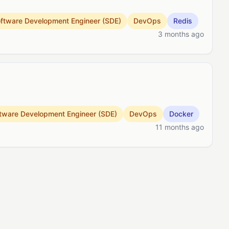
ftware Development Engineer (SDE)
DevOps
Redis
3 months ago
tware Development Engineer (SDE)
DevOps
Docker
11 months ago