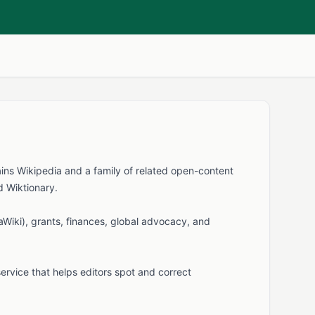
ains Wikipedia and a family of related open-content
d Wiktionary.
aWiki), grants, finances, global advocacy, and
service that helps editors spot and correct