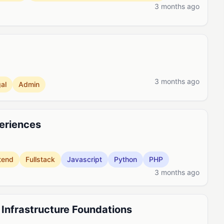
3 months ago
3 months ago
al
Admin
periences
tend
Fullstack
Javascript
Python
PHP
3 months ago
, Infrastructure Foundations