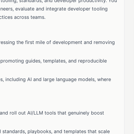
tooling, standards, and developer productivity. You
ineers, evaluate and integrate developer tooling
ctices across teams.
essing the first mile of development and removing
promoting guides, templates, and reproducible
s, including AI and large language models, where
, and roll out AI/LLM tools that genuinely boost
l standards, playbooks, and templates that scale