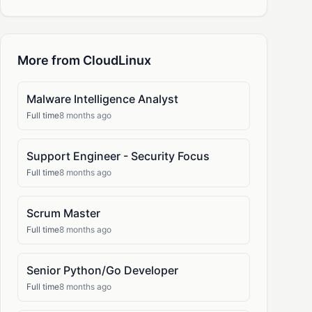
More from CloudLinux
Malware Intelligence Analyst
Full time
8 months ago
Support Engineer - Security Focus
Full time
8 months ago
Scrum Master
Full time
8 months ago
Senior Python/Go Developer
Full time
8 months ago