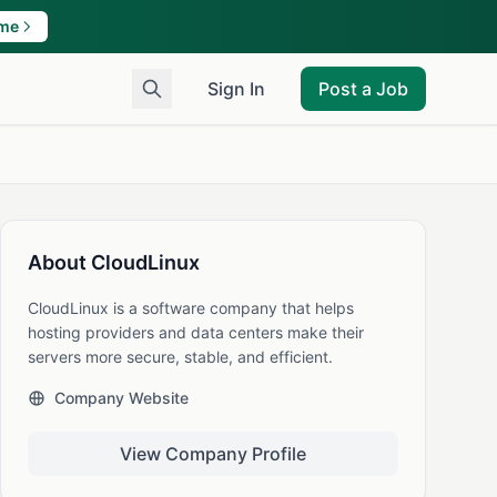
ame
Sign In
Post a Job
About CloudLinux
CloudLinux is a software company that helps
hosting providers and data centers make their
servers more secure, stable, and efficient.
Company Website
View Company Profile