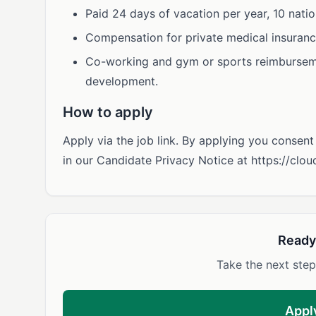
Paid 24 days of vacation per year, 10 natio
Compensation for private medical insuranc
Co-working and gym or sports reimburseme
development.
How to apply
Apply via the job link. By applying you consen
in our Candidate Privacy Notice at https://clo
Ready
Take the next step
Appl