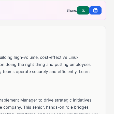
Share:
Share on X
Share on Li
uilding high-volume, cost-effective Linux
 on doing the right thing and putting employees
ing teams operate securely and efficiently. Learn
blement Manager to drive strategic initiatives
e company. This senior, hands-on role bridges