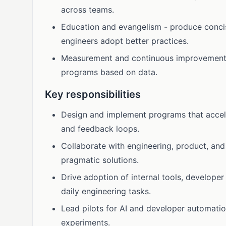
across teams.
Education and evangelism - produce conci
engineers adopt better practices.
Measurement and continuous improvement - 
programs based on data.
Key responsibilities
Design and implement programs that accel
and feedback loops.
Collaborate with engineering, product, and 
pragmatic solutions.
Drive adoption of internal tools, developer
daily engineering tasks.
Lead pilots for AI and developer automati
experiments.