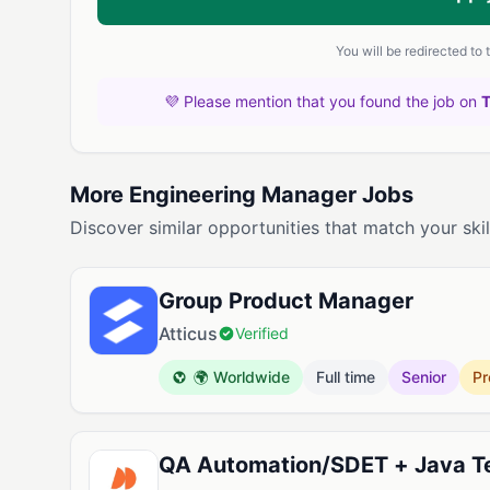
You will be redirected to
💜 Please mention that you found the job on
More Engineering Manager Jobs
Discover similar opportunities that match your skil
Group Product Manager
Atticus
Verified
🌍 Worldwide
Full time
Senior
Pr
QA Automation/SDET + Java Te