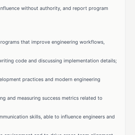
influence without authority, and report program
programs that improve engineering workflows,
writing code and discussing implementation details;
velopment practices and modern engineering
ing and measuring success metrics related to
unication skills, able to influence engineers and