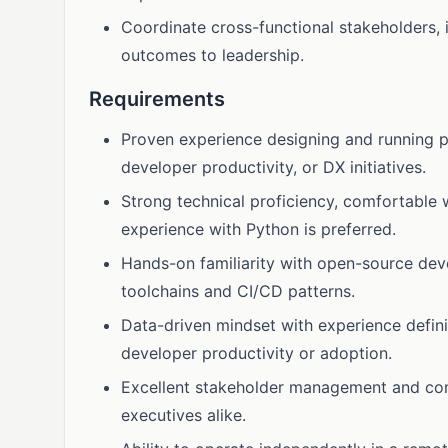
Coordinate cross-functional stakeholders, 
outcomes to leadership.
Requirements
Proven experience designing and running 
developer productivity, or DX initiatives.
Strong technical proficiency, comfortable 
experience with Python is preferred.
Hands-on familiarity with open-source de
toolchains and CI/CD patterns.
Data-driven mindset with experience defin
developer productivity or adoption.
Excellent stakeholder management and comm
executives alike.