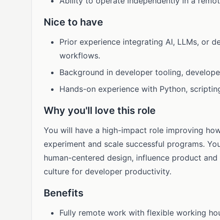
Ability to operate independently in a remo
Nice to have
Prior experience integrating AI, LLMs, or 
workflows.
Background in developer tooling, developer
Hands-on experience with Python, scriptin
Why you'll love this role
You will have a high-impact role improving ho
experiment and scale successful programs. You 
human-centered design, influence product and
culture for developer productivity.
Benefits
Fully remote work with flexible working ho