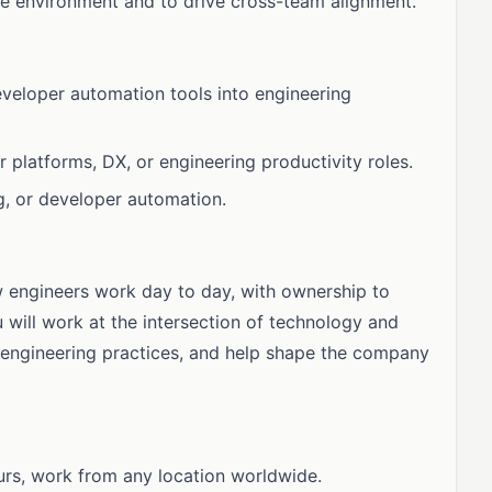
te environment and to drive cross-team alignment.
developer automation tools into engineering
 platforms, DX, or engineering productivity roles.
g, or developer automation.
w engineers work day to day, with ownership to
will work at the intersection of technology and
 engineering practices, and help shape the company
urs, work from any location worldwide.