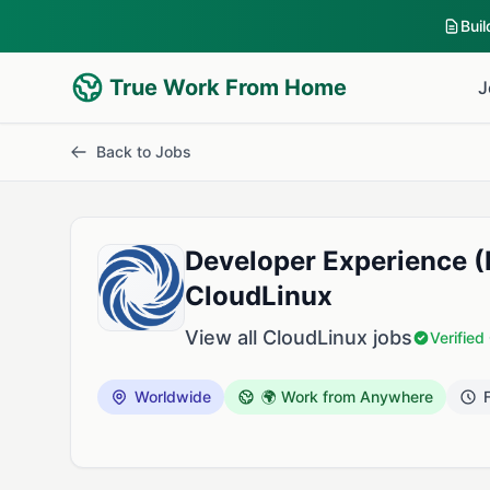
Bui
True Work From Home
J
Back to Jobs
Developer Experience 
CloudLinux
View all CloudLinux jobs
Verifie
Worldwide
🌍 Work from Anywhere
F