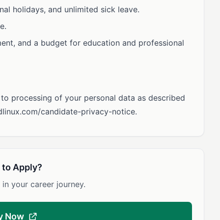
nal holidays, and unlimited sick leave.
e.
nt, and a budget for education and professional
t to processing of your personal data as described
udlinux.com/candidate-privacy-notice.
 to Apply?
 in your career journey.
y Now