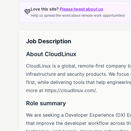
Love this site?
Please tweet about us
💜
Help us spread the word about remote work opportunities!
Job Description
About CloudLinux
CloudLinux is a global, remote-first company b
infrastructure and security products. We focus
first, while delivering tools that help engineer
more at https://cloudlinux.com/.
Role summary
We are seeking a Developer Experience (DX) Ena
that improve the developer workflow across th