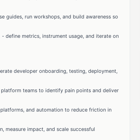
se guides, run workshops, and build awareness so
define metrics, instrument usage, and iterate on
erate developer onboarding, testing, deployment,
platform teams to identify pain points and deliver
 platforms, and automation to reduce friction in
on, measure impact, and scale successful