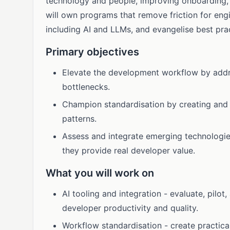
technology and people, improving onboarding, 
will own programs that remove friction for eng
including AI and LLMs, and evangelise best pra
Primary objectives
Elevate the development workflow by addr
bottlenecks.
Champion standardisation by creating and 
patterns.
Assess and integrate emerging technologie
they provide real developer value.
What you will work on
AI tooling and integration - evaluate, pilot
developer productivity and quality.
Workflow standardisation - create practica