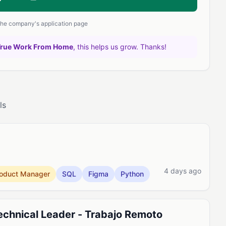
 the company's application page
True Work From Home
, this helps us grow. Thanks!
ls
4 days ago
oduct Manager
SQL
Figma
Python
chnical Leader - Trabajo Remoto