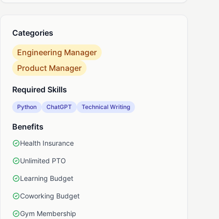
nkedIn
Categories
Engineering Manager
Product Manager
Required Skills
Python
ChatGPT
Technical Writing
Benefits
Health Insurance
Unlimited PTO
Learning Budget
Coworking Budget
Gym Membership