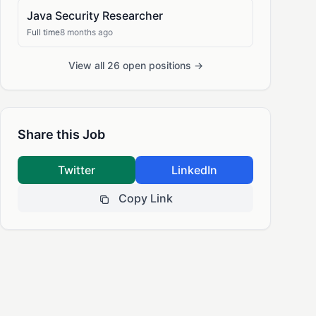
Java Security Researcher
Full time
8 months ago
View all 26 open positions →
Share this Job
Twitter
LinkedIn
Copy Link