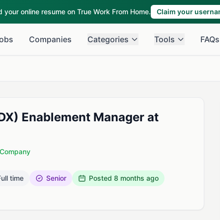
ld your online resume on True Work From Home.
Claim your usern
obs
Companies
Categories
Tools
FAQs
(DX) Enablement Manager at
d Company
ull time
Senior
Posted
8 months ago