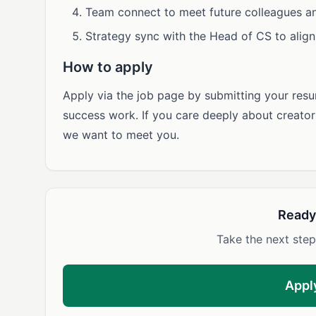
Team connect to meet future colleagues and
Strategy sync with the Head of CS to alig
How to apply
Apply via the job page by submitting your res
success work. If you care deeply about creators
we want to meet you.
Ready
Take the next step
Appl