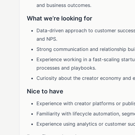
and business outcomes.
What we’re looking for
Data-driven approach to customer success, 
and NPS.
Strong communication and relationship build
Experience working in a fast-scaling startu
processes and playbooks.
Curiosity about the creator economy and e
Nice to have
Experience with creator platforms or publi
Familiarity with lifecycle automation, segm
Experience using analytics or customer suc