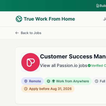
Bui
True Work From Home
J
Back to Jobs
Customer Success Mana
View all Passion.io jobs
Verified
Remote
🌍 Work from Anywhere
Full
Apply before Aug 31, 2026