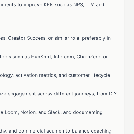
riments to improve KPIs such as NPS, LTV, and
, Creator Success, or similar role, preferably in
tools such as HubSpot, Intercom, ChurnZero, or
logy, activation metrics, and customer lifecycle
ize engagement across different journeys, from DIY
ike Loom, Notion, and Slack, and documenting
athy, and commercial acumen to balance coaching