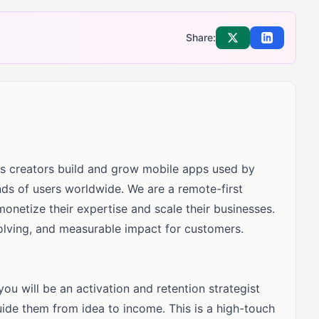
Share:
Share on X
Share on Li
lps creators build and grow mobile apps used by
ds of users worldwide. We are a remote-first
etize their expertise and scale their businesses.
lving, and measurable impact for customers.
u will be an activation and retention strategist
uide them from idea to income. This is a high-touch