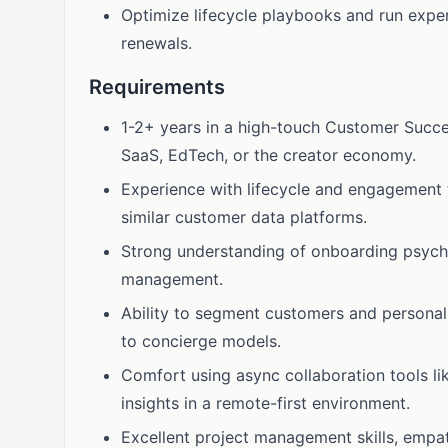
Optimize lifecycle playbooks and run expe
renewals.
Requirements
1-2+ years in a high-touch Customer Success
SaaS, EdTech, or the creator economy.
Experience with lifecycle and engagement 
similar customer data platforms.
Strong understanding of onboarding psycho
management.
Ability to segment customers and personal
to concierge models.
Comfort using async collaboration tools l
insights in a remote-first environment.
Excellent project management skills, emp