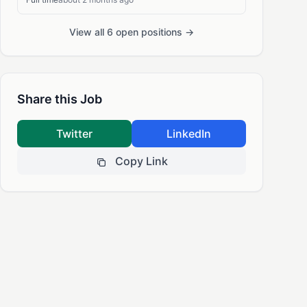
View all 6 open positions →
Share this Job
Twitter
LinkedIn
Copy Link