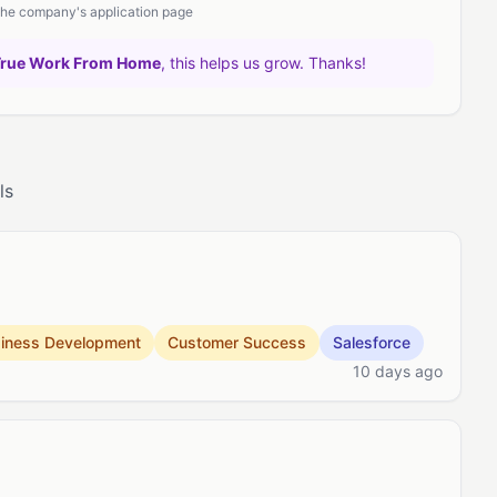
 the company's application page
True Work From Home
, this helps us grow. Thanks!
ls
iness Development
Customer Success
Salesforce
10 days ago