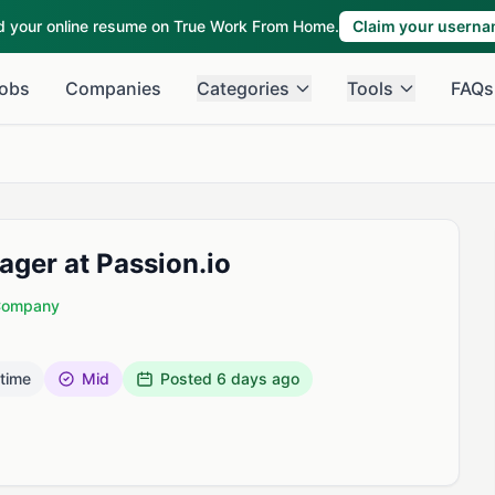
ld your online resume on True Work From Home.
Claim your usern
obs
Companies
Categories
Tools
FAQs
ger at Passion.io
 Company
 time
Mid
Posted
6 days ago