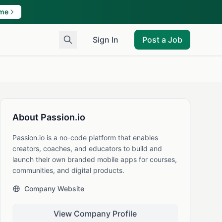
ame
Sign In
Post a Job
About Passion.io
Passion.io is a no-code platform that enables
creators, coaches, and educators to build and
launch their own branded mobile apps for courses,
communities, and digital products.
Company Website
View Company Profile