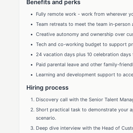
Benefits and perks
Fully remote work - work from wherever yo
Team retreats to meet the team in-person a
Creative autonomy and ownership over cu
Tech and co-working budget to support pr
24 vacation days plus 10 celebration days 
Paid parental leave and other family-friend
Learning and development support to acce
Hiring process
Discovery call with the Senior Talent Manag
Short practical task to demonstrate your 
scenario.
Deep dive interview with the Head of Cust