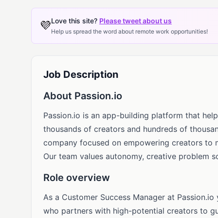
Love this site?
Please tweet about us
💜
Help us spread the word about remote work opportunities!
Job Description
About Passion.io
Passion.io is an app-building platform that he
thousands of creators and hundreds of thousan
company focused on empowering creators to mon
Our team values autonomy, creative problem so
Role overview
As a Customer Success Manager at Passion.io yo
who partners with high-potential creators to g