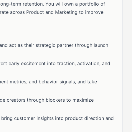
ng-term retention. You will own a portfolio of
orate across Product and Marketing to improve
and act as their strategic partner through launch
rt early excitement into traction, activation, and
ent metrics, and behavior signals, and take
uide creators through blockers to maximize
bring customer insights into product direction and