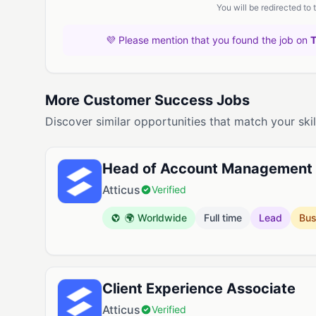
You will be redirected to
💜 Please mention that you found the job on
More Customer Success Jobs
Discover similar opportunities that match your skil
Head of Account Management
Atticus
Verified
🌍 Worldwide
Full time
Lead
Bus
Client Experience Associate
Atticus
Verified