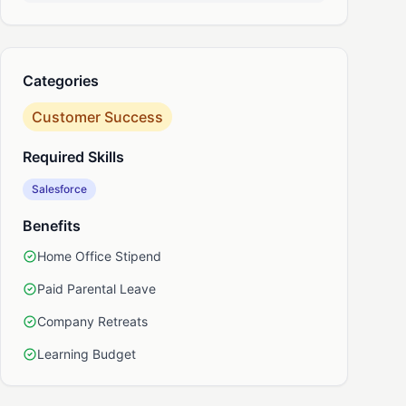
nkedIn
Categories
Customer Success
Required Skills
Salesforce
Benefits
Home Office Stipend
Paid Parental Leave
Company Retreats
Learning Budget