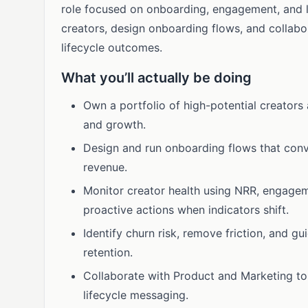
role focused on onboarding, engagement, and lo
creators, design onboarding flows, and collab
lifecycle outcomes.
What you’ll actually be doing
Own a portfolio of high-potential creators 
and growth.
Design and run onboarding flows that conve
revenue.
Monitor creator health using NRR, engagem
proactive actions when indicators shift.
Identify churn risk, remove friction, and g
retention.
Collaborate with Product and Marketing to 
lifecycle messaging.