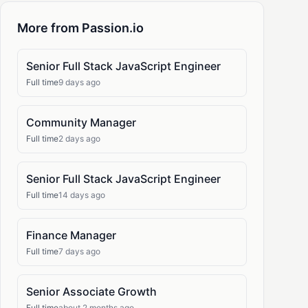
More from Passion.io
Senior Full Stack JavaScript Engineer
Full time
9 days ago
Community Manager
Full time
2 days ago
Senior Full Stack JavaScript Engineer
Full time
14 days ago
Finance Manager
Full time
7 days ago
Senior Associate Growth
Full time
about 2 months ago