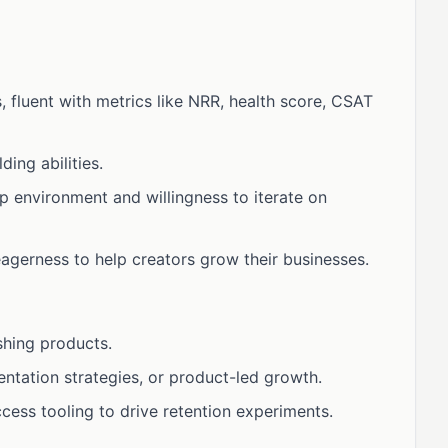
fluent with metrics like NRR, health score, CSAT
ing abilities.
p environment and willingness to iterate on
agerness to help creators grow their businesses.
shing products.
entation strategies, or product-led growth.
cess tooling to drive retention experiments.