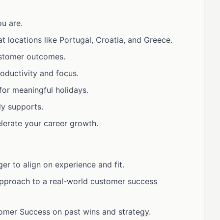
u are.
t locations like Portugal, Croatia, and Greece.
stomer outcomes.
oductivity and focus.
for meaningful holidays.
ly supports.
lerate your career growth.
er to align on experience and fit.
approach to a real-world customer success
omer Success on past wins and strategy.