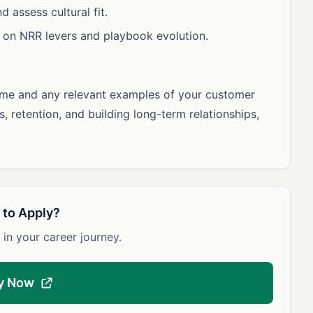
 assess cultural fit.
n on NRR levers and playbook evolution.
ume and any relevant examples of your customer
, retention, and building long-term relationships,
 to Apply?
 in your career journey.
y Now