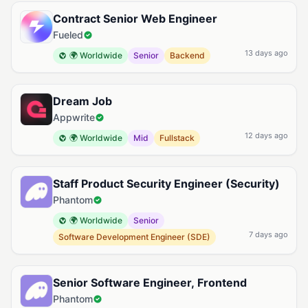
Contract Senior Web Engineer
Fueled
13 days ago
🌍 Worldwide
Senior
Backend
Dream Job
Appwrite
12 days ago
🌍 Worldwide
Mid
Fullstack
Staff Product Security Engineer (Security)
Phantom
🌍 Worldwide
Senior
7 days ago
Software Development Engineer (SDE)
Senior Software Engineer, Frontend
Phantom