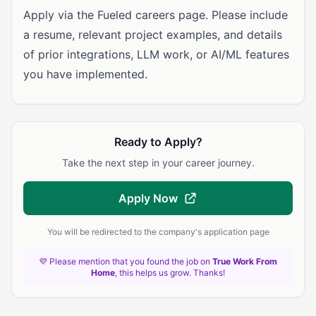
Apply via the Fueled careers page. Please include
a resume, relevant project examples, and details
of prior integrations, LLM work, or AI/ML features
you have implemented.
Ready to Apply?
Take the next step in your career journey.
Apply Now
You will be redirected to the company's application page
💜 Please mention that you found the job on
True Work From
Home
, this helps us grow. Thanks!