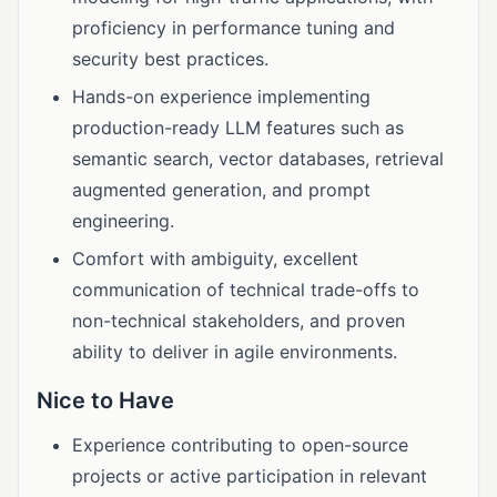
proficiency in performance tuning and
security best practices.
Hands-on experience implementing
production-ready LLM features such as
semantic search, vector databases, retrieval
augmented generation, and prompt
engineering.
Comfort with ambiguity, excellent
communication of technical trade-offs to
non-technical stakeholders, and proven
ability to deliver in agile environments.
Nice to Have
Experience contributing to open-source
projects or active participation in relevant