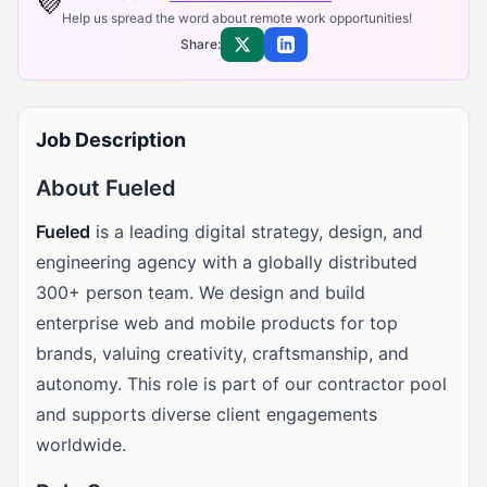
💜
Help us spread the word about remote work opportunities!
Share:
Share on X
Share on LinkedIn
Job Description
About Fueled
Fueled
is a leading digital strategy, design, and
engineering agency with a globally distributed
300+ person team. We design and build
enterprise web and mobile products for top
brands, valuing creativity, craftsmanship, and
autonomy. This role is part of our contractor pool
and supports diverse client engagements
worldwide.