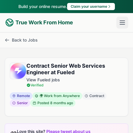
Build your online resume.
Claim your username
True Work From Home
Back to Jobs
Contract Senior Web Services
Engineer at Fueled
View Fueled jobs
Verified
Remote
🌍 Work from Anywhere
Contract
Senior
Posted
8 months ago
Love this site?
Please tweet about us