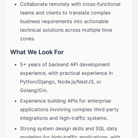
Collaborate remotely with cross-functional
teams and clients to translate complex
business requirements into actionable
technical solutions across multiple time
zones.
What We Look For
5+ years of backend API development
experience, with practical experience in
Python/Django, Node.js/NestJS, or
Golang/Gin.
Experience building APIs for enterprise
applications involving complex third party
integrations and high-traffic systems.
Strong system design skills and SQL data
modeling for high-traffic applications, with