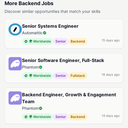
More Backend Jobs
Discover similar opportunities that match your skills
Senior Systems Engineer
Automattic
15 days ago
🌍 Worldwide
Senior
Backend
Senior Software Engineer, Full-Stack
Phantom
16 days ago
🌍 Worldwide
Senior
Fullstack
Backend Engineer, Growth & Engagement
Team
Phantom
14 days ago
🌍 Worldwide
Senior
Backend