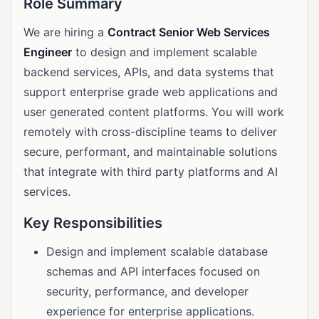
Role Summary
We are hiring a
Contract Senior Web Services
Engineer
to design and implement scalable
backend services, APIs, and data systems that
support enterprise grade web applications and
user generated content platforms. You will work
remotely with cross-discipline teams to deliver
secure, performant, and maintainable solutions
that integrate with third party platforms and AI
services.
Key Responsibilities
Design and implement scalable database
schemas and API interfaces focused on
security, performance, and developer
experience for enterprise applications.