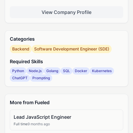
View Company Profile
Categories
Backend
Software Development Engineer (SDE)
Required Skills
Python
Node.js
Golang
SQL
Docker
Kubernetes
ChatGPT
Prompting
More from Fueled
Lead JavaScript Engineer
Full time
9 months ago