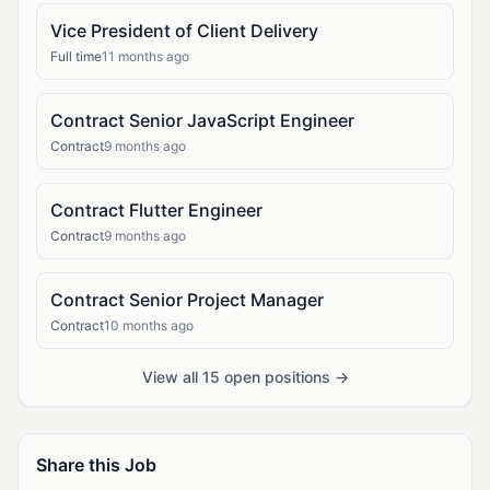
Vice President of Client Delivery
Full time
11 months ago
Contract Senior JavaScript Engineer
Contract
9 months ago
Contract Flutter Engineer
Contract
9 months ago
Contract Senior Project Manager
Contract
10 months ago
View all 15 open positions →
Share this Job