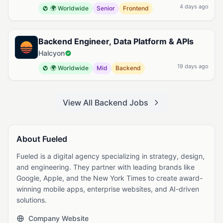
4 days ago
🌍 Worldwide
Senior
Frontend
Backend Engineer, Data Platform & APIs
Halcyon
19 days ago
🌍 Worldwide
Mid
Backend
View All Backend Jobs
About Fueled
Fueled is a digital agency specializing in strategy, design,
and engineering. They partner with leading brands like
Google, Apple, and the New York Times to create award-
winning mobile apps, enterprise websites, and AI-driven
solutions.
Company Website