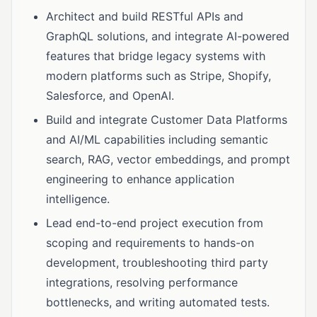
Architect and build RESTful APIs and
GraphQL solutions, and integrate AI-powered
features that bridge legacy systems with
modern platforms such as Stripe, Shopify,
Salesforce, and OpenAI.
Build and integrate Customer Data Platforms
and AI/ML capabilities including semantic
search, RAG, vector embeddings, and prompt
engineering to enhance application
intelligence.
Lead end-to-end project execution from
scoping and requirements to hands-on
development, troubleshooting third party
integrations, resolving performance
bottlenecks, and writing automated tests.