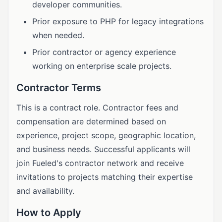
developer communities.
Prior exposure to PHP for legacy integrations
when needed.
Prior contractor or agency experience
working on enterprise scale projects.
Contractor Terms
This is a contract role. Contractor fees and
compensation are determined based on
experience, project scope, geographic location,
and business needs. Successful applicants will
join Fueled's contractor network and receive
invitations to projects matching their expertise
and availability.
How to Apply