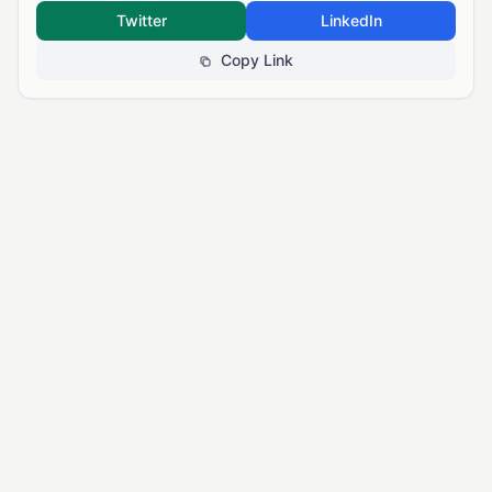
Twitter
LinkedIn
Copy Link