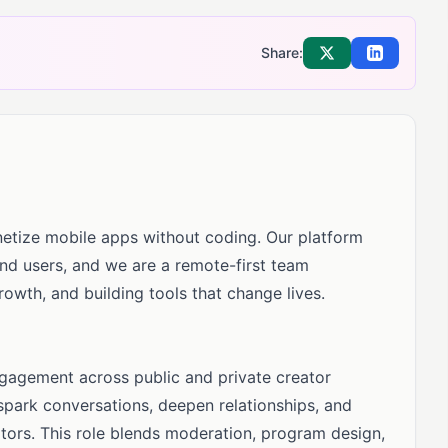
Share:
Share on X
Share on Li
etize mobile apps without coding. Our platform
d users, and we are a remote-first team
owth, and building tools that change lives.
gagement across public and private creator
spark conversations, deepen relationships, and
tors. This role blends moderation, program design,