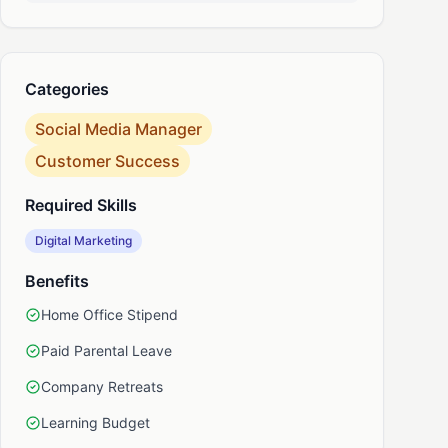
nkedIn
Categories
Social Media Manager
Customer Success
Required Skills
Digital Marketing
Benefits
Home Office Stipend
Paid Parental Leave
Company Retreats
Learning Budget