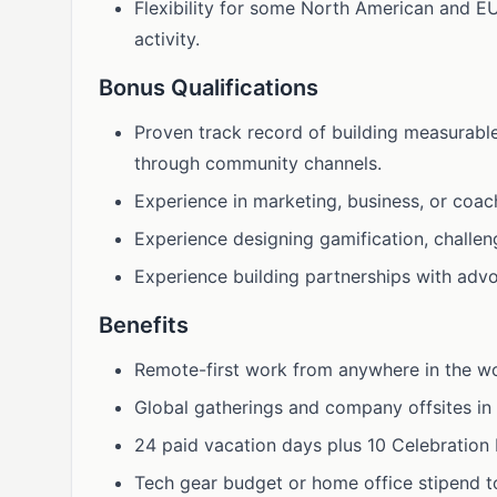
Flexibility for some North American and E
activity.
Bonus Qualifications
Proven track record of building measurabl
through community channels.
Experience in marketing, business, or coac
Experience designing gamification, challen
Experience building partnerships with advo
Benefits
Remote-first work from anywhere in the wo
Global gatherings and company offsites in 
24 paid vacation days plus 10 Celebration L
Tech gear budget or home office stipend t