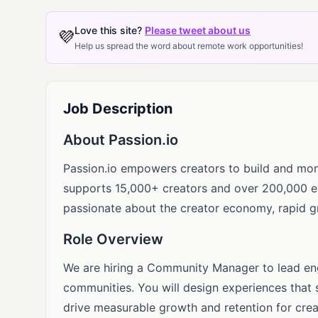
Love this site?
Please tweet about us
💜
Help us spread the word about remote work opportunities!
Job Description
About Passion.io
Passion.io empowers creators to build and mon
supports 15,000+ creators and over 200,000 en
passionate about the creator economy, rapid gr
Role Overview
We are hiring a Community Manager to lead en
communities. You will design experiences that 
drive measurable growth and retention for crea