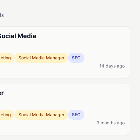
ls
Social Media
eting
Social Media Manager
SEO
14 days ago
er
eting
Social Media Manager
SEO
9 months ago