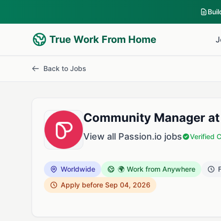
Bui
True Work From Home
J
Back to Jobs
Community Manager at 
View all Passion.io jobs
Verified
Worldwide
🌍 Work from Anywhere
F
Apply before Sep 04, 2026