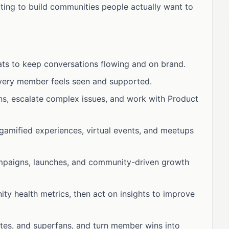
rting to build communities people actually want to
ats to keep conversations flowing and on brand.
every member feels seen and supported.
ns, escalate complex issues, and work with Product
gamified experiences, virtual events, and meetups
mpaigns, launches, and community-driven growth
y health metrics, then act on insights to improve
cates, and superfans, and turn member wins into