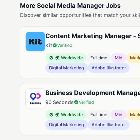
More Social Media Manager Jobs
Discover similar opportunities that match your skil
Content Marketing Manager - 
Kit
Verified
🌍 Worldwide
Full time
Mid
Mark
Digital Marketing
Adobe Illustrator
Business Development Manag
90 Seconds
Verified
🌍 Worldwide
Full time
Mid
Mark
Digital Marketing
Adobe Illustrator