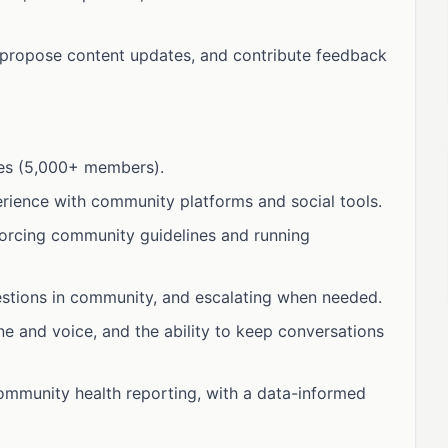
 propose content updates, and contribute feedback
ies (5,000+ members).
rience with community platforms and social tools.
orcing community guidelines and running
stions in community, and escalating when needed.
ne and voice, and the ability to keep conversations
ommunity health reporting, with a data-informed