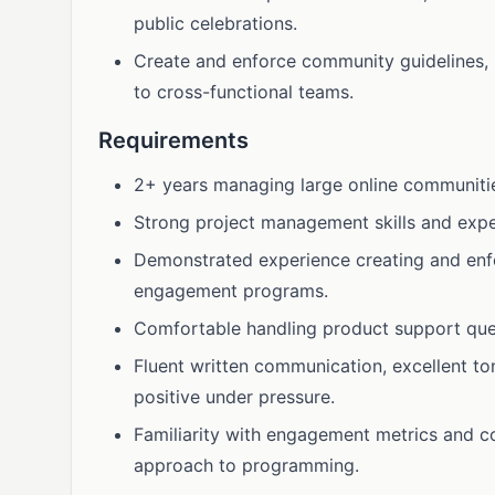
public celebrations.
Create and enforce community guidelines,
to cross-functional teams.
Requirements
2+ years managing large online communit
Strong project management skills and expe
Demonstrated experience creating and enf
engagement programs.
Comfortable handling product support que
Fluent written communication, excellent to
positive under pressure.
Familiarity with engagement metrics and c
approach to programming.