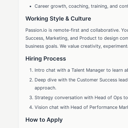
Career growth, coaching, training, and con
Working Style & Culture
Passion.io is remote-first and collaborative. Y
Success, Marketing, and Product to design co
business goals. We value creativity, experiment
Hiring Process
Intro chat with a Talent Manager to learn 
Deep dive with the Customer Success lead
approach.
Strategy conversation with Head of Ops to
Vision chat with Head of Performance Mar
How to Apply