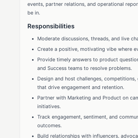
events, partner relations, and operational repo
be in.
Responsibilities
Moderate discussions, threads, and live ch
Create a positive, motivating vibe where 
Provide timely answers to product questio
and Success teams to resolve problems.
Design and host challenges, competitions, 
that drive engagement and retention.
Partner with Marketing and Product on ca
initiatives.
Track engagement, sentiment, and communit
outcomes.
Build relationships with influencers, advo