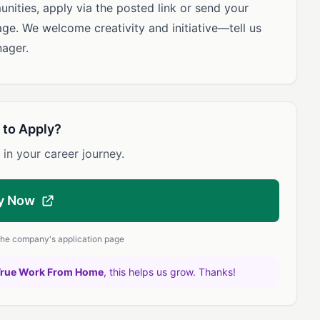
unities, apply via the posted link or send your
age. We welcome creativity and initiative—tell us
ager.
 to Apply?
 in your career journey.
y Now
 the company's application page
True Work From Home
, this helps us grow. Thanks!