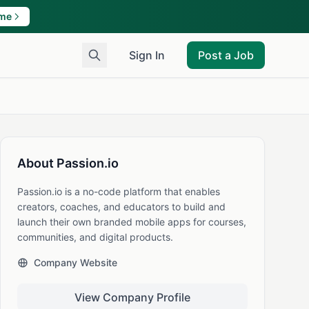
ame
Sign In
Post a Job
About Passion.io
Passion.io is a no-code platform that enables
creators, coaches, and educators to build and
launch their own branded mobile apps for courses,
communities, and digital products.
Company Website
View Company Profile