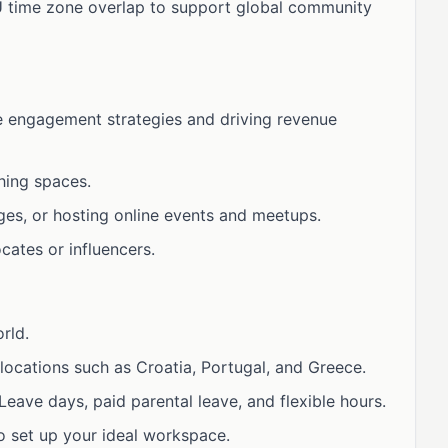
U time zone overlap to support global community
e engagement strategies and driving revenue
hing spaces.
ges, or hosting online events and meetups.
cates or influencers.
rld.
locations such as Croatia, Portugal, and Greece.
eave days, paid parental leave, and flexible hours.
o set up your ideal workspace.