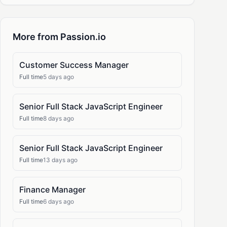
More from Passion.io
Customer Success Manager
Full time
5 days ago
Senior Full Stack JavaScript Engineer
Full time
8 days ago
Senior Full Stack JavaScript Engineer
Full time
13 days ago
Finance Manager
Full time
6 days ago