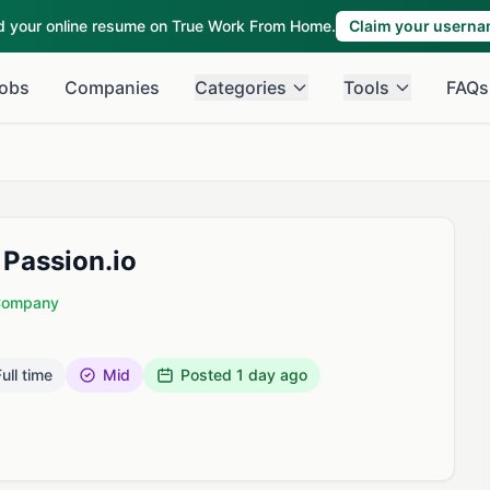
ld your online resume on True Work From Home.
Claim your usern
obs
Companies
Categories
Tools
FAQs
Passion.io
 Company
ull time
Mid
Posted
1 day ago