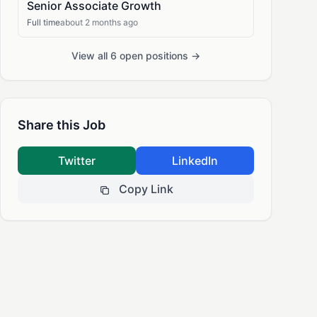
Senior Associate Growth
Full time
about 2 months ago
View all 6 open positions →
Share this Job
Twitter
LinkedIn
Copy Link