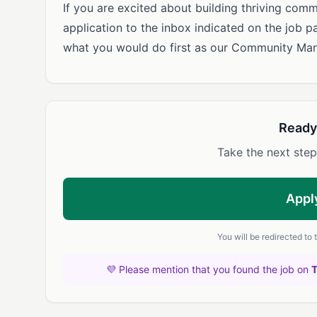
If you are excited about building thriving comm
application to the inbox indicated on the job p
what you would do first as our Community Man
Ready
Take the next step
Appl
You will be redirected to
💜 Please mention that you found the job on