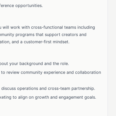
ference opportunities.
ou will work with cross-functional teams including
mmunity programs that support creators and
ation, and a customer-first mindset.
about your background and the role.
 to review community experience and collaboration
 discuss operations and cross-team partnership.
keting to align on growth and engagement goals.