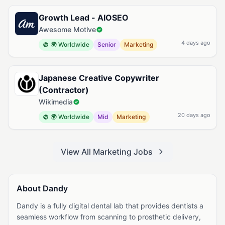
Growth Lead - AIOSEO
Awesome Motive
4 days ago
🌍 Worldwide
Senior
Marketing
Japanese Creative Copywriter
(Contractor)
Wikimedia
20 days ago
🌍 Worldwide
Mid
Marketing
View All Marketing Jobs
About Dandy
Dandy is a fully digital dental lab that provides dentists a
seamless workflow from scanning to prosthetic delivery,