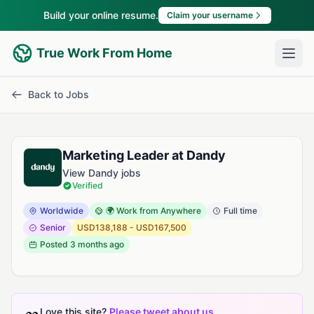
Build your online resume.
Claim your username
True Work From Home
Back to Jobs
Marketing Leader at Dandy
View Dandy jobs
Verified
Worldwide
🌍 Work from Anywhere
Full time
Senior
USD138,188 - USD167,500
Posted
3 months ago
Love this site?
Please tweet about us