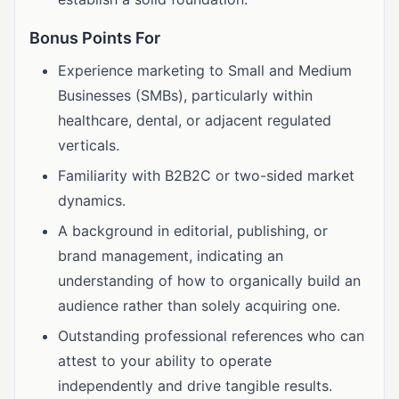
Bonus Points For
Experience marketing to Small and Medium
Businesses (SMBs), particularly within
healthcare, dental, or adjacent regulated
verticals.
Familiarity with B2B2C or two-sided market
dynamics.
A background in editorial, publishing, or
brand management, indicating an
understanding of how to organically build an
audience rather than solely acquiring one.
Outstanding professional references who can
attest to your ability to operate
independently and drive tangible results.