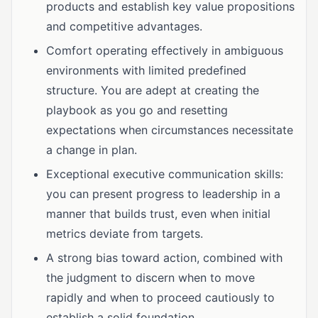
products and establish key value propositions
and competitive advantages.
Comfort operating effectively in ambiguous
environments with limited predefined
structure. You are adept at creating the
playbook as you go and resetting
expectations when circumstances necessitate
a change in plan.
Exceptional executive communication skills:
you can present progress to leadership in a
manner that builds trust, even when initial
metrics deviate from targets.
A strong bias toward action, combined with
the judgment to discern when to move
rapidly and when to proceed cautiously to
establish a solid foundation.