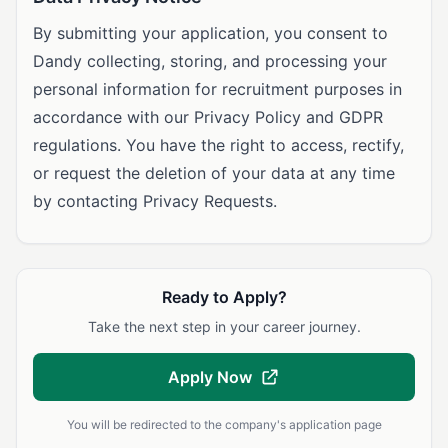
By submitting your application, you consent to
Dandy collecting, storing, and processing your
personal information for recruitment purposes in
accordance with our Privacy Policy and GDPR
regulations. You have the right to access, rectify,
or request the deletion of your data at any time
by contacting Privacy Requests.
Ready to Apply?
Take the next step in your career journey.
Apply Now
You will be redirected to the company's application page