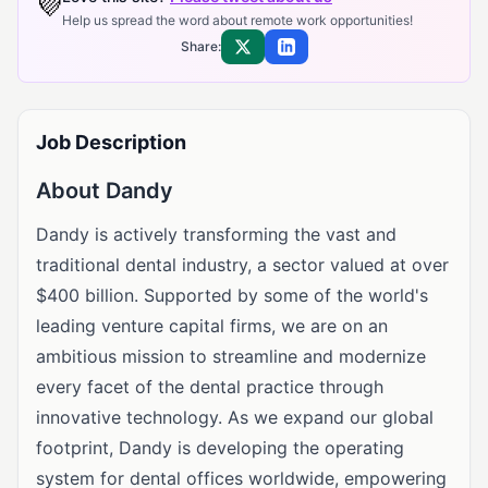
💜
Help us spread the word about remote work opportunities!
Share:
Share on X
Share on LinkedIn
Job Description
About Dandy
Dandy is actively transforming the vast and
traditional dental industry, a sector valued at over
$400 billion. Supported by some of the world's
leading venture capital firms, we are on an
ambitious mission to streamline and modernize
every facet of the dental practice through
innovative technology. As we expand our global
footprint, Dandy is developing the operating
system for dental offices worldwide, empowering