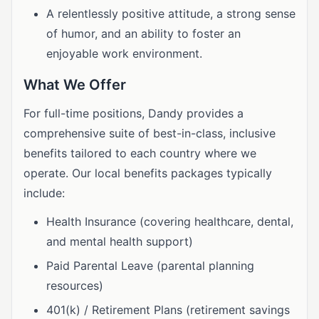
A relentlessly positive attitude, a strong sense
of humor, and an ability to foster an
enjoyable work environment.
What We Offer
For full-time positions, Dandy provides a
comprehensive suite of best-in-class, inclusive
benefits tailored to each country where we
operate. Our local benefits packages typically
include:
Health Insurance (covering healthcare, dental,
and mental health support)
Paid Parental Leave (parental planning
resources)
401(k) / Retirement Plans (retirement savings