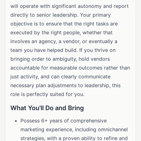
will operate with significant autonomy and report
directly to senior leadership. Your primary
objective is to ensure that the right tasks are
executed by the right people, whether that
involves an agency, a vendor, or eventually a
team you have helped build. If you thrive on
bringing order to ambiguity, hold vendors
accountable for measurable outcomes rather than
just activity, and can clearly communicate
necessary plan adjustments to leadership, this
role is perfectly suited for you.
What You'll Do and Bring
Possess 6+ years of comprehensive
marketing experience, including omnichannel
strategies, with a proven ability to refine and