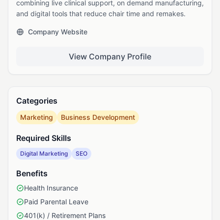
combining live clinical support, on demand manufacturing,
and digital tools that reduce chair time and remakes.
Company Website
View Company Profile
Categories
Marketing
Business Development
Required Skills
Digital Marketing
SEO
Benefits
Health Insurance
Paid Parental Leave
401(k) / Retirement Plans