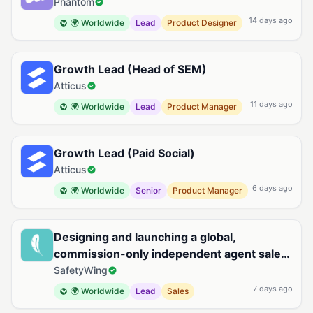
Phantom
14 days ago
🌍 Worldwide
Lead
Product Designer
Growth Lead (Head of SEM)
Atticus
11 days ago
🌍 Worldwide
Lead
Product Manager
Growth Lead (Paid Social)
Atticus
6 days ago
🌍 Worldwide
Senior
Product Manager
Designing and launching a global,
commission-only independent agent sales
organization for Remote Health
SafetyWing
7 days ago
🌍 Worldwide
Lead
Sales