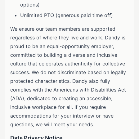
options)
Unlimited PTO (generous paid time off)
We ensure our team members are supported
regardless of where they live and work. Dandy is
proud to be an equal-opportunity employer,
committed to building a diverse and inclusive
culture that celebrates authenticity for collective
success. We do not discriminate based on legally
protected characteristics. Dandy also fully
complies with the Americans with Disabilities Act
(ADA), dedicated to creating an accessible,
inclusive workplace for all. If you require
accommodations for your interview or have
questions, we will meet your needs.
Data Privacy Notice