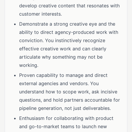
develop creative content that resonates with
customer interests.
Demonstrate a strong creative eye and the
ability to direct agency-produced work with
conviction. You instinctively recognize
effective creative work and can clearly
articulate why something may not be
working.
Proven capability to manage and direct
external agencies and vendors. You
understand how to scope work, ask incisive
questions, and hold partners accountable for
pipeline generation, not just deliverables.
Enthusiasm for collaborating with product
and go-to-market teams to launch new