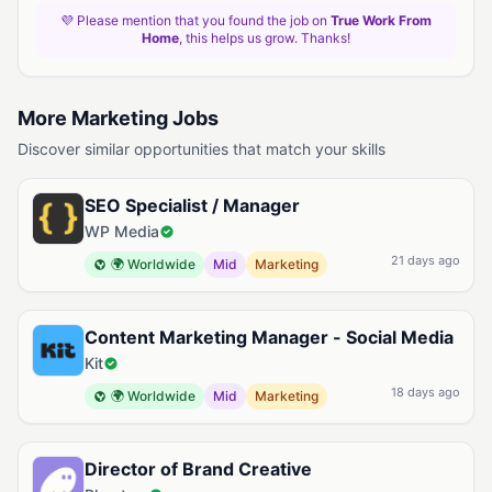
💜 Please mention that you found the job on
True Work From
Home
, this helps us grow. Thanks!
More Marketing Jobs
Discover similar opportunities that match your skills
SEO Specialist / Manager
WP Media
21 days ago
🌍 Worldwide
Mid
Marketing
Content Marketing Manager - Social Media
Kit
18 days ago
🌍 Worldwide
Mid
Marketing
Director of Brand Creative