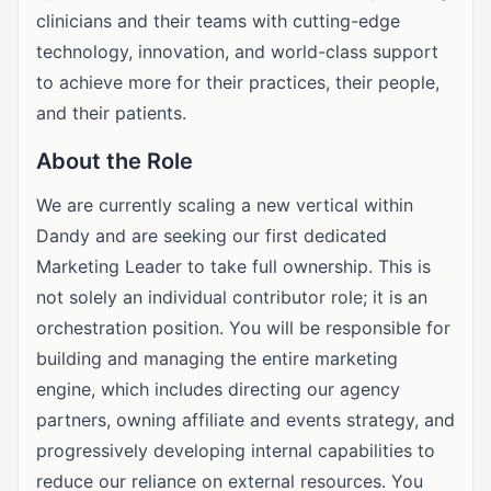
clinicians and their teams with cutting-edge
technology, innovation, and world-class support
to achieve more for their practices, their people,
and their patients.
About the Role
We are currently scaling a new vertical within
Dandy and are seeking our first dedicated
Marketing Leader to take full ownership. This is
not solely an individual contributor role; it is an
orchestration position. You will be responsible for
building and managing the entire marketing
engine, which includes directing our agency
partners, owning affiliate and events strategy, and
progressively developing internal capabilities to
reduce our reliance on external resources. You