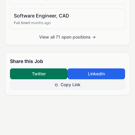
Software Engineer, CAD
Full time
9 months ago
View all 71 open positions →
Share this Job
Twitter
LinkedIn
Copy Link