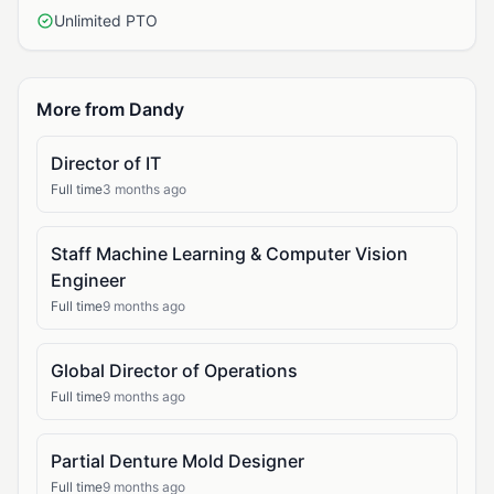
Unlimited PTO
More from Dandy
Director of IT
Full time
3 months ago
Staff Machine Learning & Computer Vision
Engineer
Full time
9 months ago
Global Director of Operations
Full time
9 months ago
Partial Denture Mold Designer
Full time
9 months ago