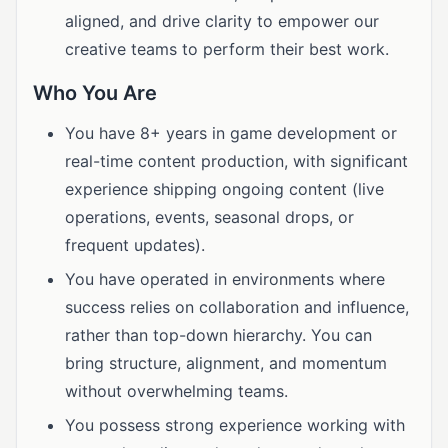
aligned, and drive clarity to empower our
creative teams to perform their best work.
Who You Are
You have 8+ years in game development or
real-time content production, with significant
experience shipping ongoing content (live
operations, events, seasonal drops, or
frequent updates).
You have operated in environments where
success relies on collaboration and influence,
rather than top-down hierarchy. You can
bring structure, alignment, and momentum
without overwhelming teams.
You possess strong experience working with