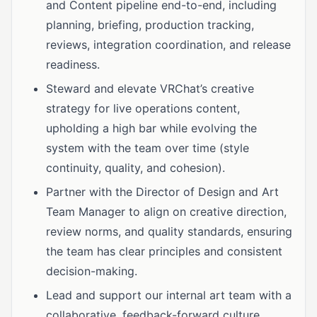
and Content pipeline end-to-end, including
planning, briefing, production tracking,
reviews, integration coordination, and release
readiness.
Steward and elevate VRChat’s creative
strategy for live operations content,
upholding a high bar while evolving the
system with the team over time (style
continuity, quality, and cohesion).
Partner with the Director of Design and Art
Team Manager to align on creative direction,
review norms, and quality standards, ensuring
the team has clear principles and consistent
decision-making.
Lead and support our internal art team with a
collaborative, feedback-forward culture,