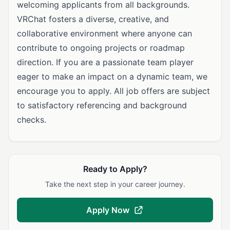
welcoming applicants from all backgrounds.
VRChat fosters a diverse, creative, and
collaborative environment where anyone can
contribute to ongoing projects or roadmap
direction. If you are a passionate team player
eager to make an impact on a dynamic team, we
encourage you to apply. All job offers are subject
to satisfactory referencing and background
checks.
Ready to Apply?
Take the next step in your career journey.
Apply Now