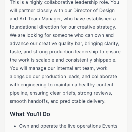
This is a highly collaborative leadership role. You
will partner closely with our Director of Design
and Art Team Manager, who have established a
foundational direction for our creative strategy.
We are looking for someone who can own and
advance our creative quality bar, bringing clarity,
taste, and strong production leadership to ensure
the work is scalable and consistently shippable.
You will manage our internal art team, work
alongside our production leads, and collaborate
with engineering to maintain a healthy content
pipeline, ensuring clear briefs, strong reviews,
smooth handoffs, and predictable delivery.
What You’ll Do
Own and operate the live operations Events