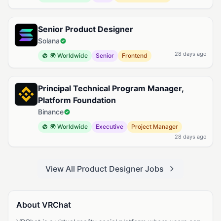
Senior Product Designer
Solana
28 days ago
🌍 Worldwide
Senior
Frontend
Principal Technical Program Manager,
Platform Foundation
Binance
🌍 Worldwide
Executive
Project Manager
28 days ago
View All Product Designer Jobs
About VRChat