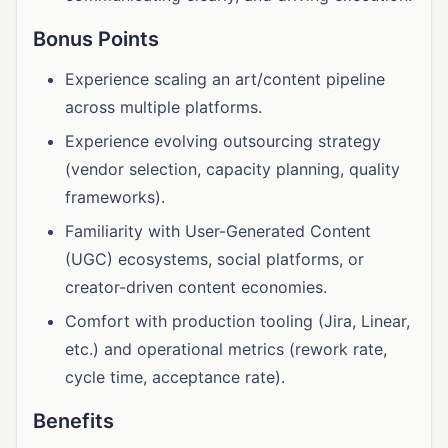
Bonus Points
Experience scaling an art/content pipeline
across multiple platforms.
Experience evolving outsourcing strategy
(vendor selection, capacity planning, quality
frameworks).
Familiarity with User-Generated Content
(UGC) ecosystems, social platforms, or
creator-driven content economies.
Comfort with production tooling (Jira, Linear,
etc.) and operational metrics (rework rate,
cycle time, acceptance rate).
Benefits