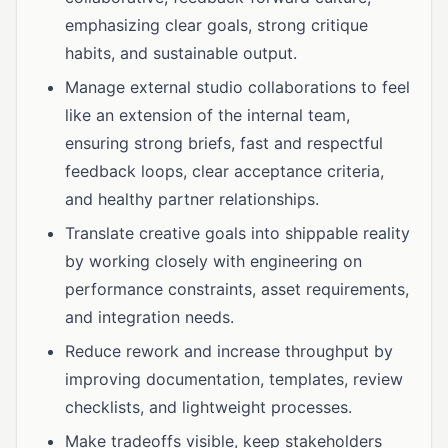
emphasizing clear goals, strong critique
habits, and sustainable output.
Manage external studio collaborations to feel
like an extension of the internal team,
ensuring strong briefs, fast and respectful
feedback loops, clear acceptance criteria,
and healthy partner relationships.
Translate creative goals into shippable reality
by working closely with engineering on
performance constraints, asset requirements,
and integration needs.
Reduce rework and increase throughput by
improving documentation, templates, review
checklists, and lightweight processes.
Make tradeoffs visible, keep stakeholders