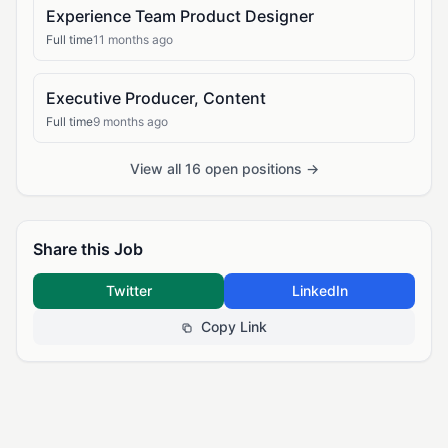
Experience Team Product Designer
Full time
11 months ago
Executive Producer, Content
Full time
9 months ago
View all 16 open positions →
Share this Job
Twitter
LinkedIn
Copy Link