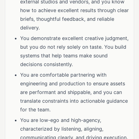
external studios and vendors, and you know
how to achieve excellent results through clear
briefs, thoughtful feedback, and reliable
delivery.
You demonstrate excellent creative judgment,
but you do not rely solely on taste. You build
systems that help teams make sound
decisions consistently.
You are comfortable partnering with
engineering and production to ensure assets
are performant and shippable, and you can
translate constraints into actionable guidance
for the team.
You are low-ego and high-agency,
characterized by listening, aligning,
communicating clearly, and driving execution.