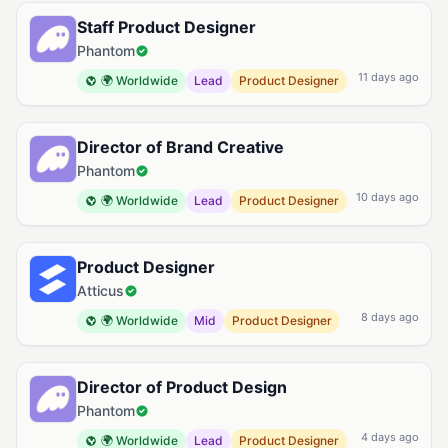
Staff Product Designer
Phantom
11 days ago
🌍 Worldwide
Lead
Product Designer
Director of Brand Creative
Phantom
10 days ago
🌍 Worldwide
Lead
Product Designer
Product Designer
Atticus
8 days ago
🌍 Worldwide
Mid
Product Designer
Director of Product Design
Phantom
4 days ago
🌍 Worldwide
Lead
Product Designer