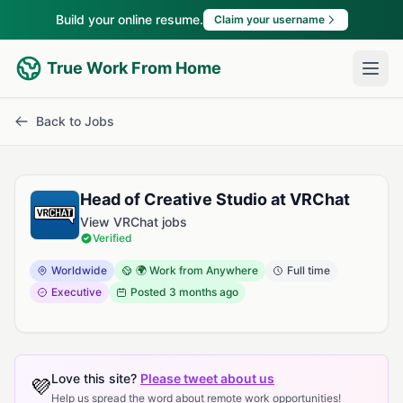
Build your online resume.
Claim your username
True Work From Home
Back to Jobs
Head of Creative Studio at VRChat
View VRChat jobs
Verified
Worldwide
🌍 Work from Anywhere
Full time
Executive
Posted
3 months ago
Love this site?
Please tweet about us
💜
Help us spread the word about remote work opportunities!