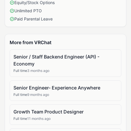
Equity/Stock Options
Unlimited PTO
Paid Parental Leave
More from VRChat
Senior / Staff Backend Engineer (API) -
Economy
Full time
3 months ago
Senior Engineer- Experience Anywhere
Full time
9 months ago
Growth Team Product Designer
Full time
11 months ago