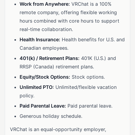
Work from Anywhere:
VRChat is a 100%
remote company, offering flexible working
hours combined with core hours to support
real-time collaboration.
Health Insurance:
Health benefits for U.S. and
Canadian employees.
401(k) / Retirement Plans:
401K (U.S.) and
RRSP (Canada) retirement plans.
Equity/Stock Options:
Stock options.
Unlimited PTO:
Unlimited/flexible vacation
policy.
Paid Parental Leave:
Paid parental leave.
Generous holiday schedule.
VRChat is an equal-opportunity employer,