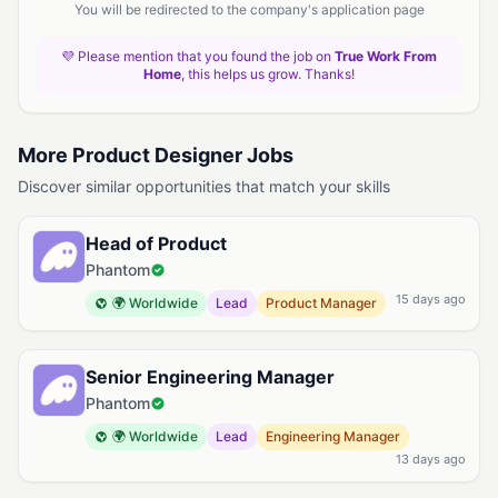
You will be redirected to the company's application page
💜 Please mention that you found the job on
True Work From
Home
, this helps us grow. Thanks!
More Product Designer Jobs
Discover similar opportunities that match your skills
Head of Product
Phantom
15 days ago
🌍 Worldwide
Lead
Product Manager
Senior Engineering Manager
Phantom
🌍 Worldwide
Lead
Engineering Manager
13 days ago