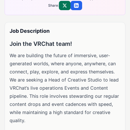
Share:
Share on X
Share on LinkedIn
Job Description
Join the VRChat team!
We are building the future of immersive, user-
generated worlds, where anyone, anywhere, can
connect, play, explore, and express themselves.
We are seeking a Head of Creative Studio to lead
VRChat’s live operations Events and Content
pipeline. This role involves stewarding our regular
content drops and event cadences with speed,
while maintaining a high standard for creative
quality.