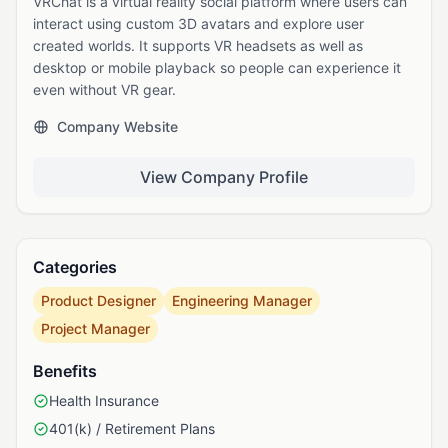
VRChat is a virtual reality social platform where users can
interact using custom 3D avatars and explore user
created worlds. It supports VR headsets as well as
desktop or mobile playback so people can experience it
even without VR gear.
Company Website
View Company Profile
Categories
Product Designer
Engineering Manager
Project Manager
Benefits
Health Insurance
401(k) / Retirement Plans