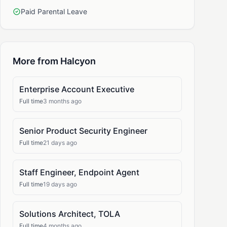
Paid Parental Leave
More from Halcyon
Enterprise Account Executive
Full time
3 months ago
Senior Product Security Engineer
Full time
21 days ago
Staff Engineer, Endpoint Agent
Full time
19 days ago
Solutions Architect, TOLA
Full time
4 months ago