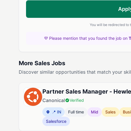
Appl
You will be redirected to
💜 Please mention that you found the job on
More Sales Jobs
Discover similar opportunities that match your skil
Partner Sales Manager - Hewlet
Canonical
Verified
📍 IN
Full time
Mid
Sales
Bus
Salesforce