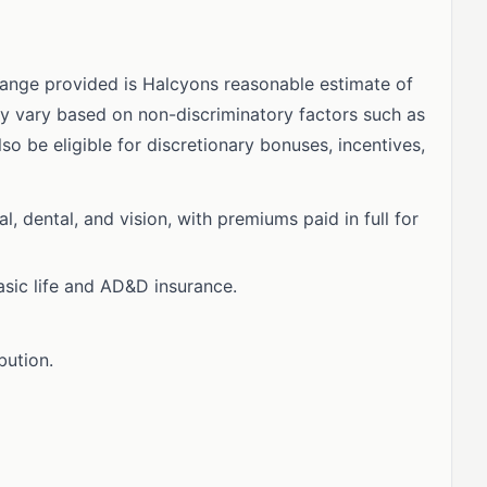
ange provided is Halcyons reasonable estimate of
ay vary based on non-discriminatory factors such as
lso be eligible for discretionary bonuses, incentives,
 dental, and vision, with premiums paid in full for
asic life and AD&D insurance.
bution.