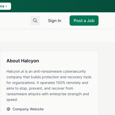
ame
Sign In
Post a Job
About Halcyon
Halcyon.ai is an anti-ransomware cybersecurity
company that builds protection and recovery tools
for organizations. It operates 100% remotely and
aims to stop, prevent, and recover from
ransomware attacks with enterprise strength and
speed.
Company Website