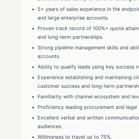
5+ years of sales experience in the endpoin
and large enterprise accounts.
Proven track record of 100%+ quota attainme
and long-term partnerships.
Strong pipeline management skills and abili
accounts.
Ability to qualify leads using key success m
Experience establishing and maintaining cl
customer success and long-term partnersh
Familiarity with channel ecosystem and lev
Proficiency leading procurement and legal 
Excellent verbal and written communicatio
audiences.
Willingness to travel up to 75%.