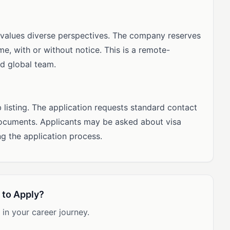
 values diverse perspectives. The company reserves
me, with or without notice. This is a remote-
ed global team.
b listing. The application requests standard contact
documents. Applicants may be asked about visa
ng the application process.
 to Apply?
 in your career journey.