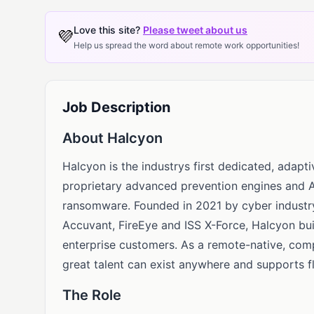
Love this site?
Please tweet about us
💜
Help us spread the word about remote work opportunities!
Job Description
About Halcyon
Halcyon is the industrys first dedicated, adapt
proprietary advanced prevention engines and A
ransomware. Founded in 2021 by cyber industry
Accuvant, FireEye and ISS X-Force, Halcyon bu
enterprise customers. As a remote-native, comp
great talent can exist anywhere and supports f
The Role