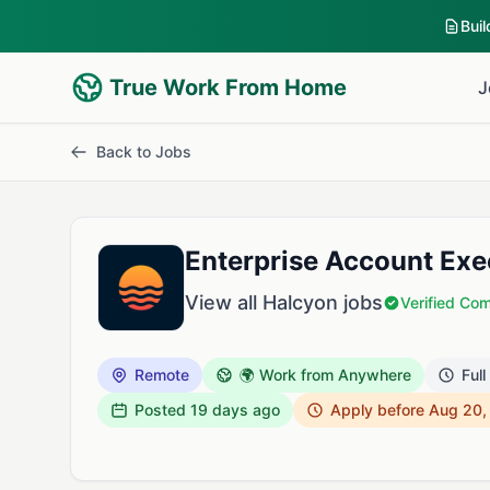
Bui
True Work From Home
J
Back to Jobs
Enterprise Account Exe
View all Halcyon jobs
Verified Co
Remote
🌍 Work from Anywhere
Full
Posted
19 days ago
Apply before Aug 20