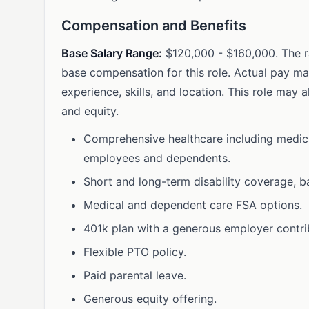
Compensation and Benefits
Base Salary Range:
$120,000 - $160,000. The r
base compensation for this role. Actual pay m
experience, skills, and location. This role may a
and equity.
Comprehensive healthcare including medical,
employees and dependents.
Short and long-term disability coverage, b
Medical and dependent care FSA options.
401k plan with a generous employer contri
Flexible PTO policy.
Paid parental leave.
Generous equity offering.