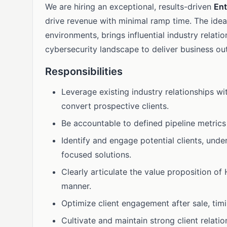
We are hiring an exceptional, results-driven
Ent
drive revenue with minimal ramp time. The ide
environments, brings influential industry relat
cybersecurity landscape to deliver business o
Responsibilities
Leverage existing industry relationships wi
convert prospective clients.
Be accountable to defined pipeline metrics
Identify and engage potential clients, unde
focused solutions.
Clearly articulate the value proposition of
manner.
Optimize client engagement after sale, tim
Cultivate and maintain strong client relatio