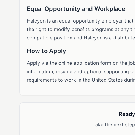
Equal Opportunity and Workplace
Halcyon is an equal opportunity employer that
the right to modify benefits programs at any ti
compatible position and Halcyon is a distribut
How to Apply
Apply via the online application form on the jo
information, resume and optional supporting 
requirements to work in the United States duri
Ready
Take the next step