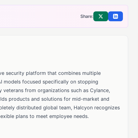
Share:
Share on X
Share on Li
ive security platform that combines multiple
I models focused specifically on stopping
 veterans from organizations such as Cylance,
ilds products and solutions for mid-market and
letely distributed global team, Halcyon recognizes
lexible plans to meet employee needs.