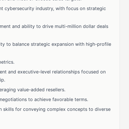
t cybersecurity industry, with focus on strategic
nt and ability to drive multi-million dollar deals
ty to balance strategic expansion with high-profile
etrics.
ient and executive-level relationships focused on
ip.
eraging value-added resellers.
negotiations to achieve favorable terms.
n skills for conveying complex concepts to diverse