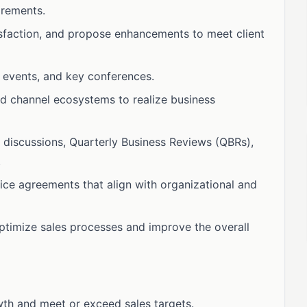
irements.
isfaction, and propose enhancements to meet client
 events, and key conferences.
nd channel ecosystems to realize business
 discussions, Quarterly Business Reviews (QBRs),
.
vice agreements that align with organizational and
optimize sales processes and improve the overall
wth and meet or exceed sales targets.