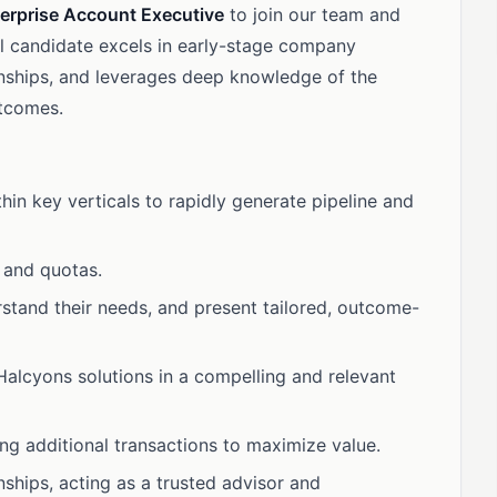
erprise Account Executive
to join our team and
al candidate excels in early-stage company
ionships, and leverages deep knowledge of the
utcomes.
thin key verticals to rapidly generate pipeline and
 and quotas.
rstand their needs, and present tailored, outcome-
 Halcyons solutions in a compelling and relevant
ing additional transactions to maximize value.
nships, acting as a trusted advisor and