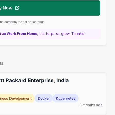
y Now
 the company's application page
True Work From Home
, this helps us grow. Thanks!
ls
t Packard Enterprise, India
iness Development
Docker
Kubernetes
3 months ago