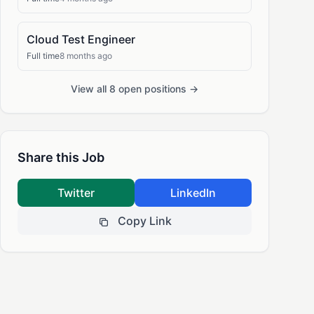
Cloud Test Engineer
Full time
8 months ago
View all 8 open positions →
Share this Job
Twitter
LinkedIn
Copy Link