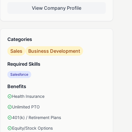
View Company Profile
nkedIn
Categories
Sales
Business Development
Required Skills
Salesforce
Benefits
Health Insurance
Unlimited PTO
401(k) / Retirement Plans
Equity/Stock Options