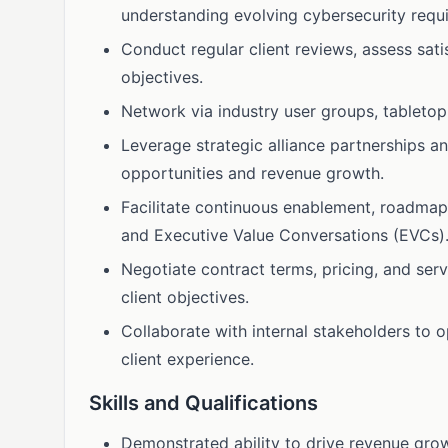
understanding evolving cybersecurity requ
Conduct regular client reviews, assess sat
objectives.
Network via industry user groups, tabletop
Leverage strategic alliance partnerships a
opportunities and revenue growth.
Facilitate continuous enablement, roadmap
and Executive Value Conversations (EVCs)
Negotiate contract terms, pricing, and ser
client objectives.
Collaborate with internal stakeholders to 
client experience.
Skills and Qualifications
Demonstrated ability to drive revenue gro