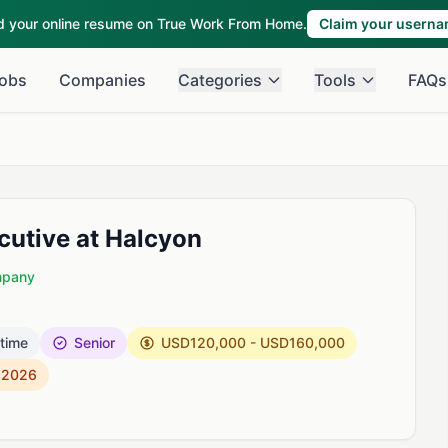
ld your online resume on True Work From Home.
Claim your usern
obs
Companies
Categories
Tools
FAQs
cutive at Halcyon
mpany
 time
Senior
USD120,000 - USD160,000
, 2026