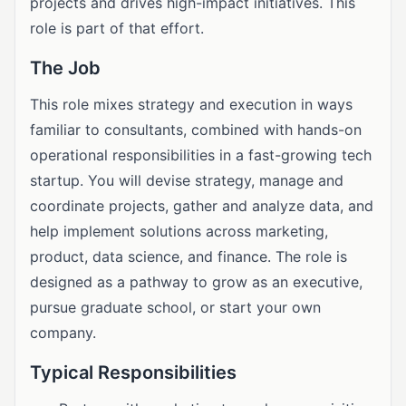
projects and drives high-impact initiatives. This
role is part of that effort.
The Job
This role mixes strategy and execution in ways
familiar to consultants, combined with hands-on
operational responsibilities in a fast-growing tech
startup. You will devise strategy, manage and
coordinate projects, gather and analyze data, and
help implement solutions across marketing,
product, data science, and finance. The role is
designed as a pathway to grow as an executive,
pursue graduate school, or start your own
company.
Typical Responsibilities