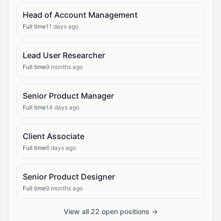
Head of Account Management
Full time
11 days ago
Lead User Researcher
Full time
9 months ago
Senior Product Manager
Full time
14 days ago
Client Associate
Full time
6 days ago
Senior Product Designer
Full time
9 months ago
View all 22 open positions →