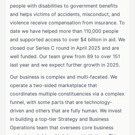
people with disabilities to government benefits
and helps victims of accidents, misconduct, and
violence receive compensation from insurance. To
date we have helped more than 110,000 people
and supported access to over $4 billion in aid. We
closed our Series C round in April 2025 and are
well funded. Our team grew from 89 to over 151
last year and we expect further growth in 2025.
Our business is complex and multi-faceted. We
operate a two-sided marketplace that
coordinates multiple constituencies via a complex
funnel, with some parts that are technology-
driven and others that are fully human. We invest
in building a top-tier Strategy and Business
Operations team that oversees core business