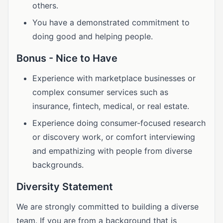
others.
You have a demonstrated commitment to
doing good and helping people.
Bonus - Nice to Have
Experience with marketplace businesses or
complex consumer services such as
insurance, fintech, medical, or real estate.
Experience doing consumer-focused research
or discovery work, or comfort interviewing
and empathizing with people from diverse
backgrounds.
Diversity Statement
We are strongly committed to building a diverse
team. If you are from a background that is