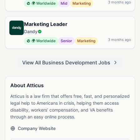
3 months ago
🌍 Worldwide
Mid
Marketing
Marketing Leader
Dandy
3 months ago
🌍 Worldwide
Senior
Marketing
View All Business Development Jobs
About Atticus
Atticus is a law firm that offers free, fast, and personalized
legal help to Americans in crisis, helping them access
disability, workers’ compensation, and VA benefits
through an easy online process.
Company Website