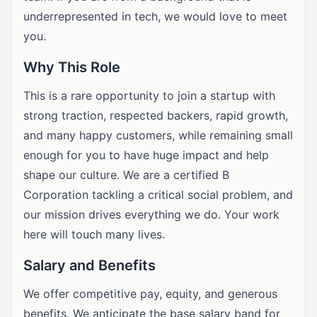
underrepresented in tech, we would love to meet
you.
Why This Role
This is a rare opportunity to join a startup with
strong traction, respected backers, rapid growth,
and many happy customers, while remaining small
enough for you to have huge impact and help
shape our culture. We are a certified B
Corporation tackling a critical social problem, and
our mission drives everything we do. Your work
here will touch many lives.
Salary and Benefits
We offer competitive pay, equity, and generous
benefits. We anticipate the base salary band for