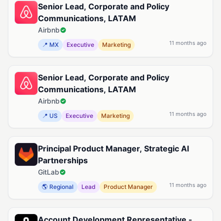
Senior Lead, Corporate and Policy
Communications, LATAM
Airbnb
11 months ago
📍 MX
Executive
Marketing
Senior Lead, Corporate and Policy
Communications, LATAM
Airbnb
11 months ago
📍 US
Executive
Marketing
Principal Product Manager, Strategic AI
Partnerships
GitLab
11 months ago
🌎 Regional
Lead
Product Manager
Account Development Representative -