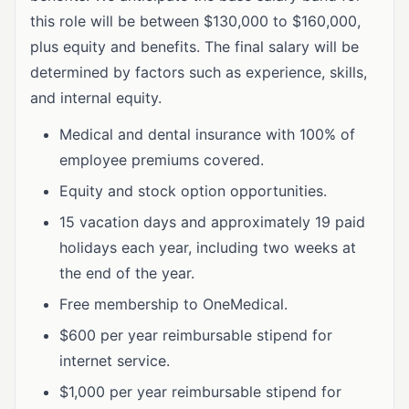
this role will be between $130,000 to $160,000,
plus equity and benefits. The final salary will be
determined by factors such as experience, skills,
and internal equity.
Medical and dental insurance with 100% of
employee premiums covered.
Equity and stock option opportunities.
15 vacation days and approximately 19 paid
holidays each year, including two weeks at
the end of the year.
Free membership to OneMedical.
$600 per year reimbursable stipend for
internet service.
$1,000 per year reimbursable stipend for