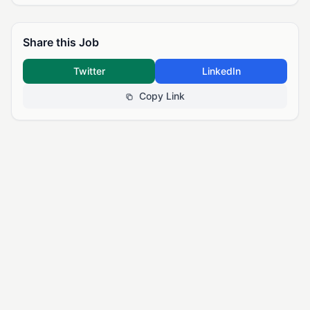
Share this Job
Twitter
LinkedIn
Copy Link