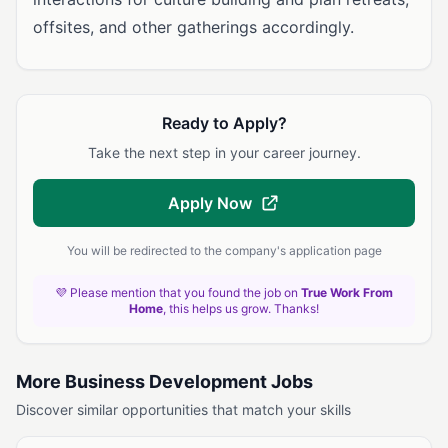
offsites, and other gatherings accordingly.
Ready to Apply?
Take the next step in your career journey.
Apply Now
You will be redirected to the company's application page
💜 Please mention that you found the job on
True Work From
Home
, this helps us grow. Thanks!
More Business Development Jobs
Discover similar opportunities that match your skills