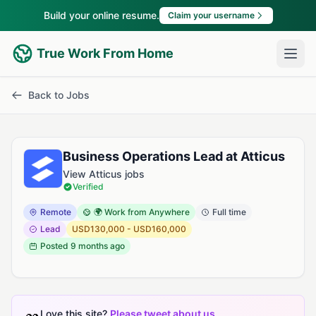
Build your online resume.
Claim your username
True Work From Home
Back to Jobs
Business Operations Lead at Atticus
View Atticus jobs
Verified
Remote
🌍 Work from Anywhere
Full time
Lead
USD130,000 - USD160,000
Posted
9 months ago
Love this site?
Please tweet about us