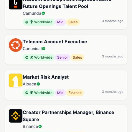
Future Openings Talent Pool
Camunda
3 months ago
🌍 Worldwide
Mid
Sales
Telecom Account Executive
Canonical
3 months ago
🌍 Worldwide
Senior
Sales
Market Risk Analyst
Alpaca
3 months ago
🌍 Worldwide
Mid
Finance
Creator Partnerships Manager, Binance
Square
Binance