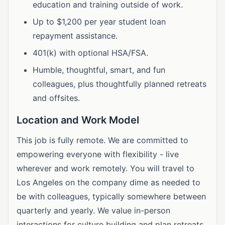
education and training outside of work.
Up to $1,200 per year student loan
repayment assistance.
401(k) with optional HSA/FSA.
Humble, thoughtful, smart, and fun
colleagues, plus thoughtfully planned retreats
and offsites.
Location and Work Model
This job is fully remote. We are committed to
empowering everyone with flexibility - live
wherever and work remotely. You will travel to
Los Angeles on the company dime as needed to
be with colleagues, typically somewhere between
quarterly and yearly. We value in-person
interactions for culture building and plan retreats,