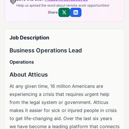
💜
Help us spread the word about remote work opportunities!
Share:
Share on X
Share on LinkedIn
Job Description
Business Operations Lead
Operations
About Atticus
At any given time, 16 million Americans are
experiencing a crisis that requires urgent help
from the legal system or government. Atticus
makes it easier for sick or injured people in crisis
to get life-changing aid. Over the last six years
we have become a leading platform that connects