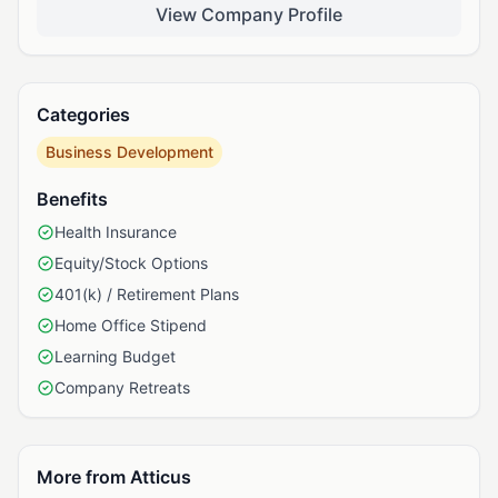
View Company Profile
Categories
Business Development
Benefits
Health Insurance
Equity/Stock Options
401(k) / Retirement Plans
Home Office Stipend
Learning Budget
Company Retreats
More from Atticus