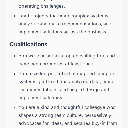
operating challenges.
Lead projects that map complex systems,
analyze data, make recommendations, and
implement solutions across the business.
Qualifications
You were or are at a top consulting firm and
have been promoted at least once.
You have led projects that mapped complex
systems, gathered and analyzed data, made
recommendations, and helped design and
implement solutions.
You are a kind and thoughtful colleague who
shapes a strong team culture, persuasively
advocates for ideas, and secures buy-in from