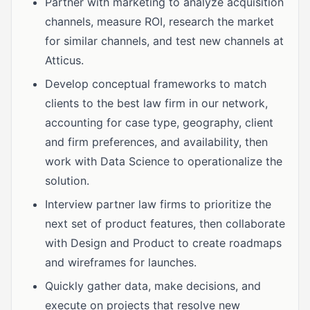
Partner with marketing to analyze acquisition
channels, measure ROI, research the market
for similar channels, and test new channels at
Atticus.
Develop conceptual frameworks to match
clients to the best law firm in our network,
accounting for case type, geography, client
and firm preferences, and availability, then
work with Data Science to operationalize the
solution.
Interview partner law firms to prioritize the
next set of product features, then collaborate
with Design and Product to create roadmaps
and wireframes for launches.
Quickly gather data, make decisions, and
execute on projects that resolve new