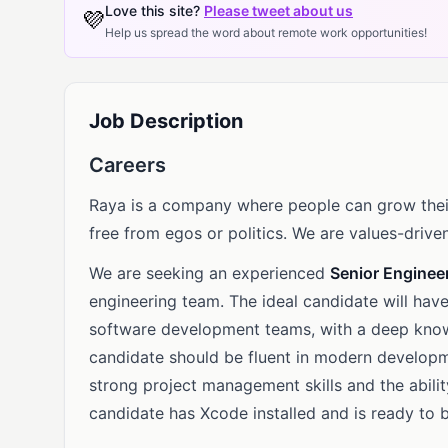
Love this site?
Please tweet about us
💜
Help us spread the word about remote work opportunities!
Job Description
Careers
Raya is a company where people can grow their
free from egos or politics. We are values-driven
We are seeking an experienced
Senior Enginee
engineering team. The ideal candidate will hav
software development teams, with a deep kno
candidate should be fluent in modern developm
strong project management skills and the abili
candidate has Xcode installed and is ready to b