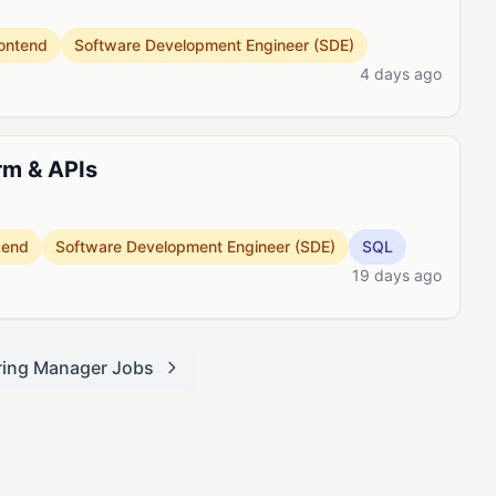
ontend
Software Development Engineer (SDE)
4 days ago
rm & APIs
kend
Software Development Engineer (SDE)
SQL
19 days ago
ring Manager Jobs