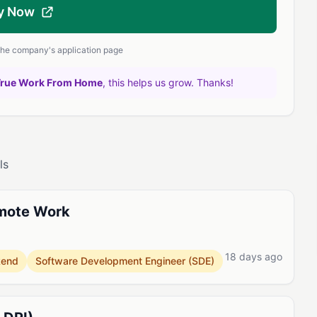
y Now
 the company's application page
True Work From Home
, this helps us grow. Thanks!
ls
emote Work
18 days ago
kend
Software Development Engineer (SDE)