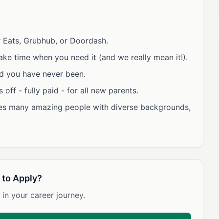
 Eats, Grubhub, or Doordash.
ke time when you need it (and we really mean it!).
d you have never been.
off - fully paid - for all new parents.
des many amazing people with diverse backgrounds,
 to Apply?
 in your career journey.