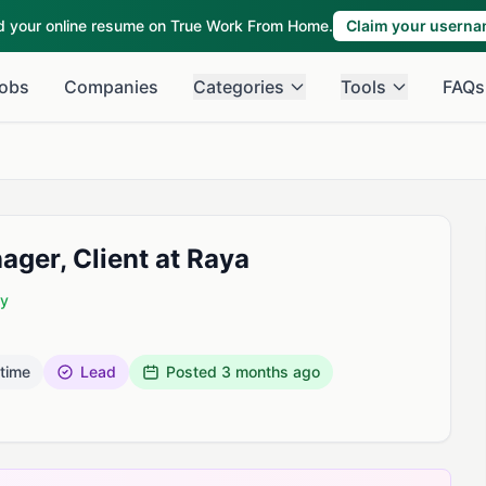
ld your online resume on True Work From Home.
Claim your usern
obs
Companies
Categories
Tools
FAQs
ger, Client at Raya
ny
 time
Lead
Posted
3 months ago