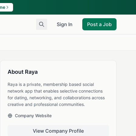
ame
Sign In
Post a Job
About Raya
Raya is a private, membership based social
network app that enables selective connections
for dating, networking, and collaborations across
creative and professional communities.
Company Website
View Company Profile