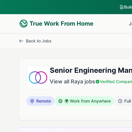
Bui
True Work From Home
J
Back to Jobs
Senior Engineering Mana
View all Raya jobs
Verified Compa
Remote
🌍 Work from Anywhere
Full