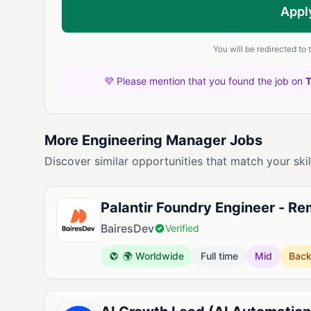
Appl
You will be redirected to
💜 Please mention that you found the job on
More Engineering Manager Jobs
Discover similar opportunities that match your skil
Palantir Foundry Engineer - R
BairesDev
Verified
🌍 Worldwide
Full time
Mid
Bac