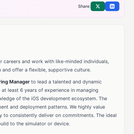
Share:
Share on X
Share on Li
 careers and work with like-minded individuals,
 and offer a flexible, supportive culture.
ring Manager
to lead a talented and dynamic
e at least 6 years of experience in managing
wledge of the iOS development ecosystem. The
ent and deployment patterns. We highly value
ty to consistently deliver on commitments. The ideal
uild to the simulator or device.