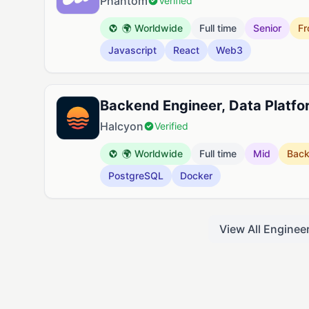
Phantom
Verified
🌍 Worldwide
Full time
Senior
Fr
Javascript
React
Web3
Backend Engineer, Data Platfo
Halcyon
Verified
🌍 Worldwide
Full time
Mid
Bac
PostgreSQL
Docker
View All Enginee