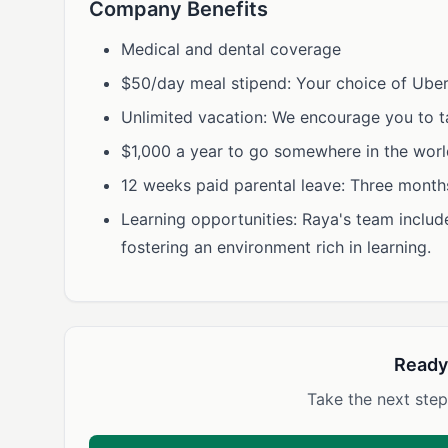
Company Benefits
Medical and dental coverage
$50/day meal stipend: Your choice of Uber
Unlimited vacation: We encourage you to ta
$1,000 a year to go somewhere in the worl
12 weeks paid parental leave: Three months 
Learning opportunities: Raya's team inclu
fostering an environment rich in learning.
Ready
Take the next step