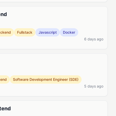
end
ackend
Fullstack
Javascript
Docker
6 days ago
kend
Software Development Engineer (SDE)
5 days ago
ntend