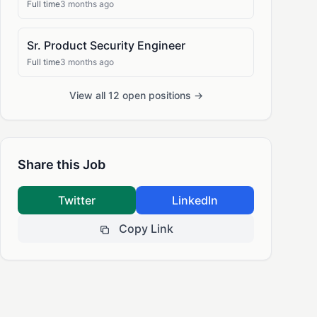
Full time
3 months ago
Sr. Product Security Engineer
Full time
3 months ago
View all 12 open positions →
Share this Job
Twitter
LinkedIn
Copy Link