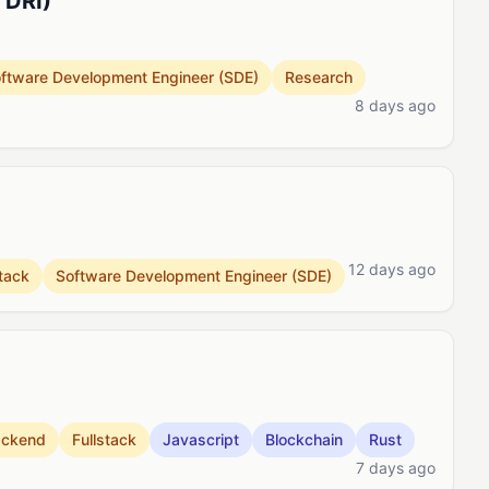
 DRI)
ftware Development Engineer (SDE)
Research
8 days ago
12 days ago
stack
Software Development Engineer (SDE)
ackend
Fullstack
Javascript
Blockchain
Rust
7 days ago