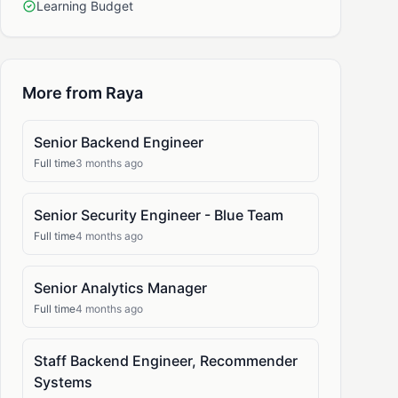
Learning Budget
More from Raya
Senior Backend Engineer
Full time
3 months ago
Senior Security Engineer - Blue Team
Full time
4 months ago
Senior Analytics Manager
Full time
4 months ago
Staff Backend Engineer, Recommender
Systems