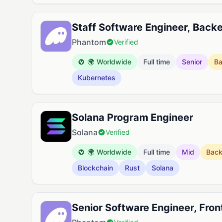
Staff Software Engineer, Back
Phantom
Verified
🌍 Worldwide
Full time
Senior
B
Kubernetes
Solana Program Engineer
Solana
Verified
🌍 Worldwide
Full time
Mid
Bac
Blockchain
Rust
Solana
Senior Software Engineer, Fro