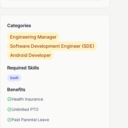
nkedIn
Categories
Engineering Manager
Software Development Engineer (SDE)
Android Developer
Required Skills
Swift
Benefits
Health Insurance
Unlimited PTO
Paid Parental Leave