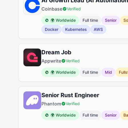
AI Growth Lead (AI Automation
Coinbase
Verified
🌍 Worldwide
Full time
Senior
So
Docker
Kubernetes
AWS
Dream Job
Appwrite
Verified
🌍 Worldwide
Full time
Mid
Full
Senior Rust Engineer
Phantom
Verified
🌍 Worldwide
Full time
Senior
B