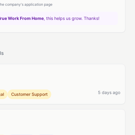
 the company's application page
True Work From Home
, this helps us grow. Thanks!
ls
5 days ago
al
Customer Support