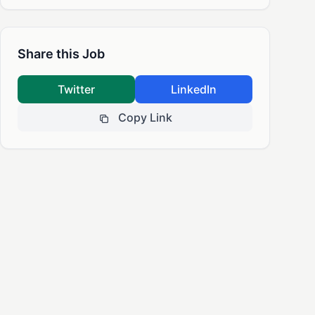
Share this Job
Twitter
LinkedIn
Copy Link