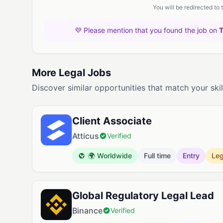
You will be redirected to
💜 Please mention that you found the job on
More Legal Jobs
Discover similar opportunities that match your skil
Client Associate
Atticus
Verified
🌍 Worldwide
Full time
Entry
Leg
Global Regulatory Legal Lead
Binance
Verified