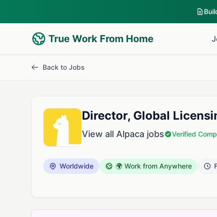
Bui
True Work From Home
J
Back to Jobs
Director, Global Licens
View all Alpaca jobs
Verified Com
Worldwide
🌍 Work from Anywhere
F