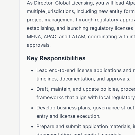
As Director, Global Licensing, you will lead Al
multiple jurisdictions, including new entity for
project management through regulatory approva
establishing, and launching regulatory licenses
MENA, APAC, and LATAM, coordinating with inte
approvals.
Key Responsibilities
Lead end-to-end license applications and r
timelines, documentation, and approvals.
Draft, maintain, and update policies, proc
frameworks that align with local regulator
Develop business plans, governance struct
entry and license execution.
Prepare and submit application materials, i
documentation, and capital materials.