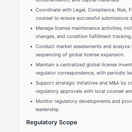
Coordinate with Legal, Compliance, Risk, Fi
counsel to ensure successful submissions 
Manage license maintenance activities, incl
changes, and condition fulfillment tracking.
Conduct market assessments and analyze 
sequencing of global license expansion.
Maintain a centralized global license inven
regulator correspondence, with periodic l
Support strategic initiatives and M&A by c
regulatory approvals with local counsel and
Monitor regulatory developments and provid
leadership.
Regulatory Scope