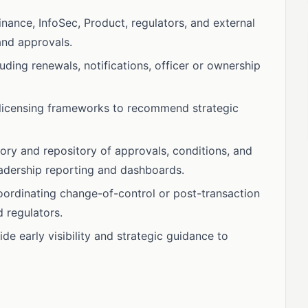
nance, InfoSec, Product, regulators, and external
and approvals.
uding renewals, notifications, officer or ownership
licensing frameworks to recommend strategic
tory and repository of approvals, conditions, and
eadership reporting and dashboards.
oordinating change-of-control or post-transaction
 regulators.
e early visibility and strategic guidance to