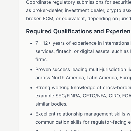
Coordinate regulatory submissions for securitie
as broker-dealer, investment dealer, crypto ass
broker, FCM, or equivalent, depending on jurisd
Required Qualifications and Experie
7 - 12+ years of experience in international
services, fintech, or digital assets, such 
firms.
Proven success leading multi-jurisdiction 
across North America, Latin America, Europ
Strong working knowledge of cross-border 
example SEC/FINRA, CFTC/NFA, CIRO, FC
similar bodies.
Excellent relationship management skills w
communication skills for regulator-facing