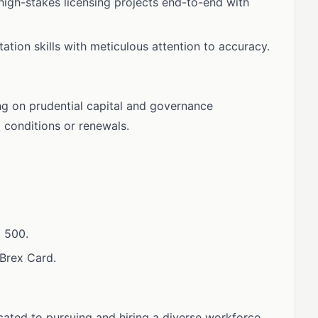
igh-stakes licensing projects end-to-end with
tation skills with meticulous attention to accuracy.
ing on prudential capital and governance
conditions or renewals.
 500.
Brex Card.
ated to pursuing and hiring a diverse workforce.