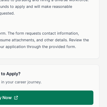
unds to apply and will make reasonable
quested.
orm. The form requests contact information,
esume attachments, and other details. Review the
our application through the provided form.
 to Apply?
 in your career journey.
y Now