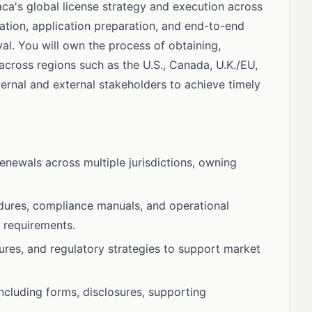
paca's global license strategy and execution across
mation, application preparation, and end-to-end
l. You will own the process of obtaining,
 across regions such as the U.S., Canada, U.K./EU,
rnal and external stakeholders to achieve timely
enewals across multiple jurisdictions, owning
edures, compliance manuals, and operational
y requirements.
ures, and regulatory strategies to support market
ncluding forms, disclosures, supporting