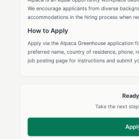
We encourage applicants from diverse backgro
accommodations in the hiring process when re
How to Apply
Apply via the Alpaca Greenhouse application f
preferred name, country of residence, phone, r
job posting page for instructions and submit y
Ready
Take the next step
Appl