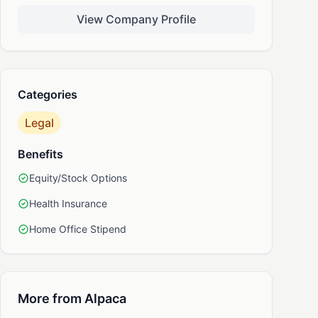
View Company Profile
nkedIn
Categories
Legal
Benefits
Equity/Stock Options
Health Insurance
Home Office Stipend
More from Alpaca