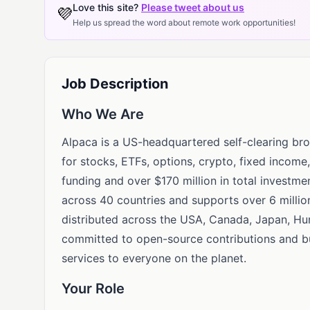
Love this site?
Please tweet about us
💜
Help us spread the word about remote work opportunities!
Job Description
Who We Are
Alpaca is a US-headquartered self-clearing bro
for stocks, ETFs, options, crypto, fixed incom
funding and over $170 million in total investmen
across 40 countries and supports over 6 millio
distributed across the USA, Canada, Japan, Hun
committed to open-source contributions and bui
services to everyone on the planet.
Your Role