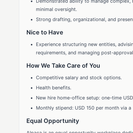
Demonstrated ability to manage complex, h
minimal oversight.
Strong drafting, organizational, and presen
Nice to Have
Experience structuring new entities, advis
requirements, and managing post-approval 
How We Take Care of You
Competitive salary and stock options.
Health benefits.
New hire home-office setup: one-time USD
Monthly stipend: USD 150 per month via a 
Equal Opportunity
Alpaca is an equal opportunity workplace dedic