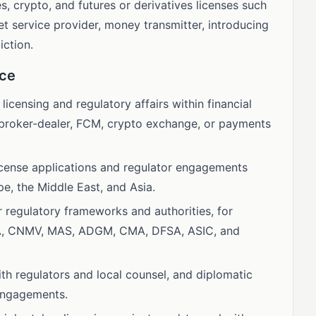
s, crypto, and futures or derivatives licenses such
et service provider, money transmitter, introducing
iction.
nce
 licensing and regulatory affairs within financial
as broker-dealer, FCM, crypto exchange, or payments
license applications and regulator engagements
e, the Middle East, and Asia.
regulatory frameworks and authorities, for
A, CNMV, MAS, ADGM, CMA, DFSA, ASIC, and
ith regulators and local counsel, and diplomatic
 engagements.