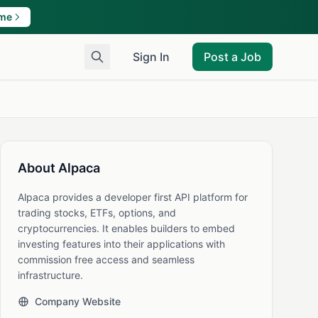
ame
Sign In
Post a Job
About Alpaca
Alpaca provides a developer first API platform for
trading stocks, ETFs, options, and
cryptocurrencies. It enables builders to embed
investing features into their applications with
commission free access and seamless
infrastructure.
Company Website