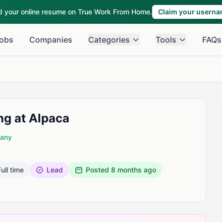
ld your online resume on True Work From Home.
Claim your usern
obs
Companies
Categories
Tools
FAQs
ing at Alpaca
pany
ull time
Lead
Posted
8 months ago