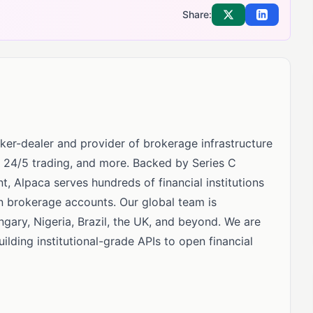
Share:
Share on X
Share on Li
ker-dealer and provider of brokerage infrastructure
e, 24/5 trading, and more. Backed by Series C
t, Alpaca serves hundreds of financial institutions
n brokerage accounts. Our global team is
gary, Nigeria, Brazil, the UK, and beyond. We are
lding institutional-grade APIs to open financial