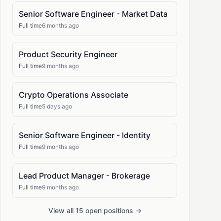
Senior Software Engineer - Market Data
Full time
6 months ago
Product Security Engineer
Full time
9 months ago
Crypto Operations Associate
Full time
5 days ago
Senior Software Engineer - Identity
Full time
9 months ago
Lead Product Manager - Brokerage
Full time
9 months ago
View all 15 open positions →