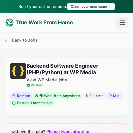
Build your online resume.
Claim your username
True Work From Home
Back to Jobs
Backend Software Engineer
(PHP/Python) at WP Media
View WP Media jobs
Verified
Remote
🌍 Work from Anywhere
Full time
Mid
Posted
9 months ago
Love this site?
Please tweet about us