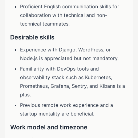
Proficient English communication skills for
collaboration with technical and non-
technical teammates.
Desirable skills
Experience with Django, WordPress, or
Node.js is appreciated but not mandatory.
Familiarity with DevOps tools and
observability stack such as Kubernetes,
Prometheus, Grafana, Sentry, and Kibana is a
plus.
Previous remote work experience and a
startup mentality are beneficial.
Work model and timezone