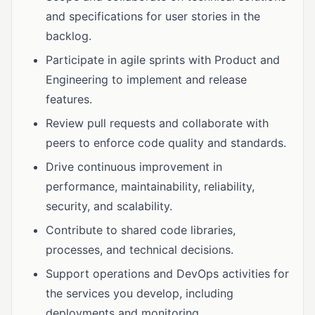
and specifications for user stories in the
backlog.
Participate in agile sprints with Product and
Engineering to implement and release
features.
Review pull requests and collaborate with
peers to enforce code quality and standards.
Drive continuous improvement in
performance, maintainability, reliability,
security, and scalability.
Contribute to shared code libraries,
processes, and technical decisions.
Support operations and DevOps activities for
the services you develop, including
deployments and monitoring.