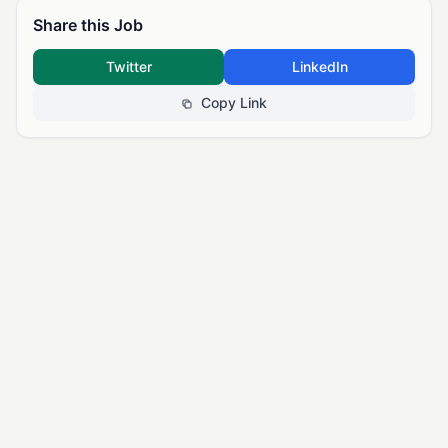
Share this Job
Twitter
LinkedIn
Copy Link