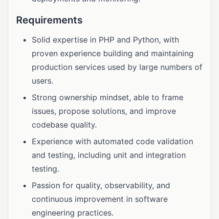
Requirements
Solid expertise in PHP and Python, with
proven experience building and maintaining
production services used by large numbers of
users.
Strong ownership mindset, able to frame
issues, propose solutions, and improve
codebase quality.
Experience with automated code validation
and testing, including unit and integration
testing.
Passion for quality, observability, and
continuous improvement in software
engineering practices.