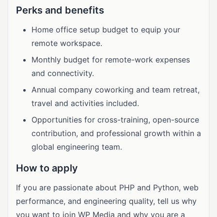
Perks and benefits
Home office setup budget to equip your
remote workspace.
Monthly budget for remote-work expenses
and connectivity.
Annual company coworking and team retreat,
travel and activities included.
Opportunities for cross-training, open-source
contribution, and professional growth within a
global engineering team.
How to apply
If you are passionate about PHP and Python, web
performance, and engineering quality, tell us why
you want to join WP Media and why you are a