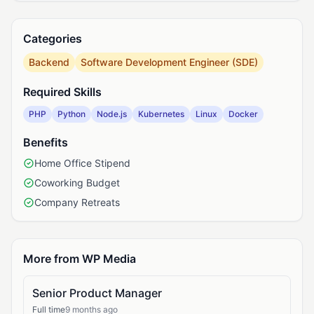
Categories
Backend
Software Development Engineer (SDE)
Required Skills
PHP
Python
Node.js
Kubernetes
Linux
Docker
Benefits
Home Office Stipend
Coworking Budget
Company Retreats
More from WP Media
Senior Product Manager
Full time
9 months ago