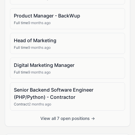
Product Manager - BackWup
Full time
9 months ago
Head of Marketing
Full time
9 months ago
Digital Marketing Manager
Full time
9 months ago
Senior Backend Software Engineer
(PHP/Python) - Contractor
Contract
2 months ago
View all 7 open positions →