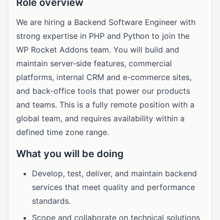
Role overview
We are hiring a Backend Software Engineer with
strong expertise in PHP and Python to join the
WP Rocket Addons team. You will build and
maintain server-side features, commercial
platforms, internal CRM and e-commerce sites,
and back-office tools that power our products
and teams. This is a fully remote position with a
global team, and requires availability within a
defined time zone range.
What you will be doing
Develop, test, deliver, and maintain backend
services that meet quality and performance
standards.
Scope and collaborate on technical solutions