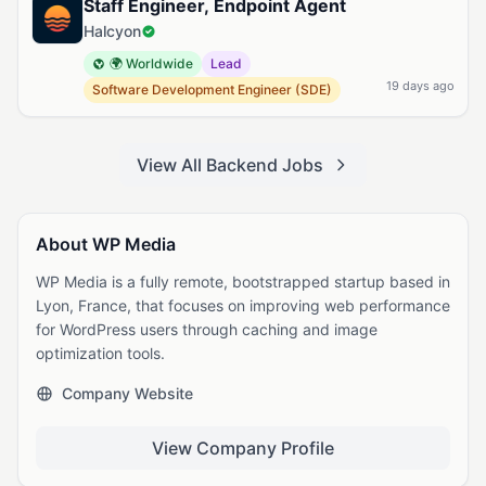
Staff Engineer, Endpoint Agent
Halcyon
🌍 Worldwide
Lead
19 days ago
Software Development Engineer (SDE)
View All Backend Jobs
About WP Media
WP Media is a fully remote, bootstrapped startup based in
Lyon, France, that focuses on improving web performance
for WordPress users through caching and image
optimization tools.
Company Website
View Company Profile