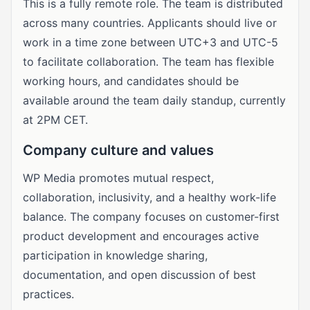
This is a fully remote role. The team is distributed
across many countries. Applicants should live or
work in a time zone between UTC+3 and UTC-5
to facilitate collaboration. The team has flexible
working hours, and candidates should be
available around the team daily standup, currently
at 2PM CET.
Company culture and values
WP Media promotes mutual respect,
collaboration, inclusivity, and a healthy work-life
balance. The company focuses on customer-first
product development and encourages active
participation in knowledge sharing,
documentation, and open discussion of best
practices.