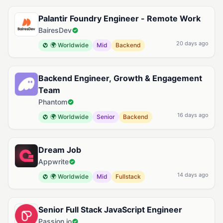
Palantir Foundry Engineer - Remote Work
BairesDev
20 days ago
🌍 Worldwide
Mid
Backend
Backend Engineer, Growth & Engagement
Team
Phantom
16 days ago
🌍 Worldwide
Senior
Backend
Dream Job
Appwrite
14 days ago
🌍 Worldwide
Mid
Fullstack
Senior Full Stack JavaScript Engineer
Passion.io