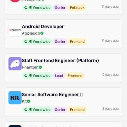
11 days ago
🌍 Worldwide
Senior
Fullstack
Android Developer
Applaudo
11 days ago
🌍 Worldwide
Senior
Frontend
Staff Frontend Engineer (Platform)
Phantom
9 days ago
🌍 Worldwide
Lead
Frontend
Senior Software Engineer II
Kit
8 days ago
🌍 Worldwide
Senior
Frontend