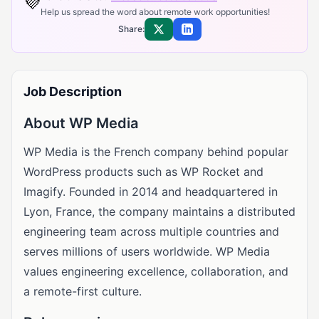
💜
Help us spread the word about remote work opportunities!
Share:
Share on X
Share on LinkedIn
Job Description
About WP Media
WP Media is the French company behind popular
WordPress products such as WP Rocket and
Imagify. Founded in 2014 and headquartered in
Lyon, France, the company maintains a distributed
engineering team across multiple countries and
serves millions of users worldwide. WP Media
values engineering excellence, collaboration, and
a remote-first culture.