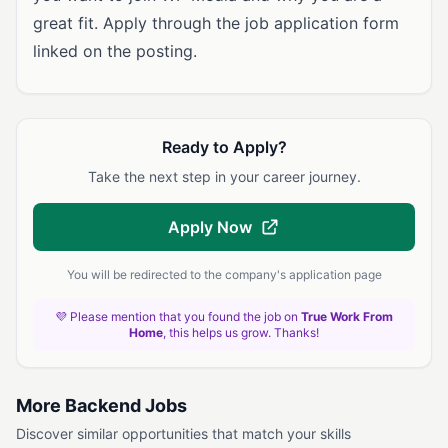
great fit. Apply through the job application form
linked on the posting.
Ready to Apply?
Take the next step in your career journey.
Apply Now
You will be redirected to the company's application page
💜 Please mention that you found the job on
True Work From
Home
, this helps us grow. Thanks!
More Backend Jobs
Discover similar opportunities that match your skills