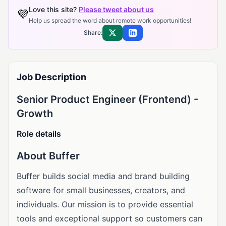
Love this site?
Please tweet about us
💜
Help us spread the word about remote work opportunities!
Share:
Share on X
Share on LinkedIn
Job Description
Senior Product Engineer (Frontend) -
Growth
Role details
About Buffer
Buffer builds social media and brand building
software for small businesses, creators, and
individuals. Our mission is to provide essential
tools and exceptional support so customers can