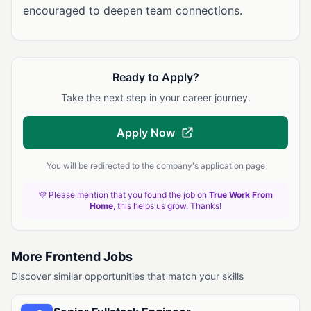
encouraged to deepen team connections.
Ready to Apply?
Take the next step in your career journey.
Apply Now
You will be redirected to the company's application page
💜 Please mention that you found the job on
True Work From
Home
, this helps us grow. Thanks!
More Frontend Jobs
Discover similar opportunities that match your skills