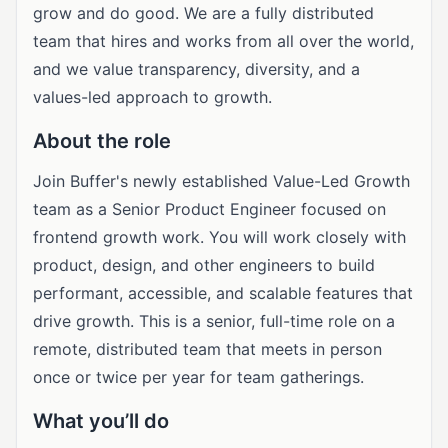
grow and do good. We are a fully distributed
team that hires and works from all over the world,
and we value transparency, diversity, and a
values-led approach to growth.
About the role
Join Buffer's newly established Value-Led Growth
team as a Senior Product Engineer focused on
frontend growth work. You will work closely with
product, design, and other engineers to build
performant, accessible, and scalable features that
drive growth. This is a senior, full-time role on a
remote, distributed team that meets in person
once or twice per year for team gatherings.
What you’ll do