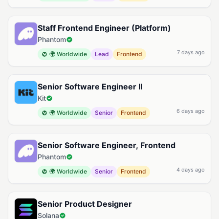
Staff Frontend Engineer (Platform)
Phantom
7 days ago
🌍 Worldwide
Lead
Frontend
Senior Software Engineer II
Kit
6 days ago
🌍 Worldwide
Senior
Frontend
Senior Software Engineer, Frontend
Phantom
4 days ago
🌍 Worldwide
Senior
Frontend
Senior Product Designer
Solana