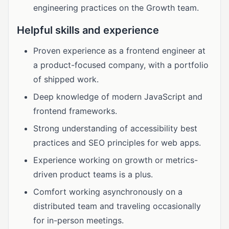
engineering practices on the Growth team.
Helpful skills and experience
Proven experience as a frontend engineer at
a product-focused company, with a portfolio
of shipped work.
Deep knowledge of modern JavaScript and
frontend frameworks.
Strong understanding of accessibility best
practices and SEO principles for web apps.
Experience working on growth or metrics-
driven product teams is a plus.
Comfort working asynchronously on a
distributed team and traveling occasionally
for in-person meetings.