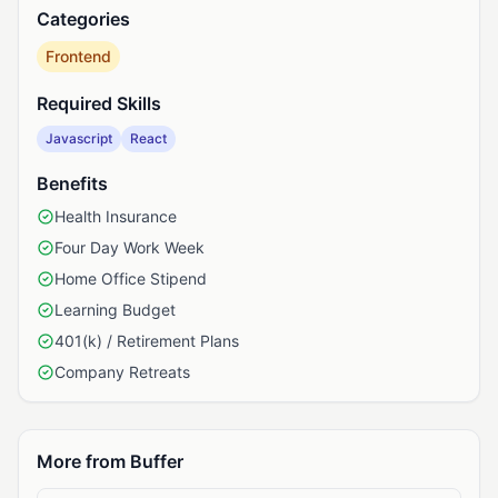
Categories
Frontend
Required Skills
Javascript
React
Benefits
Health Insurance
Four Day Work Week
Home Office Stipend
Learning Budget
401(k) / Retirement Plans
Company Retreats
More from Buffer