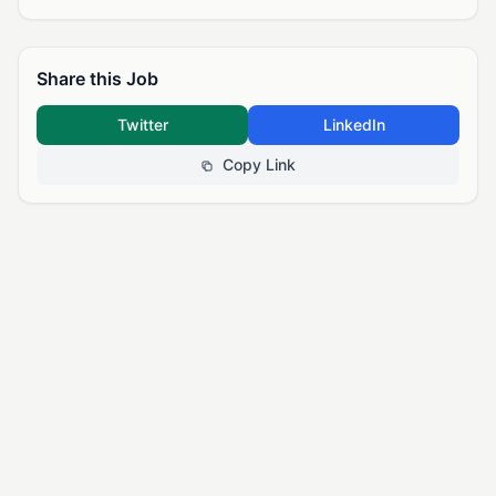
Share this Job
Twitter
LinkedIn
Copy Link