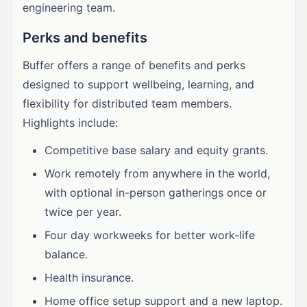
engineering team.
Perks and benefits
Buffer offers a range of benefits and perks
designed to support wellbeing, learning, and
flexibility for distributed team members.
Highlights include:
Competitive base salary and equity grants.
Work remotely from anywhere in the world,
with optional in-person gatherings once or
twice per year.
Four day workweeks for better work-life
balance.
Health insurance.
Home office setup support and a new laptop.