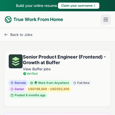
Build your online resume.
Claim your username
True Work From Home
Back to Jobs
Senior Product Engineer (Frontend) -
Growth at Buffer
View Buffer jobs
Verified
Remote
🌍 Work from Anywhere
Full time
Senior
USD156,500 - USD202,300
Posted
9 months ago