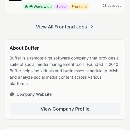
28 days ago
🌍 Worldwide
Senior
Frontend
View All Frontend Jobs
About Buffer
Buffer is a remote-first software company that provides a
suite of social media management tools. Founded in 2010,
Buffer helps individuals and businesses schedule, publish,
and analyze social media content across various
platforms.
Company Website
View Company Profile