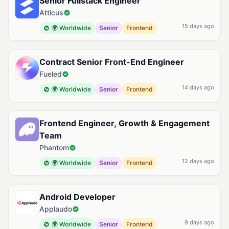
Senior Fullstack Engineer
Atticus
15 days ago
🌍 Worldwide
Senior
Frontend
Contract Senior Front-End Engineer
Fueled
14 days ago
🌍 Worldwide
Senior
Frontend
Frontend Engineer, Growth & Engagement
Team
Phantom
12 days ago
🌍 Worldwide
Senior
Frontend
Android Developer
Applaudo
9 days ago
🌍 Worldwide
Senior
Frontend