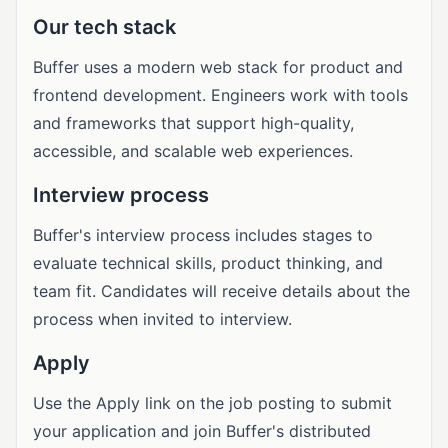
Our tech stack
Buffer uses a modern web stack for product and
frontend development. Engineers work with tools
and frameworks that support high-quality,
accessible, and scalable web experiences.
Interview process
Buffer's interview process includes stages to
evaluate technical skills, product thinking, and
team fit. Candidates will receive details about the
process when invited to interview.
Apply
Use the Apply link on the job posting to submit
your application and join Buffer's distributed