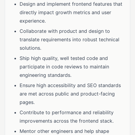
Design and implement frontend features that
directly impact growth metrics and user
experience.
Collaborate with product and design to
translate requirements into robust technical
solutions.
Ship high quality, well tested code and
participate in code reviews to maintain
engineering standards.
Ensure high accessibility and SEO standards
are met across public and product-facing
pages.
Contribute to performance and reliability
improvements across the frontend stack.
Mentor other engineers and help shape