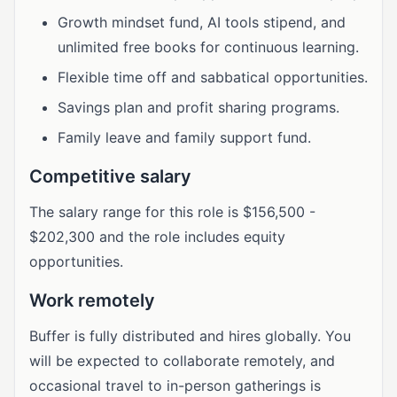
Growth mindset fund, AI tools stipend, and
unlimited free books for continuous learning.
Flexible time off and sabbatical opportunities.
Savings plan and profit sharing programs.
Family leave and family support fund.
Competitive salary
The salary range for this role is $156,500 -
$202,300 and the role includes equity
opportunities.
Work remotely
Buffer is fully distributed and hires globally. You
will be expected to collaborate remotely, and
occasional travel to in-person gatherings is