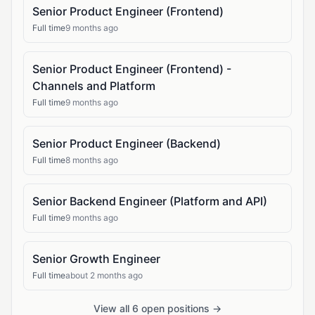
Senior Product Engineer (Frontend)
Full time
9 months ago
Senior Product Engineer (Frontend) -
Channels and Platform
Full time
9 months ago
Senior Product Engineer (Backend)
Full time
8 months ago
Senior Backend Engineer (Platform and API)
Full time
9 months ago
Senior Growth Engineer
Full time
about 2 months ago
View all 6 open positions →