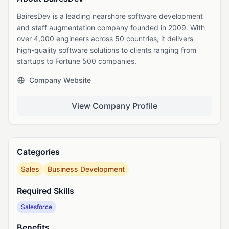
BairesDev is a leading nearshore software development
and staff augmentation company founded in 2009. With
over 4,000 engineers across 50 countries, it delivers
high-quality software solutions to clients ranging from
startups to Fortune 500 companies.
Company Website
View Company Profile
Categories
Sales
Business Development
Required Skills
Salesforce
Benefits