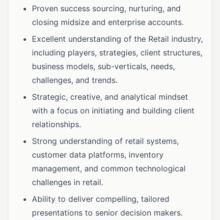
Proven success sourcing, nurturing, and
closing midsize and enterprise accounts.
Excellent understanding of the Retail industry,
including players, strategies, client structures,
business models, sub-verticals, needs,
challenges, and trends.
Strategic, creative, and analytical mindset
with a focus on initiating and building client
relationships.
Strong understanding of retail systems,
customer data platforms, inventory
management, and common technological
challenges in retail.
Ability to deliver compelling, tailored
presentations to senior decision makers.