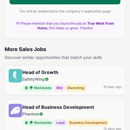
You will be redirected to the company's application page
💜 Please mention that you found the job on
True Work From
Home
, this helps us grow. Thanks!
More Sales Jobs
Discover similar opportunities that match your skills
Head of Growth
SafetyWing
16 days ago
🌍 Worldwide
Mid
Marketing
Head of Business Development
Phantom
🌍 Worldwide
Lead
Business Development
15 days ago