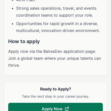
Strong sales operations, travel, and events
coordination teams to support your role.
Opportunities for rapid growth in a diverse,
multicultural, innovation-driven environment.
How to apply
Apply now via the BairesDev application page.
Join a global team where your unique talents can
thrive.
Ready to Apply?
Take the next step in your career journey.
Apply Now