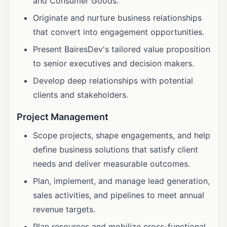
and Consumer Goods.
Originate and nurture business relationships
that convert into engagement opportunities.
Present BairesDev's tailored value proposition
to senior executives and decision makers.
Develop deep relationships with potential
clients and stakeholders.
Project Management
Scope projects, shape engagements, and help
define business solutions that satisfy client
needs and deliver measurable outcomes.
Plan, implement, and manage lead generation,
sales activities, and pipelines to meet annual
revenue targets.
Plan resources and mobilize cross-functional