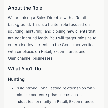
About the Role
We are hiring a Sales Director with a Retail
background. This is a hunter role focused on
sourcing, nurturing, and closing new clients that
are not inbound leads. You will target midsize to
enterprise-level clients in the Consumer vertical,
with emphasis on Retail, E-commerce, and
Omnichannel businesses.
What You'll Do
Hunting
Build strong, long-lasting relationships with
midsize and enterprise clients across
industries, primarily in Retail, E-commerce,