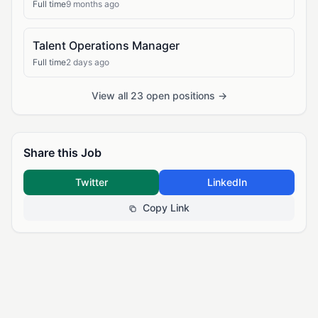
Full time
9 months ago
Talent Operations Manager
Full time
2 days ago
View all 23 open positions →
Share this Job
Twitter
LinkedIn
Copy Link