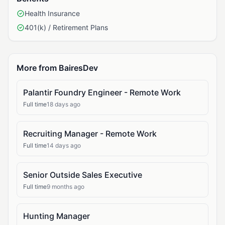
Health Insurance
401(k) / Retirement Plans
More from BairesDev
Palantir Foundry Engineer - Remote Work
Full time
18 days ago
Recruiting Manager - Remote Work
Full time
14 days ago
Senior Outside Sales Executive
Full time
9 months ago
Hunting Manager