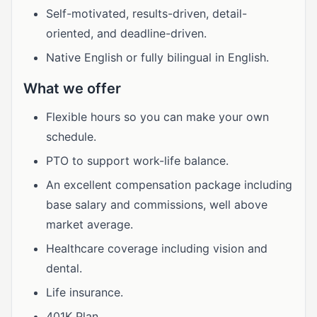
Self-motivated, results-driven, detail-
oriented, and deadline-driven.
Native English or fully bilingual in English.
What we offer
Flexible hours so you can make your own
schedule.
PTO to support work-life balance.
An excellent compensation package including
base salary and commissions, well above
market average.
Healthcare coverage including vision and
dental.
Life insurance.
401K Plan.