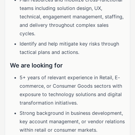
teams including solution design, UX,
technical, engagement management, staffing,
and delivery throughout complex sales
cycles.
Identify and help mitigate key risks through
tactical plans and actions.
We are looking for
5+ years of relevant experience in Retail, E-
commerce, or Consumer Goods sectors with
exposure to technology solutions and digital
transformation initiatives.
Strong background in business development,
key account management, or vendor relations
within retail or consumer markets.