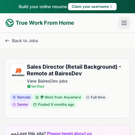
Build your online resume.
Claim your username
True Work From Home
Back to Jobs
Sales Director (Retail Background) -
Remote at BairesDev
View BairesDev jobs
Verified
Remote
🌍 Work from Anywhere
Full time
Senior
Posted
9 months ago
Love this site?
Please tweet about us