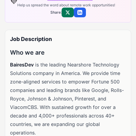
💜
Help us spread the word about remote work opportunities!
Share:
Share on X
Share on LinkedIn
Job Description
Who we are
BairesDev
is the leading Nearshore Technology
Solutions company in America. We provide time
zone-aligned services to empower Fortune 500
companies and leading brands like Google, Rolls-
Royce, Johnson & Johnson, Pinterest, and
ViacomCBS. With sustained growth for over a
decade and 4,000+ professionals across 40+
countries, we are expanding our global
operations.