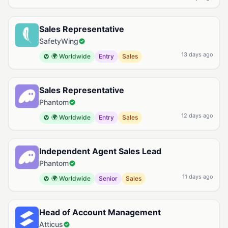
Sales Representative
SafetyWing
13 days ago
🌍 Worldwide
Entry
Sales
Sales Representative
Phantom
12 days ago
🌍 Worldwide
Entry
Sales
Independent Agent Sales Lead
Phantom
11 days ago
🌍 Worldwide
Senior
Sales
Head of Account Management
Atticus