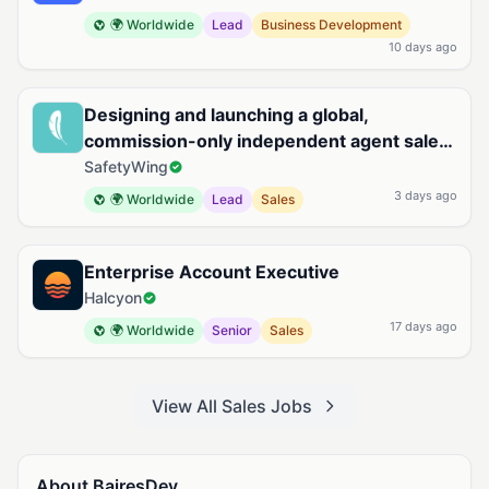
🌍 Worldwide
Lead
Business Development
10 days ago
Designing and launching a global,
commission-only independent agent sales
organization for Remote Health
SafetyWing
3 days ago
🌍 Worldwide
Lead
Sales
Enterprise Account Executive
Halcyon
17 days ago
🌍 Worldwide
Senior
Sales
View All Sales Jobs
About BairesDev