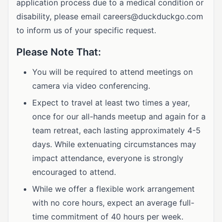
application process due to a medical condition or
disability, please email
careers@duckduckgo.com
to inform us of your specific request.
Please Note That:
You will be required to attend meetings on
camera via video conferencing.
Expect to travel at least two times a year,
once for our all-hands meetup and again for a
team retreat, each lasting approximately 4-5
days. While extenuating circumstances may
impact attendance, everyone is strongly
encouraged to attend.
While we offer a flexible work arrangement
with no core hours, expect an average full-
time commitment of 40 hours per week.