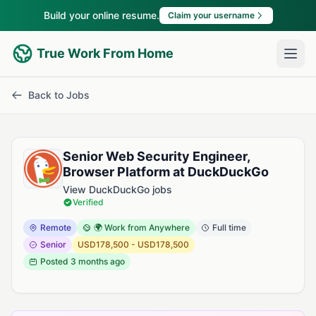
Build your online resume.
Claim your username
True Work From Home
Back to Jobs
Senior Web Security Engineer,
Browser Platform at DuckDuckGo
View DuckDuckGo jobs
Verified
Remote
🌍 Work from Anywhere
Full time
Senior
USD178,500 - USD178,500
Posted
3 months ago