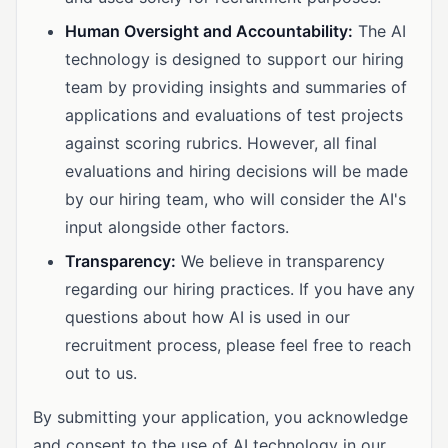
Human Oversight and Accountability:
The AI
technology is designed to support our hiring
team by providing insights and summaries of
applications and evaluations of test projects
against scoring rubrics. However, all final
evaluations and hiring decisions will be made
by our hiring team, who will consider the AI's
input alongside other factors.
Transparency:
We believe in transparency
regarding our hiring practices. If you have any
questions about how AI is used in our
recruitment process, please feel free to reach
out to us.
By submitting your application, you acknowledge
and consent to the use of AI technology in our