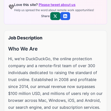
Love this site?
Please tweet about us
💜
Help us spread the word about remote work opportunities!
Share:
Share on X
Share on LinkedIn
Job Description
Who We Are
Hi, we're DuckDuckGo, the online protection
company and a remote-first team of over 300
individuals dedicated to raising the standard of
trust online. Established in 2008 and profitable
since 2014, our annual revenue now surpasses
$100 million USD, and millions of users rely on our
browser across Mac, Windows, iOS, and Android,
our search engine, and our subscription services.