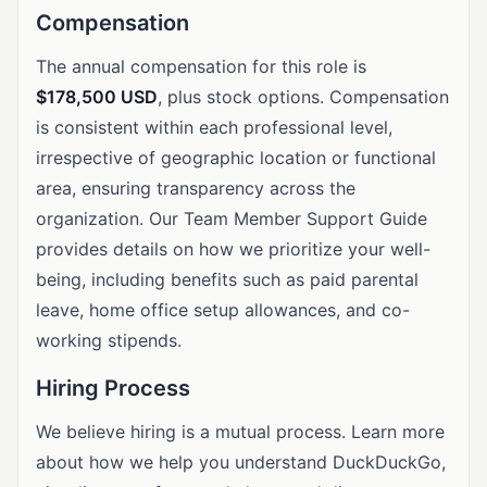
Compensation
The annual compensation for this role is
$178,500 USD
, plus stock options. Compensation
is consistent within each professional level,
irrespective of geographic location or functional
area, ensuring transparency across the
organization. Our Team Member Support Guide
provides details on how we prioritize your well-
being, including benefits such as paid parental
leave, home office setup allowances, and co-
working stipends.
Hiring Process
We believe hiring is a mutual process. Learn more
about how we help you understand DuckDuckGo,