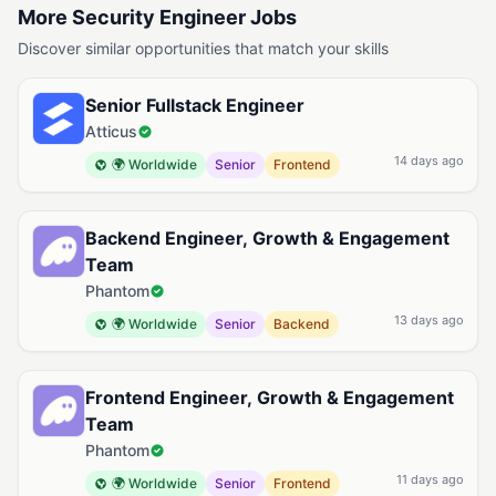
More Security Engineer Jobs
Discover similar opportunities that match your skills
Senior Fullstack Engineer
Atticus
14 days ago
🌍 Worldwide
Senior
Frontend
Backend Engineer, Growth & Engagement
Team
Phantom
13 days ago
🌍 Worldwide
Senior
Backend
Frontend Engineer, Growth & Engagement
Team
Phantom
11 days ago
🌍 Worldwide
Senior
Frontend