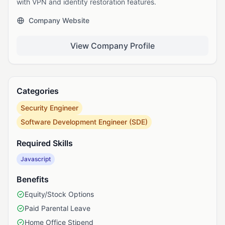
with VPN and identity restoration features.
Company Website
View Company Profile
Categories
Security Engineer
Software Development Engineer (SDE)
Required Skills
Javascript
Benefits
Equity/Stock Options
Paid Parental Leave
Home Office Stipend