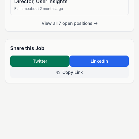
Director, User Insights
Full time
about 2 months ago
View all 7 open positions →
Share this Job
Twitter
LinkedIn
Copy Link