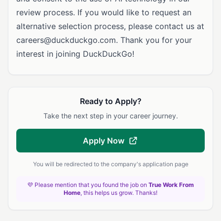
review process. If you would like to request an
alternative selection process, please contact us at
careers@duckduckgo.com
. Thank you for your
interest in joining DuckDuckGo!
Ready to Apply?
Take the next step in your career journey.
Apply Now
You will be redirected to the company's application page
💜 Please mention that you found the job on
True Work From
Home
, this helps us grow. Thanks!