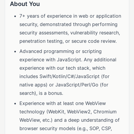
About You
7+ years of experience in web or application
security, demonstrated through performing
security assessments, vulnerability research,
penetration testing, or secure code review.
Advanced programming or scripting
experience with JavaScript. Any additional
experience with our tech stack, which
includes Swift/Kotlin/C#/JavaScript (for
native apps) or JavaScript/Perl/Go (for
search), is a bonus.
Experience with at least one WebView
technology (WebKit, WebView2, Chromium
WebView, etc.) and a deep understanding of
browser security models (e.g., SOP, CSP,