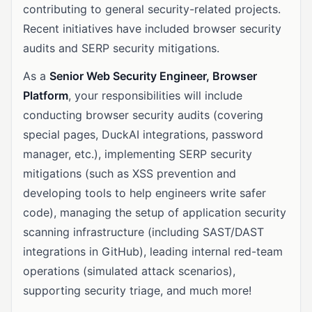
contributing to general security-related projects.
Recent initiatives have included browser security
audits and SERP security mitigations.
As a
Senior Web Security Engineer, Browser
Platform
, your responsibilities will include
conducting browser security audits (covering
special pages, DuckAI integrations, password
manager, etc.), implementing SERP security
mitigations (such as XSS prevention and
developing tools to help engineers write safer
code), managing the setup of application security
scanning infrastructure (including SAST/DAST
integrations in GitHub), leading internal red-team
operations (simulated attack scenarios),
supporting security triage, and much more!