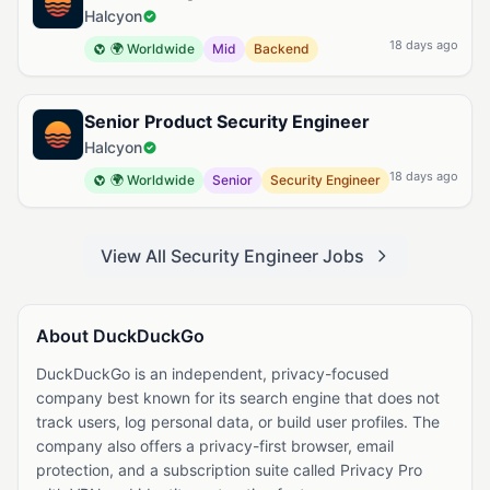
Halcyon
18 days ago
🌍 Worldwide
Mid
Backend
Senior Product Security Engineer
Halcyon
18 days ago
🌍 Worldwide
Senior
Security Engineer
View All Security Engineer Jobs
About DuckDuckGo
DuckDuckGo is an independent, privacy-focused
company best known for its search engine that does not
track users, log personal data, or build user profiles. The
company also offers a privacy-first browser, email
protection, and a subscription suite called Privacy Pro