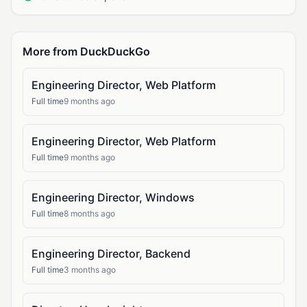
More from DuckDuckGo
Engineering Director, Web Platform
Full time
9 months ago
Engineering Director, Web Platform
Full time
9 months ago
Engineering Director, Windows
Full time
8 months ago
Engineering Director, Backend
Full time
3 months ago