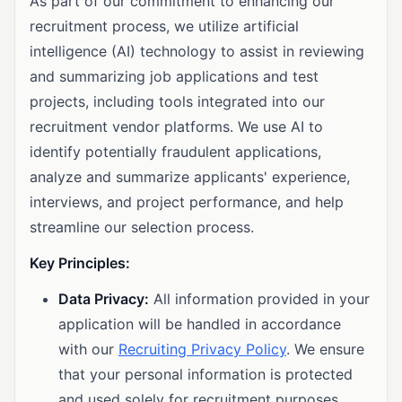
As part of our commitment to enhancing our
recruitment process, we utilize artificial
intelligence (AI) technology to assist in reviewing
and summarizing job applications and test
projects, including tools integrated into our
recruitment vendor platforms. We use AI to
identify potentially fraudulent applications,
analyze and summarize applicants' experience,
interviews, and project performance, and help
streamline our selection process.
Key Principles:
Data Privacy:
All information provided in your
application will be handled in accordance
with our
Recruiting Privacy Policy
. We ensure
that your personal information is protected
and used solely for recruitment purposes.