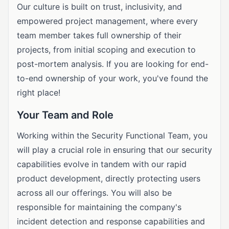
Our culture is built on trust, inclusivity, and
empowered project management, where every
team member takes full ownership of their
projects, from initial scoping and execution to
post-mortem analysis. If you are looking for end-
to-end ownership of your work, you've found the
right place!
Your Team and Role
Working within the Security Functional Team, you
will play a crucial role in ensuring that our security
capabilities evolve in tandem with our rapid
product development, directly protecting users
across all our offerings. You will also be
responsible for maintaining the company's
incident detection and response capabilities and