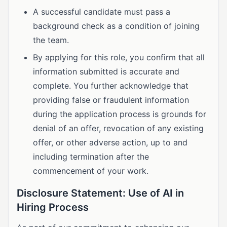
A successful candidate must pass a
background check as a condition of joining
the team.
By applying for this role, you confirm that all
information submitted is accurate and
complete. You further acknowledge that
providing false or fraudulent information
during the application process is grounds for
denial of an offer, revocation of any existing
offer, or other adverse action, up to and
including termination after the
commencement of your work.
Disclosure Statement: Use of AI in
Hiring Process