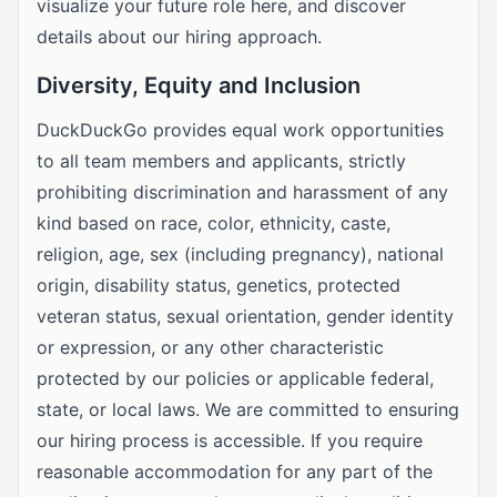
visualize your future role here, and discover
details about our hiring approach.
Diversity, Equity and Inclusion
DuckDuckGo provides equal work opportunities
to all team members and applicants, strictly
prohibiting discrimination and harassment of any
kind based on race, color, ethnicity, caste,
religion, age, sex (including pregnancy), national
origin, disability status, genetics, protected
veteran status, sexual orientation, gender identity
or expression, or any other characteristic
protected by our policies or applicable federal,
state, or local laws. We are committed to ensuring
our hiring process is accessible. If you require
reasonable accommodation for any part of the