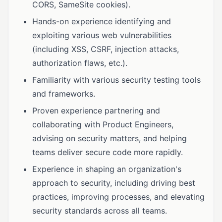
CORS, SameSite cookies).
Hands-on experience identifying and
exploiting various web vulnerabilities
(including XSS, CSRF, injection attacks,
authorization flaws, etc.).
Familiarity with various security testing tools
and frameworks.
Proven experience partnering and
collaborating with Product Engineers,
advising on security matters, and helping
teams deliver secure code more rapidly.
Experience in shaping an organization's
approach to security, including driving best
practices, improving processes, and elevating
security standards across all teams.