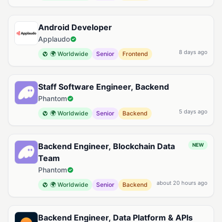
Android Developer
Applaudo
8 days ago
🌍 Worldwide
Senior
Frontend
Staff Software Engineer, Backend
Phantom
5 days ago
🌍 Worldwide
Senior
Backend
Backend Engineer, Blockchain Data
NEW
Team
Phantom
about 20 hours ago
🌍 Worldwide
Senior
Backend
Backend Engineer, Data Platform & APIs