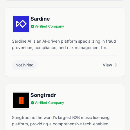
Sardine
Verified Company
Sardine AI is an AI-driven platform specializing in fraud
prevention, compliance, and risk management for
financial services.
Not hiring
View
Songtradr
Verified Company
Songtradr is the world's largest B2B music licensing
platform, providing a comprehensive tech-enabled