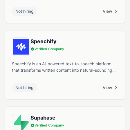
solution for brands, agencies, artists, and rights
holders. Through its diverse family of brands, including
Not hiring
View
Bandcamp, MassiveMusic, and Big Sync Music,
Songtradr connects over 500,000 artists to a global
marketplace of music users such as brands, advertising
agencies, streaming platforms, and film, TV, and
gaming companies.
Speechify
Verified Company
Speechify is an AI-powered text-to-speech platform
that transforms written content into natural-sounding
audio narrations, enhancing accessibility and
productivity.
Not hiring
View
Supabase
Verified Company