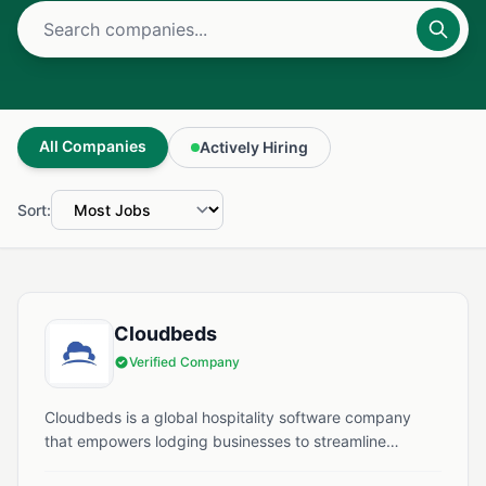
All Companies
Actively Hiring
Sort:
Cloudbeds
Verified Company
Cloudbeds is a global hospitality software company
that empowers lodging businesses to streamline
operations and enhance guest experiences. Founded in