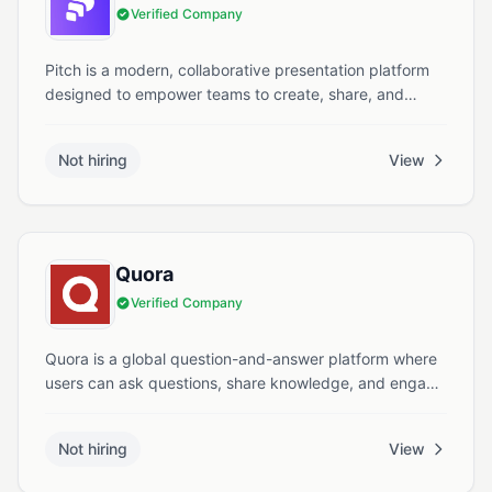
Verified Company
Pitch is a modern, collaborative presentation platform
designed to empower teams to create, share, and
present high impact ideas with ease and style.
Not hiring
View
Quora
Verified Company
Quora is a global question-and-answer platform where
users can ask questions, share knowledge, and engage
in meaningful discussions across various topics.
Not hiring
View