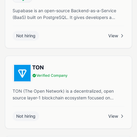
Supabase is an open-source Backend-as-a-Service
(BaaS) built on PostgreSQL. It gives developers a
managed database, authentication, real-time updates,
storage, serverless functions, and vector search
Not hiring
View
through a simple dashboard and instant APIs.
TON
Verified Company
TON (The Open Network) is a decentralized, open
source layer-1 blockchain ecosystem focused on
scalability, security, and Web3 usability. It powers
crypto payments, smart contracts, decentralized
Not hiring
View
storage, and integrated services within the Telegram
environment.