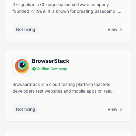
37signals is a Chicago-based software company
founded in 1999. It is known for creating Basecamp, a
project management tool, and for developing Ruby on
Rails, a widely used web application framework. The
Not hiring
View
company focuses on building simple, focused software
for small businesses and remote teams.
BrowserStack
Verified Company
BrowserStack is a cloud testing platform that lets
developers test websites and mobile apps on real
browsers and devices in the cloud. It supports both
manual and automated testing to help teams quickly
Not hiring
View
deliver reliable, cross-platform experiences.