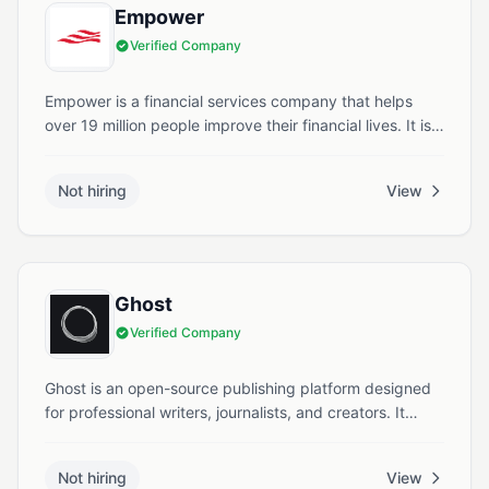
Empower
Verified Company
Empower is a financial services company that helps
over 19 million people improve their financial lives. It is
the second largest retirement services provider in the
United States with more than $1.8 trillion in assets
Not hiring
View
under administration.
Ghost
Verified Company
Ghost is an open-source publishing platform designed
for professional writers, journalists, and creators. It
offers tools to build websites, manage memberships,
send newsletters, and monetize content. Founded in
Not hiring
View
2013, Ghost operates as a nonprofit organization based