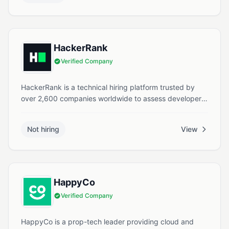
in Singapore.
HackerRank
Verified Company
HackerRank is a technical hiring platform trusted by
over 2,600 companies worldwide to assess developer
skills. It offers coding challenges, real-world
assessments, and AI-powered tools to help
Not hiring
View
organizations evaluate, interview, and upskill
developers efficiently.
HappyCo
Verified Company
HappyCo is a prop-tech leader providing cloud and