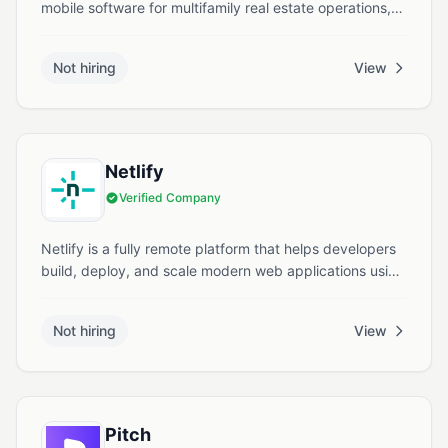
mobile software for multifamily real estate operations,
enabling inspections, maintenance, and asset
management through a unified platform. They offer
Not hiring
View
opportunities for remote roles in software engineering,
product, data & operations supporting next gen
property workflows.
Netlify
Verified Company
Netlify is a fully remote platform that helps developers
build, deploy, and scale modern web applications using
a unified workflow. It supports static and dynamic sites
with features like deploy previews, serverless functions,
Not hiring
View
global edge delivery, and real-time collaboration.
Pitch