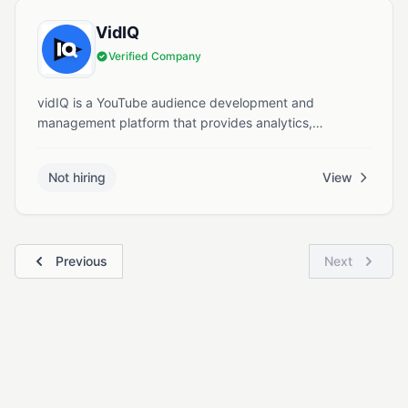
VidIQ
Verified Company
vidIQ is a YouTube audience development and
management platform that provides analytics,
optimization tools, and educational resources to help
creators grow their channels.
Not hiring
View
Previous
Next