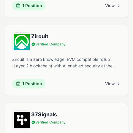
2012, Cloudbeds offers an all-in-one platform that
1 Position
View
includes a property management system, booking
engine, and revenue optimization tools.
Zircuit
Verified Company
Zircuit is a zero knowledge, EVM compatible rollup
(Layer-2 blockchain) with AI enabled security at the
sequencer level. It offers fast transactions, lower fees,
and tools for developers building Web3 applications.
1 Position
View
37Signals
Verified Company