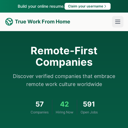
Build your online resume.
Claim your username
True Work From Home
Remote-First
Companies
Discover verified companies that embrace
remote work culture worldwide
57
42
591
Companies
Hiring Now
Open Jobs