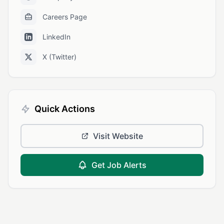
Careers Page
LinkedIn
X (Twitter)
Quick Actions
Visit Website
Get Job Alerts