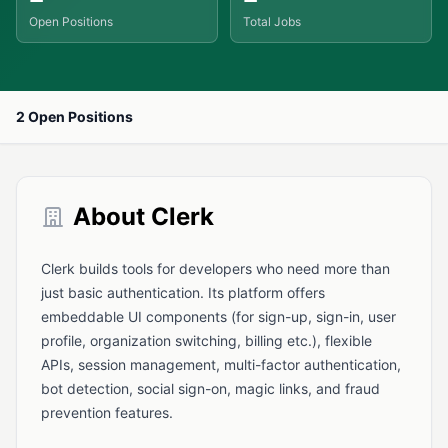
Open Positions
Total Jobs
2 Open Positions
About Clerk
Clerk builds tools for developers who need more than
just basic authentication. Its platform offers
embeddable UI components (for sign-up, sign-in, user
profile, organization switching, billing etc.), flexible
APIs, session management, multi-factor authentication,
bot detection, social sign-on, magic links, and fraud
prevention features.