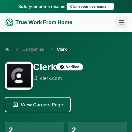
Build your online resume.
Claim your username
True Work From Home
Companies
Clerk
Home
Clerk
Verified
clerk.com
View Careers Page
2
2