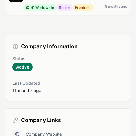
9 months ago
🌍 Worldwide
Senior
Frontend
Company Information
Status
Active
Last Updated
11 months ago
Company Links
Company Website