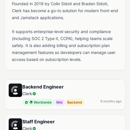
Founded in 2019 by Colin Sidoti and Braden Sidoti,
Clerk has become a go-to solution for modern front-end
and Jamstack applications.
It supports enterprise-level security and compliance
(including SOC 2 Type II, CCPA), helping teams scale
safely. It is also adding billing and subscription plan
management features so developers can manage user
access based on subscription levels.
Available Jobs at Clerk
Backend Engineer
Clerk
9 months ago
🌍 Worldwide
Mid
Backend
Staff Engineer
Clerk