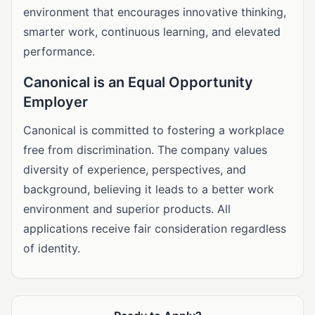
environment that encourages innovative thinking,
smarter work, continuous learning, and elevated
performance.
Canonical is an Equal Opportunity
Employer
Canonical is committed to fostering a workplace
free from discrimination. The company values
diversity of experience, perspectives, and
background, believing it leads to a better work
environment and superior products. All
applications receive fair consideration regardless
of identity.