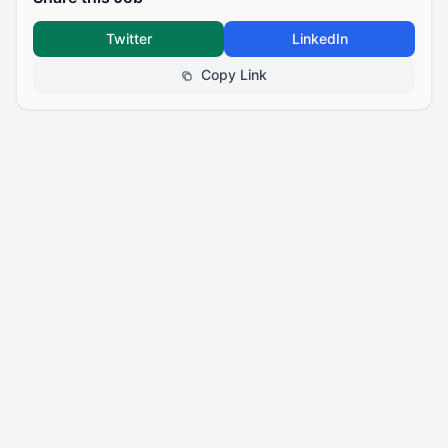
Twitter
LinkedIn
Copy Link