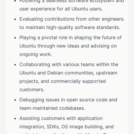
Fostering a seamless software ecosystem and
user experience for all Ubuntu users.
Evaluating contributions from other engineers
to maintain high-quality software standards.
Playing a pivotal role in shaping the future of
Ubuntu through new ideas and advising on
ongoing work.
Collaborating with various teams within the
Ubuntu and Debian communities, upstream
projects, and commercially supported
customers.
Debugging issues in open source code and
team-maintained codebases.
Assisting customers with application
integration, SDKs, OS image building, and