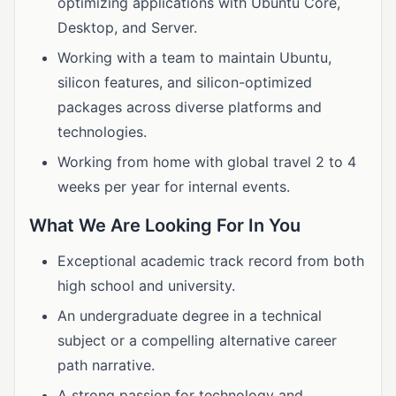
optimizing applications with Ubuntu Core,
Desktop, and Server.
Working with a team to maintain Ubuntu,
silicon features, and silicon-optimized
packages across diverse platforms and
technologies.
Working from home with global travel 2 to 4
weeks per year for internal events.
What We Are Looking For In You
Exceptional academic track record from both
high school and university.
An undergraduate degree in a technical
subject or a compelling alternative career
path narrative.
A strong passion for technology and