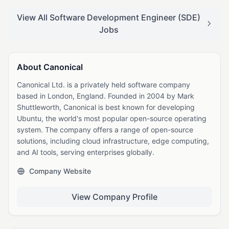
View All Software Development Engineer (SDE)
Jobs
About Canonical
Canonical Ltd. is a privately held software company
based in London, England. Founded in 2004 by Mark
Shuttleworth, Canonical is best known for developing
Ubuntu, the world's most popular open-source operating
system. The company offers a range of open-source
solutions, including cloud infrastructure, edge computing,
and AI tools, serving enterprises globally.
Company Website
View Company Profile