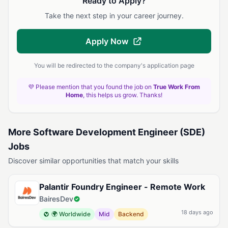
Ready to Apply?
Take the next step in your career journey.
Apply Now
You will be redirected to the company's application page
💜 Please mention that you found the job on
True Work From
Home
, this helps us grow. Thanks!
More Software Development Engineer (SDE)
Jobs
Discover similar opportunities that match your skills
Palantir Foundry Engineer - Remote Work
BairesDev
18 days ago
🌍 Worldwide
Mid
Backend