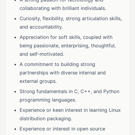
collaborating with brilliant individuals.
Curiosity, flexibility, strong articulation skills,
and accountability.
Appreciation for soft skills, coupled with
being passionate, enterprising, thoughtful,
and self-motivated.
A commitment to building strong
partnerships with diverse internal and
external groups.
Strong fundamentals in C, C++, and Python
programming languages.
Experience or keen interest in learning Linux
distribution packaging.
Experience or interest in open source