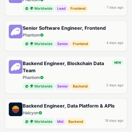
7 days ago
🌍 Worldwide
Lead
Frontend
Senior Software Engineer, Frontend
Phantom
4 days ago
🌍 Worldwide
Senior
Frontend
Backend Engineer, Blockchain Data
NEW
Team
Phantom
2 days ago
🌍 Worldwide
Senior
Backend
Backend Engineer, Data Platform & APIs
Halcyon
19 days ago
🌍 Worldwide
Mid
Backend