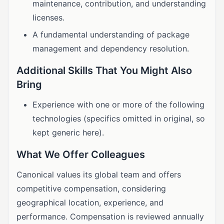
maintenance, contribution, and understanding
licenses.
A fundamental understanding of package
management and dependency resolution.
Additional Skills That You Might Also
Bring
Experience with one or more of the following
technologies (specifics omitted in original, so
kept generic here).
What We Offer Colleagues
Canonical values its global team and offers
competitive compensation, considering
geographical location, experience, and
performance. Compensation is reviewed annually