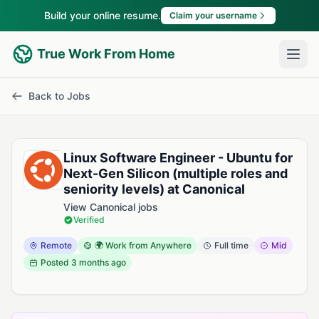
Build your online resume.
Claim your username
True Work From Home
Back to Jobs
Linux Software Engineer - Ubuntu for
Next-Gen Silicon (multiple roles and
seniority levels) at Canonical
View Canonical jobs
Verified
Remote
🌍 Work from Anywhere
Full time
Mid
Posted
3 months ago