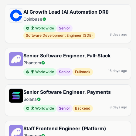
AI Growth Lead (AI Automation DRI)
Coinbase
🌍 Worldwide
Senior
8 days ago
Software Development Engineer (SDE)
Senior Software Engineer, Full-Stack
Phantom
16 days ago
🌍 Worldwide
Senior
Fullstack
Senior Software Engineer, Payments
Solana
8 days ago
🌍 Worldwide
Senior
Backend
Staff Frontend Engineer (Platform)
Phantom