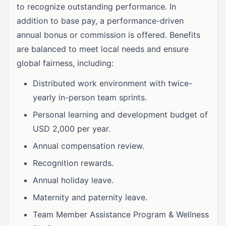
to recognize outstanding performance. In
addition to base pay, a performance-driven
annual bonus or commission is offered. Benefits
are balanced to meet local needs and ensure
global fairness, including:
Distributed work environment with twice-
yearly in-person team sprints.
Personal learning and development budget of
USD 2,000 per year.
Annual compensation review.
Recognition rewards.
Annual holiday leave.
Maternity and paternity leave.
Team Member Assistance Program & Wellness