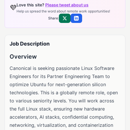
Love this site?
Please tweet about us
💜
Help us spread the word about remote work opportunities!
Share:
Share on X
Share on LinkedIn
Job Description
Overview
Canonical is seeking passionate Linux Software
Engineers for its Partner Engineering Team to
optimize Ubuntu for next-generation silicon
technologies. This is a globally remote role, open
to various seniority levels. You will work across
the full Linux stack, ensuring new hardware
accelerators, AI stacks, confidential computing,
networking, virtualization, and containerization