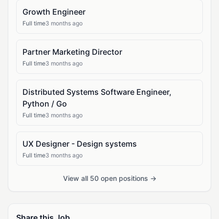
Growth Engineer
Full time
3 months ago
Partner Marketing Director
Full time
3 months ago
Distributed Systems Software Engineer,
Python / Go
Full time
3 months ago
UX Designer - Design systems
Full time
3 months ago
View all 50 open positions →
Share this Job