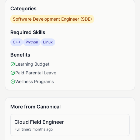
Categories
Software Development Engineer (SDE)
Required Skills
C++
Python
Linux
Benefits
Learning Budget
Paid Parental Leave
Wellness Programs
More from Canonical
Cloud Field Engineer
Full time
3 months ago