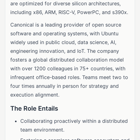
are optimized for diverse silicon architectures,
including x86, ARM, RISC-V, PowerPC, and s390x.
Canonical is a leading provider of open source
software and operating systems, with Ubuntu
widely used in public cloud, data science, AI,
engineering innovation, and IoT. The company
fosters a global distributed collaboration model
with over 1200 colleagues in 75+ countries, with
infrequent office-based roles. Teams meet two to
four times annually in person for strategy and
execution alignment.
The Role Entails
Collaborating proactively within a distributed
team environment.