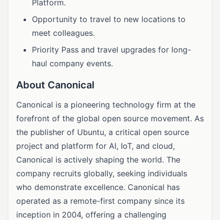
Platform.
Opportunity to travel to new locations to
meet colleagues.
Priority Pass and travel upgrades for long-
haul company events.
About Canonical
Canonical is a pioneering technology firm at the
forefront of the global open source movement. As
the publisher of Ubuntu, a critical open source
project and platform for AI, IoT, and cloud,
Canonical is actively shaping the world. The
company recruits globally, seeking individuals
who demonstrate excellence. Canonical has
operated as a remote-first company since its
inception in 2004, offering a challenging