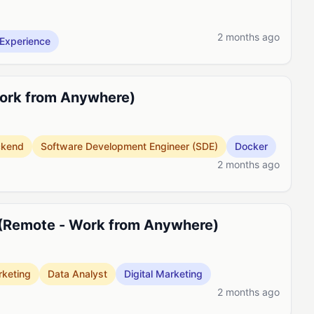
2 months ago
Experience
Work from Anywhere)
ckend
Software Development Engineer (SDE)
Docker
2 months ago
 (Remote - Work from Anywhere)
keting
Data Analyst
Digital Marketing
2 months ago