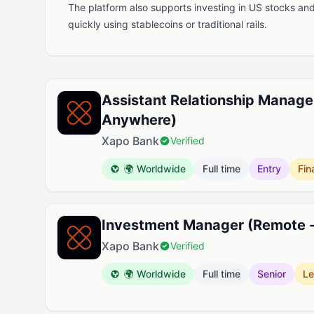
The platform also supports investing in US stocks a
quickly using stablecoins or traditional rails.
Available Jobs at Xapo Bank
Assistant Relationship Manage
Anywhere)
Xapo Bank
Verified
🌍 Worldwide
Full time
Entry
Fin
Investment Manager (Remote 
Xapo Bank
Verified
🌍 Worldwide
Full time
Senior
Le