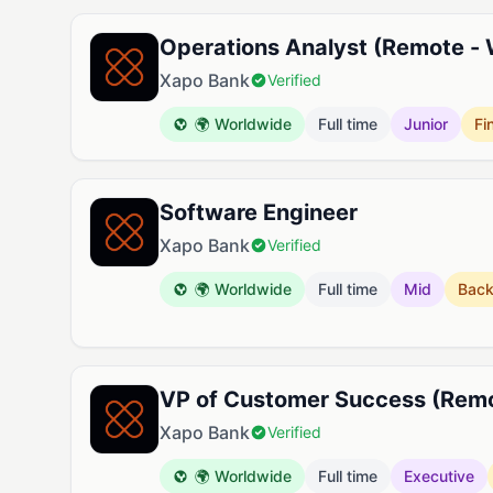
Operations Analyst (Remote -
Xapo Bank
Verified
🌍 Worldwide
Full time
Junior
Fi
Software Engineer
Xapo Bank
Verified
🌍 Worldwide
Full time
Mid
Bac
VP of Customer Success (Rem
Xapo Bank
Verified
🌍 Worldwide
Full time
Executive