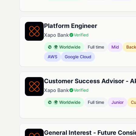
Platform Engineer
Xapo Bank
Verified
🌍 Worldwide
Full time
Mid
Bac
AWS
Google Cloud
Customer Success Advisor - 
Xapo Bank
Verified
🌍 Worldwide
Full time
Junior
Cu
General Interest - Future Consi