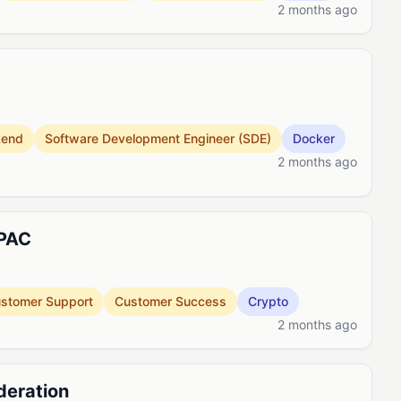
2 months ago
kend
Software Development Engineer (SDE)
Docker
2 months ago
APAC
stomer Support
Customer Success
Crypto
2 months ago
deration