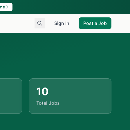
ame
Sign In
Post a Job
10
Total Jobs