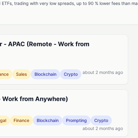
nd ETFs, trading with very low spreads, up to 90 % lower fees than 
r - APAC (Remote - Work from
about 2 months ago
ance
Sales
Blockchain
Crypto
- Work from Anywhere)
gal
Finance
Blockchain
Prompting
Crypto
about 2 months ago