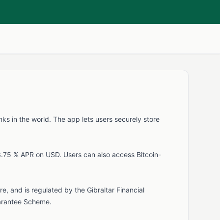
nks in the world. The app lets users securely store
3.75 % APR on USD. Users can also access Bitcoin-
e, and is regulated by the Gibraltar Financial
Guarantee Scheme.