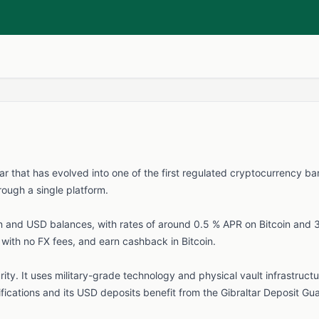
ar that has evolved into one of the first regulated cryptocurrency ba
rough a single platform.
in and USD balances, with rates of around 0.5 % APR on Bitcoin and 
d with no FX fees, and earn cashback in Bitcoin.
ity. It uses military-grade technology and physical vault infrastructur
ifications and its USD deposits benefit from the Gibraltar Deposit 