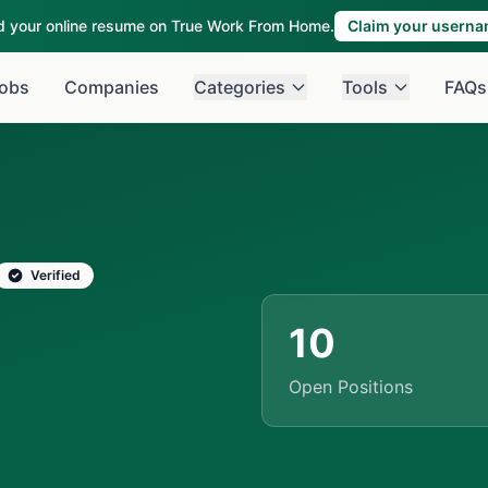
ld your online resume on True Work From Home.
Claim your usern
obs
Companies
Categories
Tools
FAQs
Verified
10
Open Positions