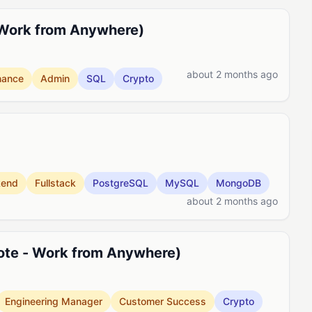
 Work from Anywhere)
about 2 months ago
nance
Admin
SQL
Crypto
kend
Fullstack
PostgreSQL
MySQL
MongoDB
about 2 months ago
ote - Work from Anywhere)
Engineering Manager
Customer Success
Crypto