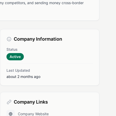
many competitors, and sending money cross-border
Company Information
Status
Active
Last Updated
about 2 months ago
Company Links
Company Website