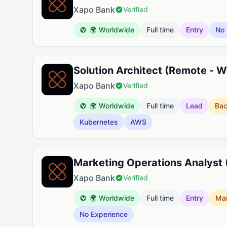
Xapo Bank
Verified
🌍 Worldwide
Full time
Entry
No 
Solution Architect (Remote - 
Xapo Bank
Verified
🌍 Worldwide
Full time
Lead
Ba
Kubernetes
AWS
Marketing Operations Analyst
Xapo Bank
Verified
🌍 Worldwide
Full time
Entry
Mar
No Experience