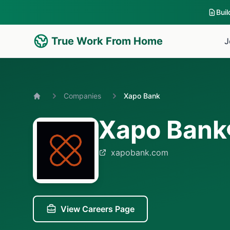
Bui
True Work From Home
J
Companies
Xapo Bank
Home
Xapo Bank
xapobank.com
View Careers Page