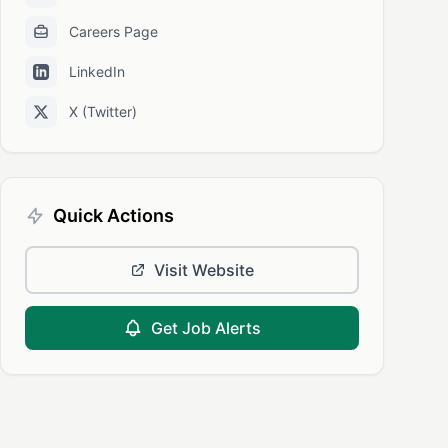
Careers Page
LinkedIn
X (Twitter)
Quick Actions
Visit Website
Get Job Alerts