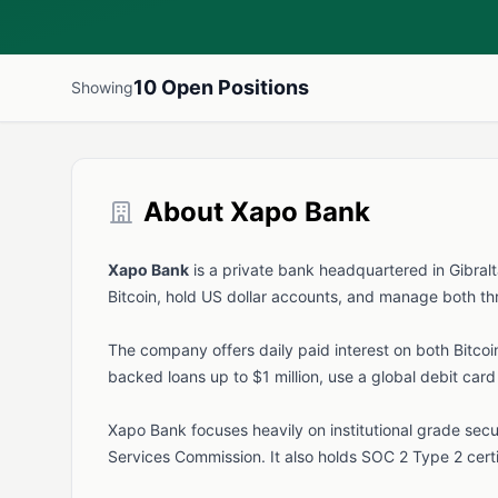
10 Open Positions
Showing
About Xapo Bank
Xapo Bank
is a private bank headquartered in Gibralt
Bitcoin, hold US dollar accounts, and manage both th
The company offers daily paid interest on both Bitco
backed loans up to $1 million, use a global debit car
Xapo Bank focuses heavily on institutional grade secur
Services Commission. It also holds SOC 2 Type 2 cert